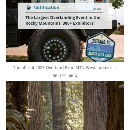
The official 2026 Overland Expo MTN West sponsor
...
125
4
overlandexpo
Aug 3