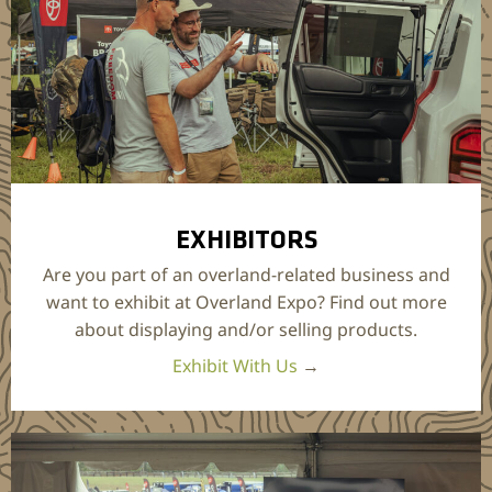
EXHIBITORS
Are you part of an overland-related business and
want to exhibit at Overland Expo? Find out more
about displaying and/or selling products.
Exhibit With Us
→