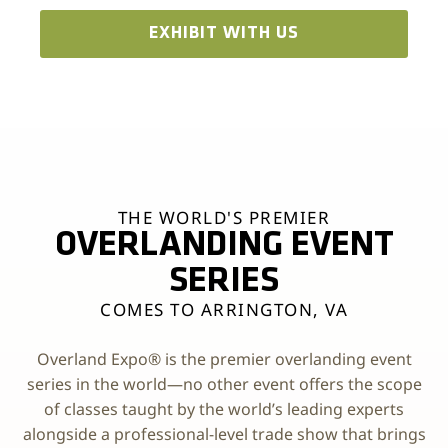
EXHIBIT WITH US
THE WORLD'S PREMIER
OVERLANDING EVENT
SERIES
COMES TO ARRINGTON, VA
Overland Expo® is the premier overlanding event
series in the world—no other event offers the scope
of classes taught by the world’s leading experts
alongside a professional-level trade show that brings