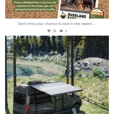
Don’t miss your chance to lock in the lowest
...
26
2
overlandexpo
Aug 5