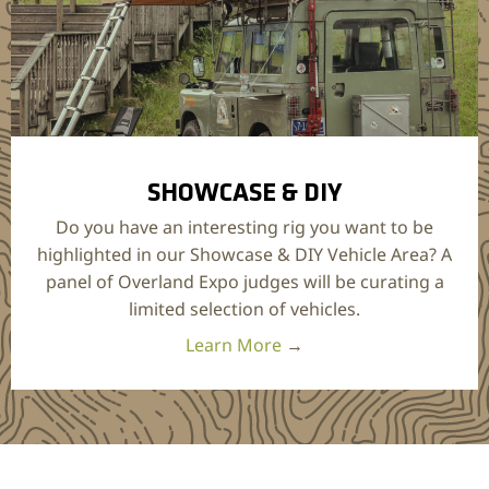
SHOWCASE & DIY
Do you have an interesting rig you want to be
highlighted in our Showcase & DIY Vehicle Area? A
panel of Overland Expo judges will be curating a
limited selection of vehicles.
Learn More
→