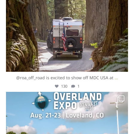
@roa_off_road is excited to show off MDC USA at
...
130
1
overlandexpo
Jul 31