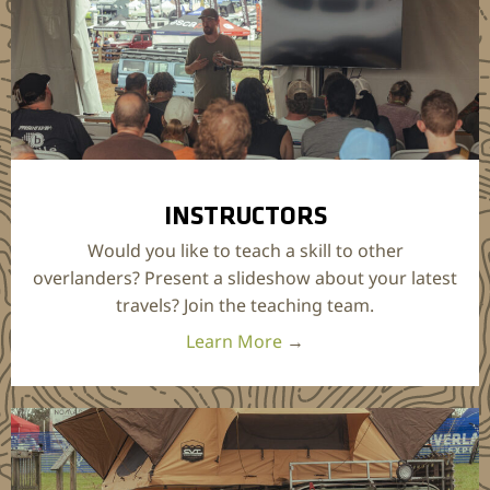
INSTRUCTORS
Would you like to teach a skill to other
overlanders? Present a slideshow about your latest
travels? Join the teaching team.
Learn More
→