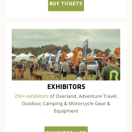
BUY TICKETS
EXHIBITORS
250+ exhibitors
of Overland, Adventure Travel,
Outdoor, Camping & Motorcycle Gear &
Equipment