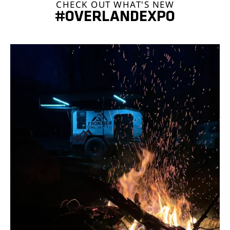
CHECK OUT WHAT'S NEW
#OVERLANDEXPO
overlandexpo
Aug 5