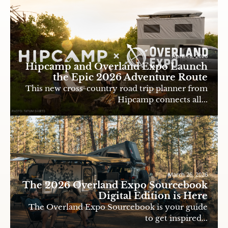
April 16, 2026
Hipcamp and Overland Expo Launch
the Epic 2026 Adventure Route
This new cross-country road trip planner from
Hipcamp connects all...
March 26, 2026
The 2026 Overland Expo Sourcebook
Digital Edition is Here
The Overland Expo Sourcebook is your guide
to get inspired...