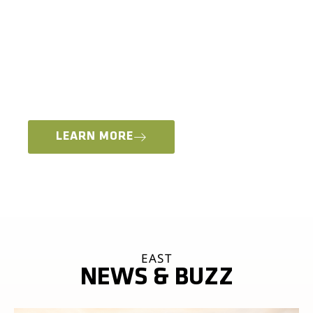
MOTO VENDOR VILLAGE, ADV RIDER CLASSES +
WORKSHOPS
Whether you’re interested in learning new skills
for an international moto adventure or staying
local and just want to come out and play in the
dirt, we have something for everyone.
LEARN MORE
EAST
NEWS & BUZZ