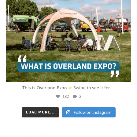
This is Overland Expo.
Swipe to see it for
...
132
2
Follow on Instagram
LOAD MORE...