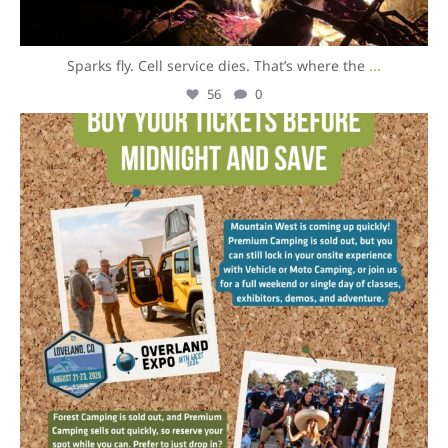
Sparks fly. Cell service dies. That’s where the
...
56
0
overlandexpo
Aug 5