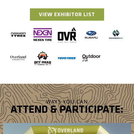
VIEW EXHIBITOR LIST
WAYS YOU CAN
ATTEND & PARTICIPATE: