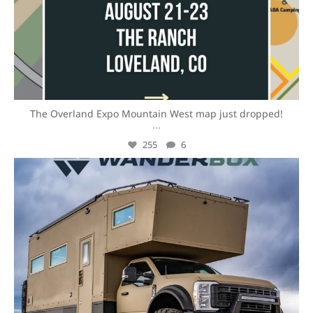
The Overland Expo Mountain West map just dropped!
...
255
6
overlandexpo
Aug 4