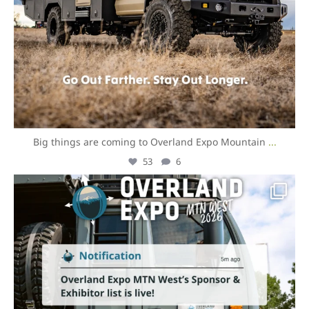
Big things are coming to Overland Expo Mountain
...
53
6
overlandexpo
Aug 3