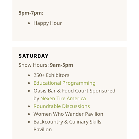
5pm-7pm:
Happy Hour
SATURDAY
Show Hours:
9am-5pm
250+ Exhibitors
Educational Programming
Oasis Bar & Food Court Sponsored
by
Nexen Tire America
Roundtable Discussions
Women Who Wander Pavilion
Backcountry & Culinary Skills
Pavilion