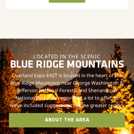
LOCATED IN THE SCENIC
BLUE RIDGE MOUNTAINS
Overland Expo EAST is located in the heart of the
Blue Ridge Mountains near George Washington &
Jefferson National Forests, and Shenandoah
National Park. The region has a lot to offer, so
we’ve included suggestions for the greater region.
ABOUT THE AREA