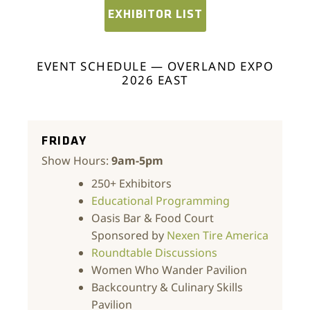
EXHIBITOR LIST
EVENT SCHEDULE — OVERLAND EXPO
2026 EAST
FRIDAY
Show Hours:
9am-5pm
250+ Exhibitors
Educational Programming
Oasis Bar & Food Court
Sponsored by
Nexen Tire America
Roundtable Discussions
Women Who Wander Pavilion
Backcountry & Culinary Skills
Pavilion