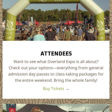
ATTENDEES
Want to see what Overland Expo is all about?
Check out your options—everything from general
admission day passes to class-taking packages for
the entire weekend. Bring the whole family!
Buy Tickets
→