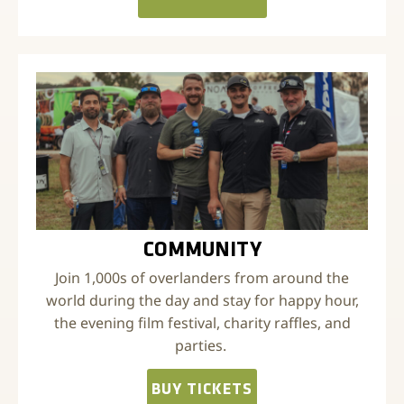
COMMUNITY
Join 1,000s of overlanders from around the
world during the day and stay for happy hour,
the evening film festival, charity raffles, and
parties.
BUY TICKETS