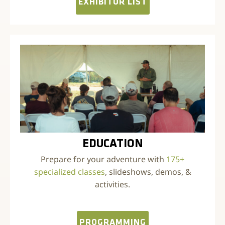
EXHIBITOR LIST
EDUCATION
Prepare for your adventure with
175+
specialized classes
, slideshows, demos, &
activities.
PROGRAMMING