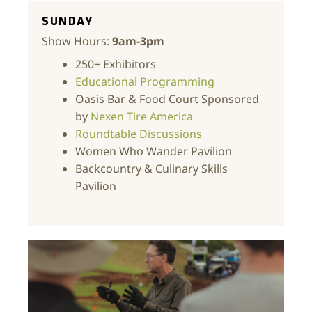
SUNDAY
Show Hours:
9am-3pm
250+ Exhibitors
Educational Programming
Oasis Bar & Food Court Sponsored
by
Nexen Tire America
Roundtable Discussions
Women Who Wander Pavilion
Backcountry & Culinary Skills
Pavilion