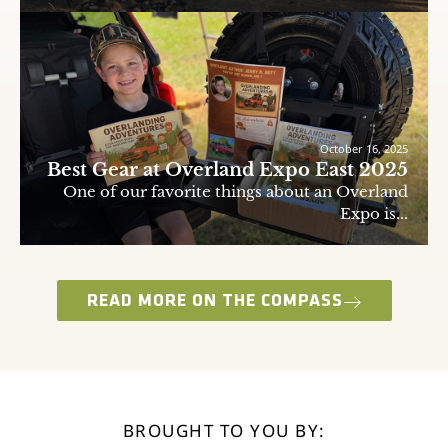
October 16, 2025
Best Gear at Overland Expo East 2025
One of our favorite things about an Overland
Expo is...
READ MORE ON THE COMPASS
BROUGHT TO YOU BY: