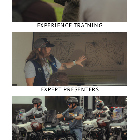
EXPERIENCE TRAINING
EXPERT PRESENTERS