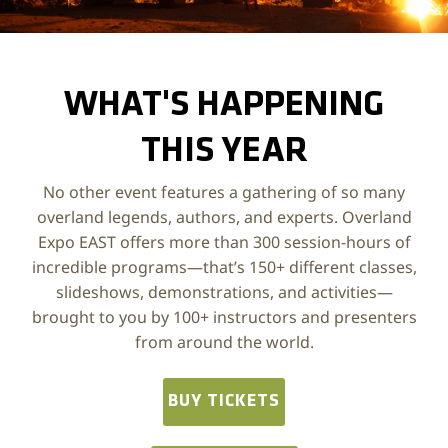
Photo by Chris Yuknis, @Yuke175
WHAT'S HAPPENING
THIS YEAR
No other event features a gathering of so many
overland legends, authors, and experts. Overland
Expo EAST offers more than 300 session-hours of
incredible programs—that’s 150+ different classes,
slideshows, demonstrations, and activities—
brought to you by 100+ instructors and presenters
from around the world.
BUY TICKETS