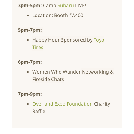
3pm-5pm:
Camp
Subaru
LIVE!
Location: Booth #A400
5pm-7pm:
Happy Hour Sponsored by
Toyo
Tires
6pm-7pm:
Women Who Wander
Networking &
Fireside Chats
7pm-9pm:
Overland Expo Foundation
Charity
Raffle