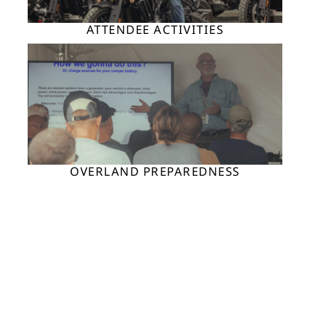
ATTENDEE ACTIVITIES
OVERLAND PREPAREDNESS
ADV MOTO ACTIVITIES