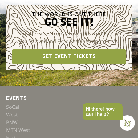
THE WORLD IS OUT THERE
GO SEE IT!
Join attendees from all over the world at this
year’s Overland Expo East in Arrington, VA.
GET EVENT TICKETS
EVENTS
SoCal
Hi there! how
West
can I help?
PNW
MTN West
East