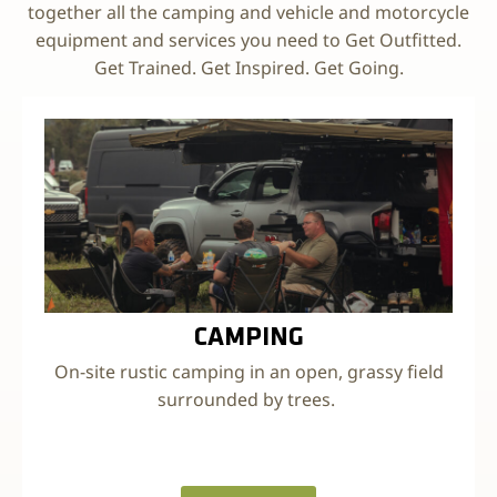
together all the camping and vehicle and motorcycle
equipment and services you need to Get Outfitted.
Get Trained. Get Inspired. Get Going.
CAMPING
On-site rustic camping in an open, grassy field
surrounded by trees.