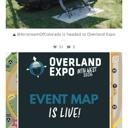
@AirstreamOfColorado is headed to Overland Expo
...
51
0
overlandexpo
Aug 4