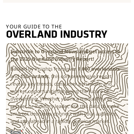
YOUR GUIDE TO THE
OVERLAND INDUSTRY
Subscribe to Overland News and get access to
the 2025 Overland Industry Report!
Backed by insights from over
1,000 overlanders
and
150+ brands
, this comprehensive report
reveals key trends, consumer behaviors, and
market opportunities shaping the future of
overlanding. Whether you’re a manufacturer,
retailer, or industry leader, use this data to make
smarter decisions, connect with your audience,
and stay ahead in a rapidly growing market.
Email
*