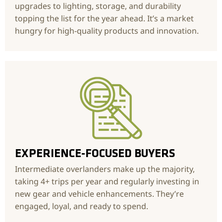
upgrades to lighting, storage, and durability
topping the list for the year ahead. It’s a market
hungry for high-quality products and innovation.
EXPERIENCE-FOCUSED BUYERS
Intermediate overlanders make up the majority,
taking 4+ trips per year and regularly investing in
new gear and vehicle enhancements. They’re
engaged, loyal, and ready to spend.