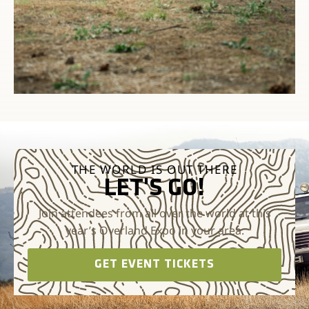
THE WORLD IS OUT THERE
LET'S GO!
Join attendees from all over the world at this
year’s Overland Expo in your area.
GET EVENT TICKETS