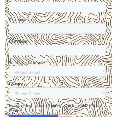
First Name
*
Last Name
*
Which applies to you?
*
Country
*
By submitting this form, I agree to the EmeraldX
Privacy
Policy
.