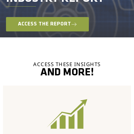
ACCESS THE REPORT
ACCESS THESE INSIGHTS
AND MORE!