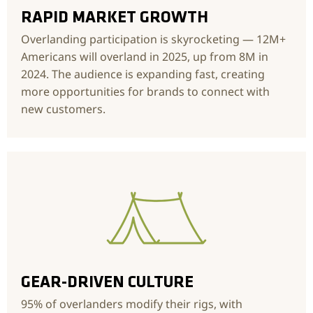
RAPID MARKET GROWTH
Overlanding participation is skyrocketing — 12M+
Americans will overland in 2025, up from 8M in
2024. The audience is expanding fast, creating
more opportunities for brands to connect with
new customers.
GEAR-DRIVEN CULTURE
95% of overlanders modify their rigs, with