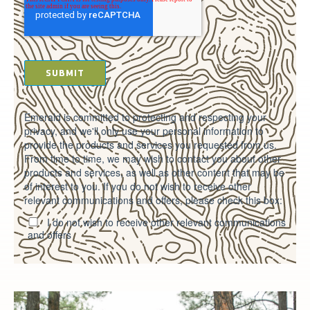
Emerald is committed to protecting and respecting your
privacy, and we'll only use your personal information to
provide the products and services you requested from us.
From time to time, we may wish to contact you about other
products and services, as well as other content that may be
of interest to you. If you do not wish to receive other
relevant communications and offers, please check this box:
I do not wish to receive other relevant communications
and offers