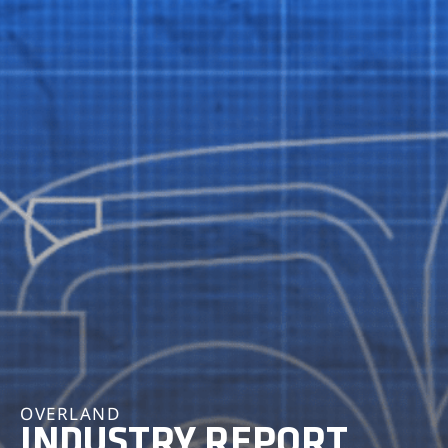
OVERLAND
INDUSTRY REPORT