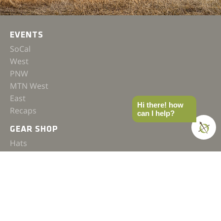
EVENTS
SoCal
West
PNW
MTN West
East
Hi there! how
Recaps
can I help?
GEAR SHOP
Hats
Shirts
Jackets
Accessories
COMPASS
Gear