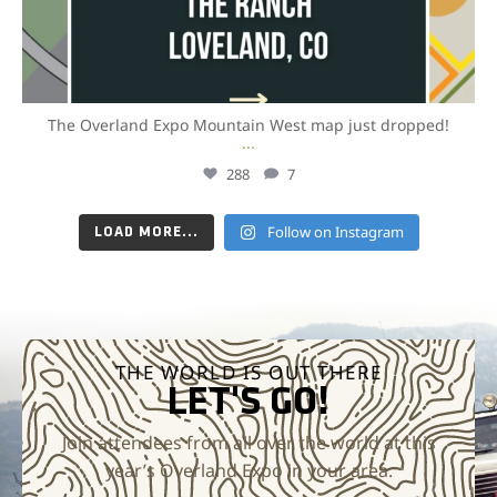
The Overland Expo Mountain West map just dropped!
...
288
7
Follow on Instagram
LOAD MORE...
THE WORLD IS OUT THERE
LET'S GO!
Join attendees from all over the world at this
year’s Overland Expo in your area.