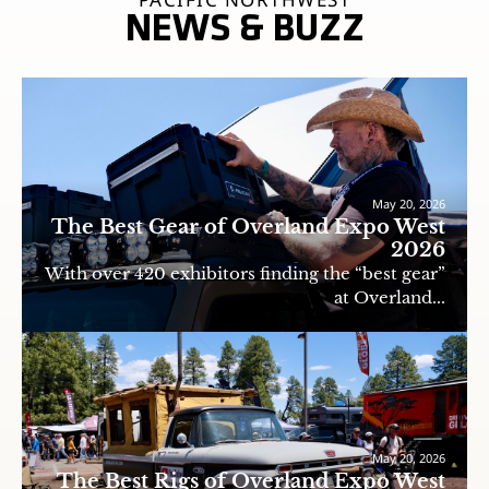
NEWS & BUZZ
May 20, 2026
The Best Gear of Overland Expo West
2026
With over 420 exhibitors finding the “best gear”
at Overland...
May 20, 2026
The Best Rigs of Overland Expo West