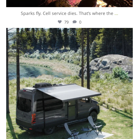
Sparks fly. Cell service dies. That’s where the
...
79
0
overlandexpo
Aug 5