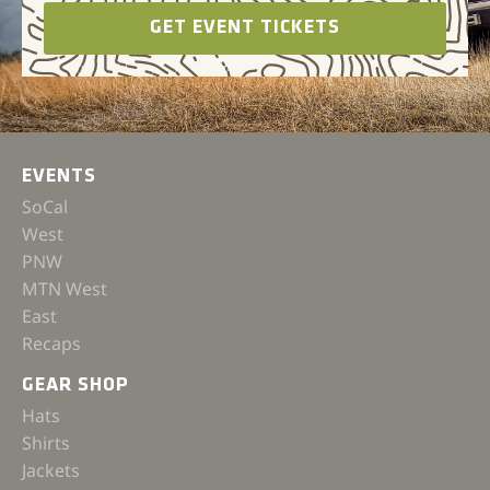
GET EVENT TICKETS
EVENTS
SoCal
West
PNW
MTN West
East
Recaps
GEAR SHOP
Hats
Shirts
Jackets