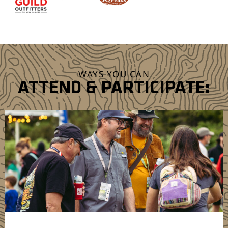
WAYS YOU CAN
ATTEND & PARTICIPATE: