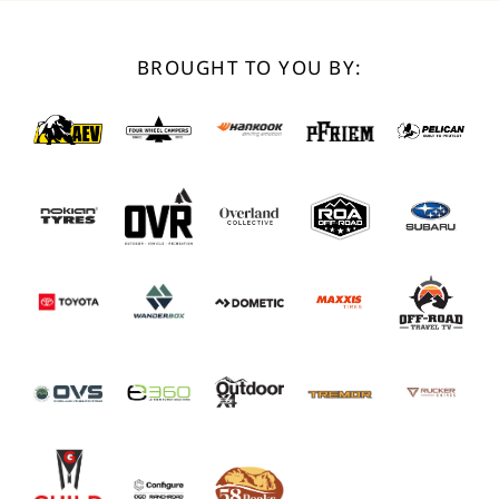
BROUGHT TO YOU BY: