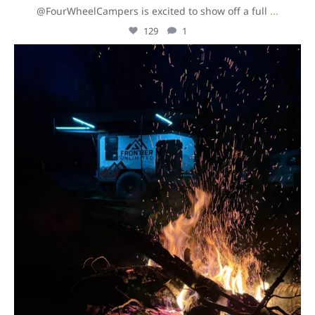
@FourWheelCampers is excited to show off a full
...
129
1
overlandexpo
Aug 5