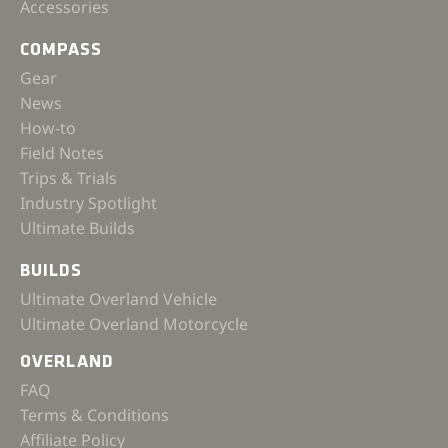
Accessories
COMPASS
Gear
News
How-to
Field Notes
Trips & Trials
Industry Spotlight
Ultimate Builds
BUILDS
Ultimate Overland Vehicle
Ultimate Overland Motorcycle
OVERLAND
FAQ
Terms & Conditions
Affiliate Policy