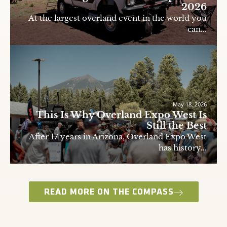
2026
At the largest overland event in the world you
can...
May 18, 2026
This Is Why Overland Expo West Is
Still the Best
After 17 years in Arizona, Overland Expo West
has history...
READ MORE ON THE COMPASS