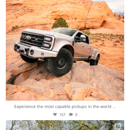
Experience the most capable pickups in the world
...
157
0
overlandexpo
Aug 7