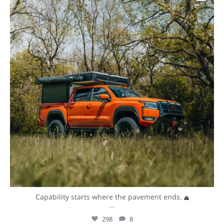
Capability starts where the pavement ends.
...
298
8