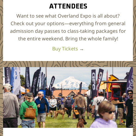
ATTENDEES
Want to see what Overland Expo is all about?
Check out your options—everything from general
admission day passes to class-taking packages for
the entire weekend. Bring the whole family!
Buy Tickets
→