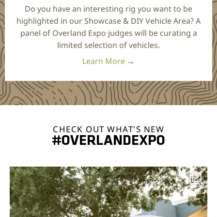
Do you have an interesting rig you want to be
highlighted in our Showcase & DIY Vehicle Area? A
panel of Overland Expo judges will be curating a
limited selection of vehicles.
Learn More
→
CHECK OUT WHAT'S NEW
#OVERLANDEXPO
overlandexpo
Aug 7