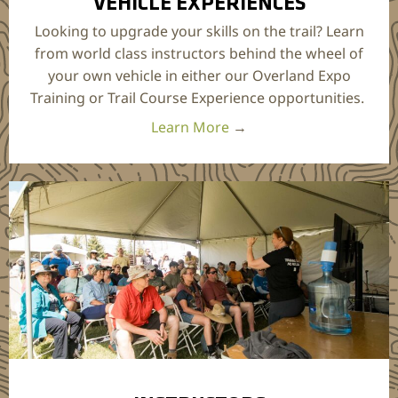
VEHICLE EXPERIENCES
Looking to upgrade your skills on the trail? Learn
from world class instructors behind the wheel of
your own vehicle in either our Overland Expo
Training or Trail Course Experience opportunities.
Learn More
→