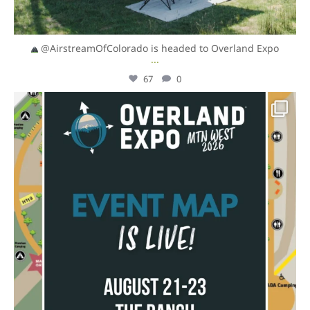
@AirstreamOfColorado is headed to Overland Expo
...
67
0
overlandexpo
Aug 4