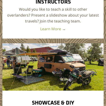
INSTRUCTORS
Would you like to teach a skill to other
overlanders? Present a slideshow about your latest
travels? Join the teaching team.
Learn More
→
SHOWCASE & DIY