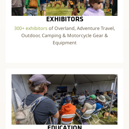
EXHIBITORS
300+ exhibitors
of Overland, Adventure Travel,
Outdoor, Camping & Motorcycle Gear &
Equipment
EDUCATION