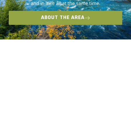
and in awe all at the same time.
ABOUT THE AREA
VEHICLE EXPERIENCES
Training is at the core of Overland Expo. The
series was founded to prepare overlanders of
all skill and ability levels for their upcoming
journeys. Getting trained to use and maintain
your vehicle and equipment in the backcountry
is an integral part of staying safe on your off-
road or overland adventures.