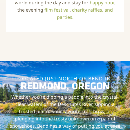
world during the day and stay for
happy hour
,
the evening
film festival
,
charity raffles, and
parties.
LOCATED JUST NORTH OF BEND IN
REDMOND, OREGON
Whether you’re dipping a paddle into the crystal-
clear waters of the Deschutes River, sipping a
frosted pint of your favorite craft brew, or
plunging into the frosty unknown on a pair of
snowshoes, Bend has a way of putting you at ease