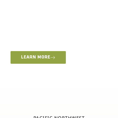
This year for the first time ever we are offering
multiple types of vehicle based, hands-on
experiences. Attendees will be able to choose
from two types of premium Overland Expo
Training OR a Trail Course Experience, available
only at our Pacific Northwest Event in Redmond,
Oregon.
LEARN MORE
PACIFIC NORTHWEST