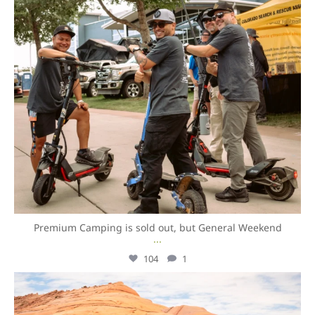
Premium Camping is sold out, but General Weekend
...
104
1
overlandexpo
Aug 7