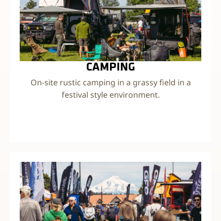
CAMPING
On-site rustic camping in a grassy field in a
festival style environment.