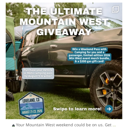
overlandexpo
Aug 6
Your Mountain West weekend could be on us. Get
...