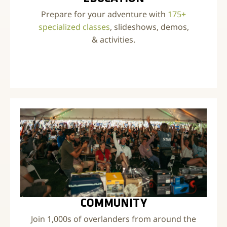
Prepare for your adventure with
175+
specialized classes
, slideshows, demos,
& activities.
COMMUNITY
Join 1,000s of overlanders from around the