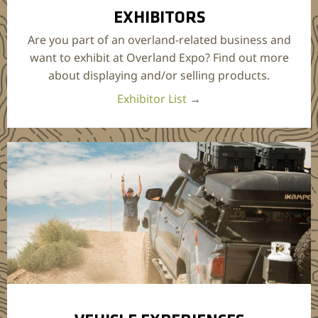
EXHIBITORS
Are you part of an overland-related business and
want to exhibit at Overland Expo? Find out more
about displaying and/or selling products.
Exhibitor List
→