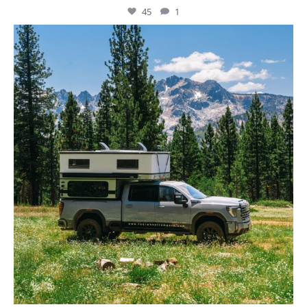
45
1
overlandexpo
Aug 6