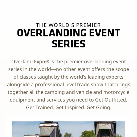
THE WORLD'S PREMIER
OVERLANDING EVENT
SERIES
Overland Expo® is the premier overlanding event
series in the world—no other event offers the scope
of classes taught by the world’s leading experts
alongside a professional-level trade show that brings
together all the camping and vehicle and motorcycle
equipment and services you need to Get Outfitted.
Get Trained. Get Inspired. Get Going.