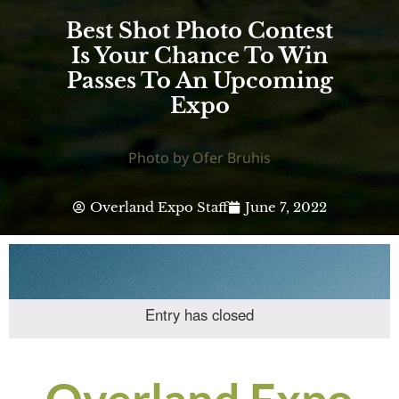
Best Shot Photo Contest
Is Your Chance To Win
Passes To An Upcoming
Expo
Photo by Ofer Bruhis
Overland Expo Staff
June 7, 2022