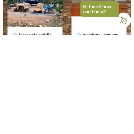
Hi there! how
can I help?