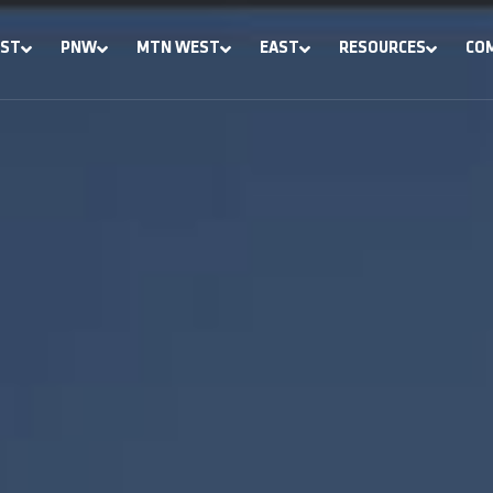
ST
PNW
MTN WEST
EAST
RESOURCES
CO