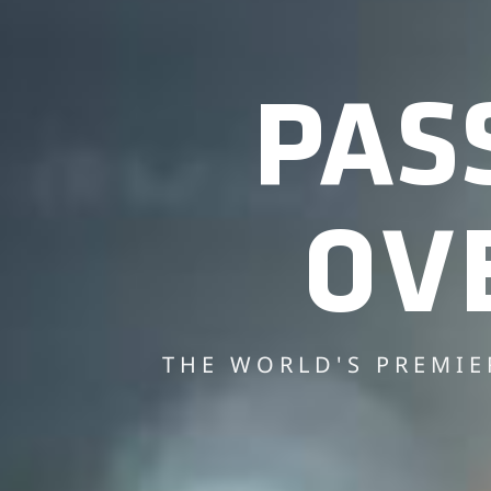
PAS
OV
THE WORLD'S PREMIE