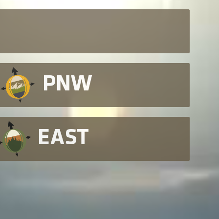
PNW
EAST