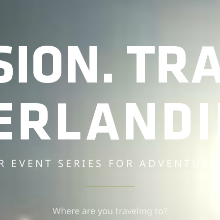
SION. TRA
ERLANDI
R EVENT SERIES FOR ADVENTURE
Where are you traveling to?