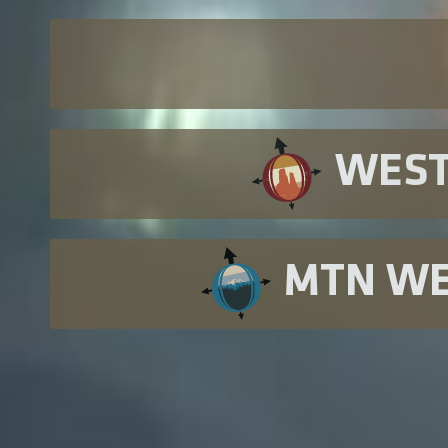
WES
MTN W