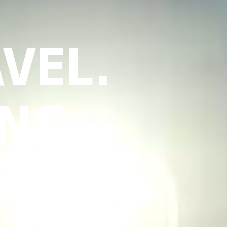
VEL.
NG.
 TRAVEL ENTHUSIASTS