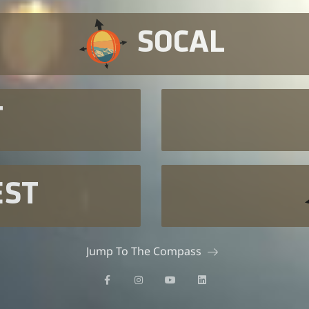
SOCAL
T
EST
Jump To The Compass
F
I
Y
L
a
n
o
i
c
s
u
n
e
t
t
k
b
a
u
e