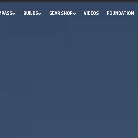
MPASS
BUILDS
GEAR SHOP
VIDEOS
FOUNDATION