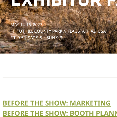
EXHIBITOR 
MAY 14-16, 2027
FT. TUTHILL COUNTY PARK // FLAGSTAFF, AZ, USA
FRI 9-5 | SAT 9-5 | SUN 9-3
BEFORE THE SHOW: MARKETING
BEFORE THE SHOW: BOOTH PLAN