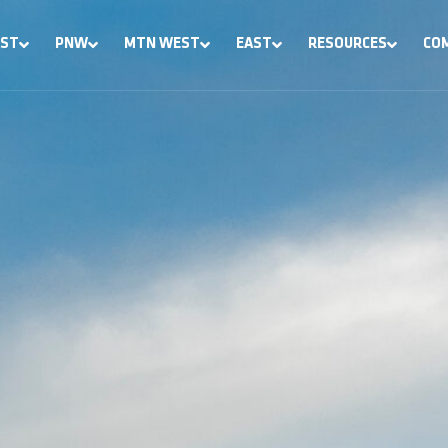
ST
PNW
MTN WEST
EAST
RESOURCES
CO