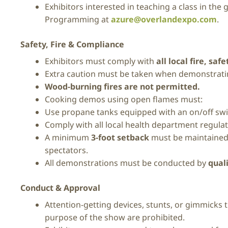
Exhibitors interested in teaching a class in the
Programming at
azure@overlandexpo.com
.
Safety, Fire & Compliance
Exhibitors must comply with
all local fire, sa
Extra caution must be taken when demonstrat
Wood-burning fires are not permitted.
Cooking demos using open flames must:
Use propane tanks equipped with an on/off sw
Comply with all local health department regula
A minimum
3-foot setback
must be maintained, 
spectators.
All demonstrations must be conducted by
qual
Conduct & Approval
Attention-getting devices, stunts, or gimmicks 
purpose of the show are prohibited.