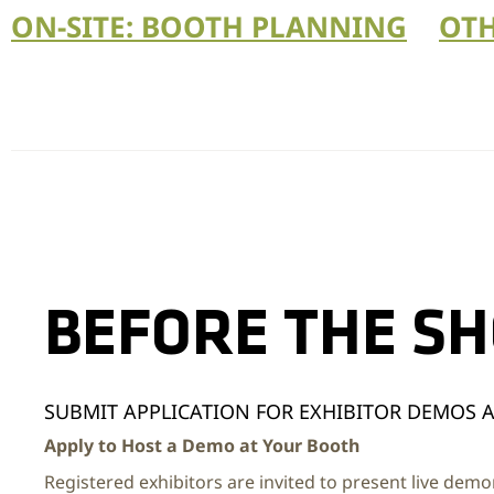
ON-SITE: BOOTH PLANNING
OTH
BEFORE THE S
SUBMIT APPLICATION FOR EXHIBITOR DEMOS 
Apply to Host a Demo at Your Booth
Registered exhibitors are invited to present live demo