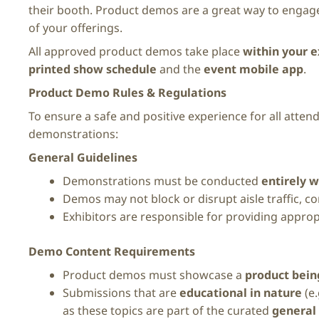
their booth. Product demos are a great way to engage
of your offerings.
All approved product demos take place
within your e
printed show schedule
and the
event mobile app
.
Product Demo Rules & Regulations
To ensure a safe and positive experience for all attend
demonstrations:
General Guidelines
Demonstrations must be conducted
entirely w
Demos may not block or disrupt aisle traffic, 
Exhibitors are responsible for providing approp
Demo Content Requirements
Product demos must showcase a
product being
Submissions that are
educational in nature
(e.
as these topics are part of the curated
general