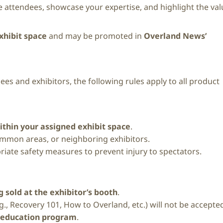
 attendees, showcase your expertise, and highlight the val
xhibit space
and may be promoted in
Overland News’
ees and exhibitors, the following rules apply to all product
ithin your assigned exhibit space
.
common areas, or neighboring exhibitors.
riate safety measures to prevent injury to spectators.
 sold at the exhibitor’s booth
.
g., Recovery 101, How to Overland, etc.) will not be accepte
 education program
.