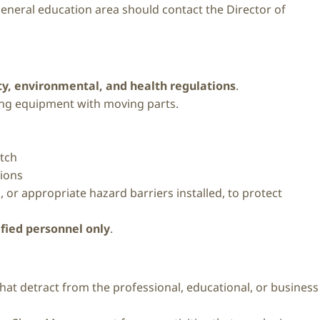
 general education area should contact the Director of
fety, environmental, and health regulations
.
ing equipment with moving parts.
itch
tions
or appropriate hazard barriers installed, to protect
ified personnel only
.
that detract from the professional, educational, or business