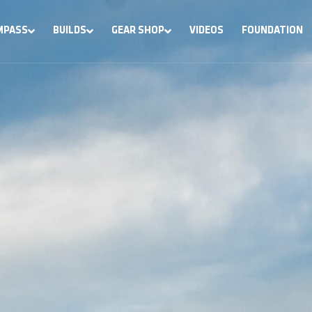
MPASS
BUILDS
GEAR SHOP
VIDEOS
FOUNDATION