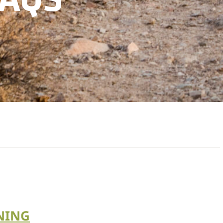
FAQS
NING