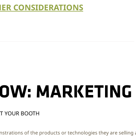
ER CONSIDERATIONS
HOW: MARKETING
AT YOUR BOOTH
nstrations of the products or technologies they are selling 