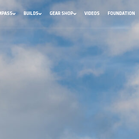
MPASS
BUILDS
GEAR SHOP
VIDEOS
FOUNDATION