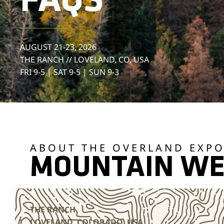
FAQS
AUGUST 21-23, 2026
THE RANCH // LOVELAND, CO, USA
FRI 9-5 | SAT 9-5 | SUN 9-3
ABOUT THE OVERLAND EXP
MOUNTAIN WE
THE RANCH
LOVELAND, COLORADO, USA