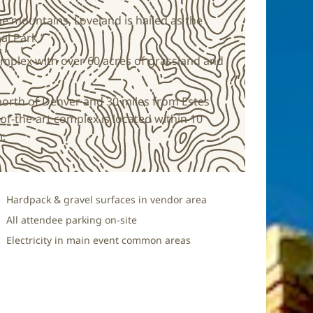
 the mountains, Loveland is hailed as the
al Park.”
omplex with over 60 acres of grassland and
north of Denver and 30 miles from Estes
of-the-art complex is located within 10
r.
Hardpack & gravel surfaces in vendor area
All attendee parking on-site
Electricity in main event common areas