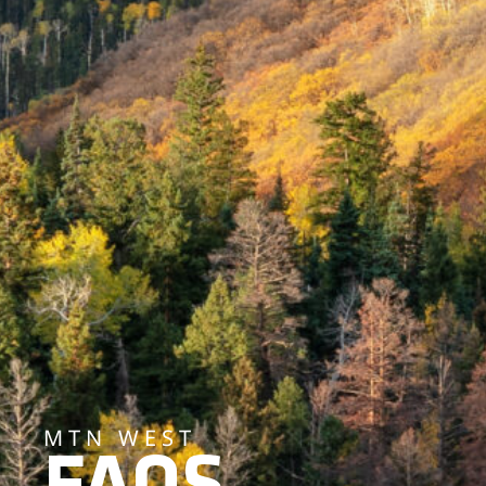
MTN WEST