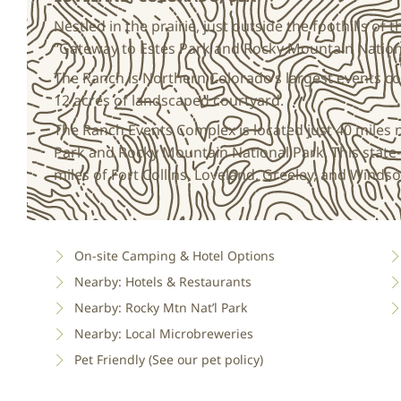
Nestled in the prairie, just outside the foothills of
“Gateway to Estes Park and Rocky Mountain Nation
The Ranch is Northern Colorado’s largest events c
12 acres of landscaped courtyard.
The Ranch Events Complex is located just 40 miles 
Park and Rocky Mountain National Park. This state-
miles of Fort Collins, Loveland, Greeley, and Windso
On-site Camping & Hotel Options
Nearby: Hotels & Restaurants
Nearby: Rocky Mtn Nat’l Park
Nearby: Local Microbreweries
Pet Friendly (See our pet policy)