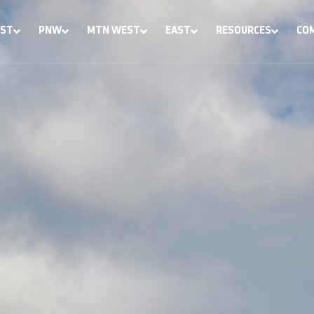
ST
PNW
MTN WEST
EAST
RESOURCES
CO