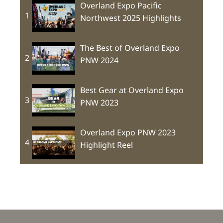
Overland Expo Pacific
1
Northwest 2025 Highlights
The Best of Overland Expo
2
PNW 2024
Best Gear at Overland Expo
3
PNW 2023
Overland Expo PNW 2023
4
Highlight Reel