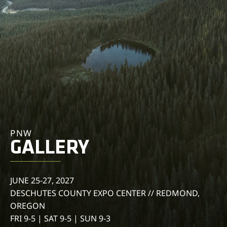
PNW
GALLERY
JUNE 25-27, 2027
DESCHUTES COUNTY EXPO CENTER // REDMOND,
OREGON
FRI 9-5 | SAT 9-5 | SUN 9-3