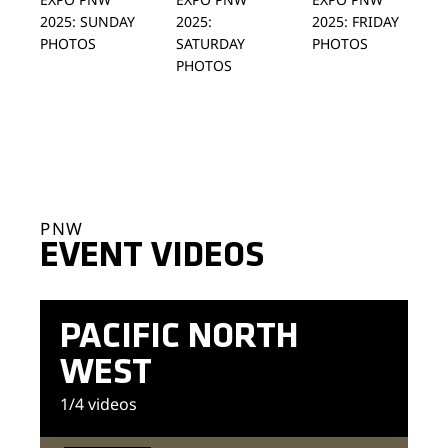
2025: SUNDAY
2025:
2025: FRIDAY
PHOTOS
SATURDAY
PHOTOS
PHOTOS
PNW
EVENT VIDEOS
PACIFIC NORTH
WEST
1
/4
videos