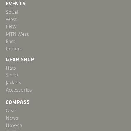
EVENTS
SoCal
West
PNW
MTN West
East
Recaps
GEAR SHOP
Hats
Shirts
Jackets
Accessories
COMPASS
Gear
News
How-to