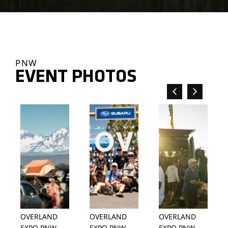
PNW
EVENT PHOTOS
OVERLAND
OVERLAND
OVERLAND
EXPO PNW
EXPO PNW
EXPO PNW