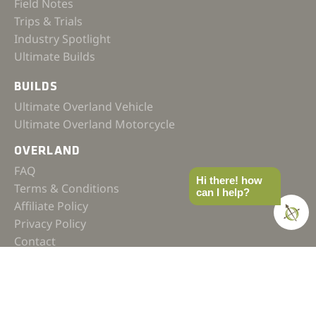
Field Notes
Trips & Trials
Industry Spotlight
Ultimate Builds
BUILDS
Ultimate Overland Vehicle
Ultimate Overland Motorcycle
OVERLAND
FAQ
Hi there! how
Terms & Conditions
can I help?
Affiliate Policy
Privacy Policy
Contact
JOIN OUR COMMUNITY
SUBSCRIBE TO OUR NEWSLETTER