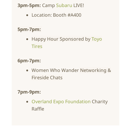
3pm-5pm:
Camp
Subaru
LIVE!
Location: Booth #A400
5pm-7pm:
Happy Hour Sponsored by
Toyo
Tires
6pm-7pm:
Women Who Wander
Networking &
Fireside Chats
7pm-9pm:
Overland Expo Foundation
Charity
Raffle