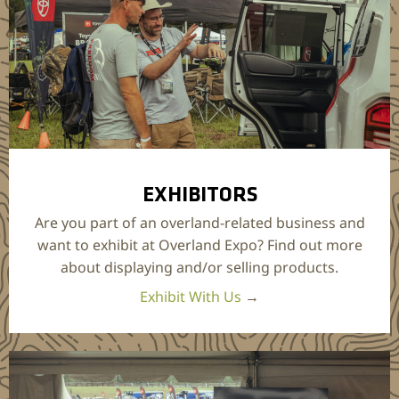
EXHIBITORS
Are you part of an overland-related business and
want to exhibit at Overland Expo? Find out more
about displaying and/or selling products.
Exhibit With Us
→