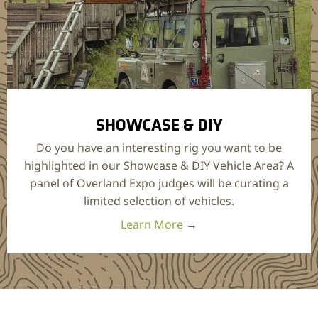
SHOWCASE & DIY
Do you have an interesting rig you want to be
highlighted in our Showcase & DIY Vehicle Area? A
panel of Overland Expo judges will be curating a
limited selection of vehicles.
Learn More
→