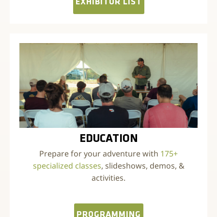
EXHIBITOR LIST
EDUCATION
Prepare for your adventure with
175+
specialized classes
, slideshows, demos, &
activities.
PROGRAMMING