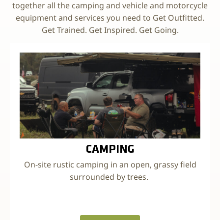
together all the camping and vehicle and motorcycle
equipment and services you need to Get Outfitted.
Get Trained. Get Inspired. Get Going.
CAMPING
On-site rustic camping in an open, grassy field
surrounded by trees.