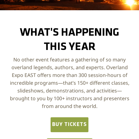
Photo by Chris Yuknis, @Yuke175
WHAT'S HAPPENING
THIS YEAR
No other event features a gathering of so many
overland legends, authors, and experts. Overland
Expo EAST offers more than 300 session-hours of
incredible programs—that’s 150+ different classes,
slideshows, demonstrations, and activities—
brought to you by 100+ instructors and presenters
from around the world.
BUY TICKETS