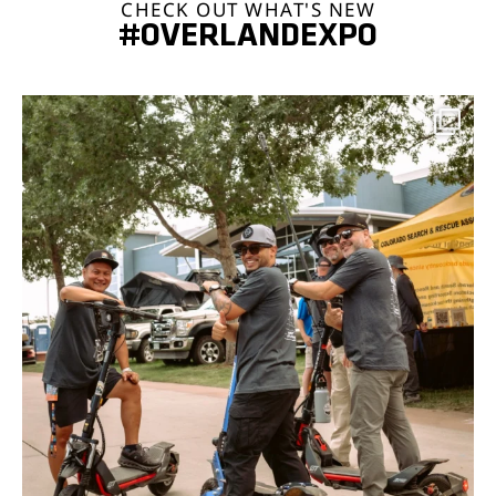
CHECK OUT WHAT'S NEW
#OVERLANDEXPO
overlandexpo
Aug 7