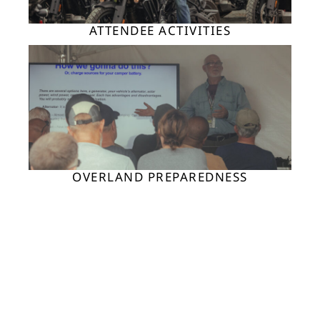
ATTENDEE ACTIVITIES
OVERLAND PREPAREDNESS
ADV MOTO ACTIVITIES