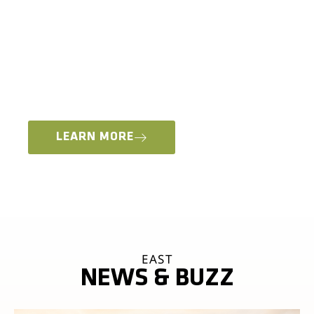
MOTO VENDOR VILLAGE, ADV RIDER CLASSES +
WORKSHOPS
Whether you’re interested in learning new skills
for an international moto adventure or staying
local and just want to come out and play in the
dirt, we have something for everyone.
LEARN MORE
EAST
NEWS & BUZZ