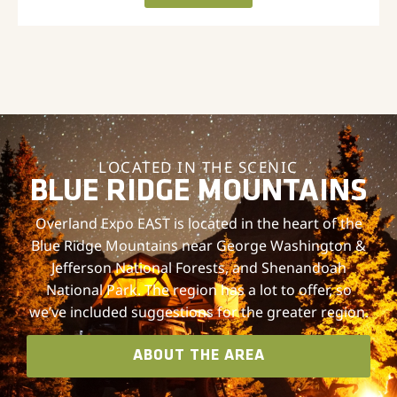
LOCATED IN THE SCENIC
BLUE RIDGE MOUNTAINS
Overland Expo EAST is located in the heart of the
Blue Ridge Mountains near George Washington &
Jefferson National Forests, and Shenandoah
National Park. The region has a lot to offer, so
we’ve included suggestions for the greater region.
ABOUT THE AREA