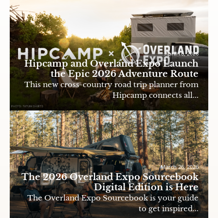
April 16, 2026
Hipcamp and Overland Expo Launch
the Epic 2026 Adventure Route
This new cross-country road trip planner from
Hipcamp connects all...
March 26, 2026
The 2026 Overland Expo Sourcebook
Digital Edition is Here
The Overland Expo Sourcebook is your guide
to get inspired...