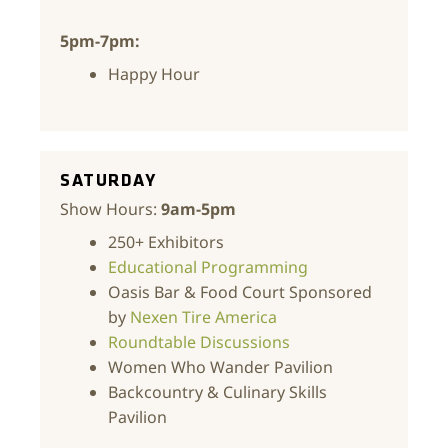
5pm-7pm:
Happy Hour
SATURDAY
Show Hours:
9am-5pm
250+ Exhibitors
Educational Programming
Oasis Bar & Food Court Sponsored
by
Nexen Tire America
Roundtable Discussions
Women Who Wander Pavilion
Backcountry & Culinary Skills
Pavilion