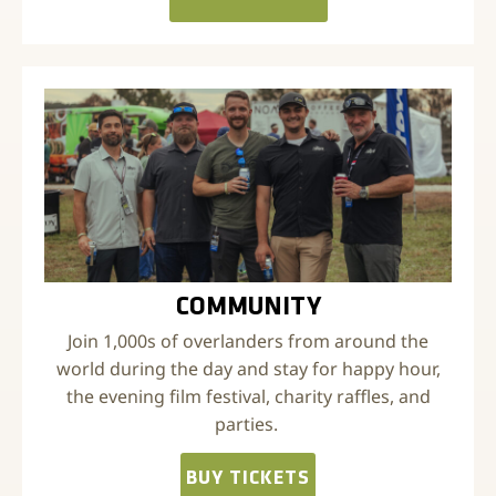
COMMUNITY
Join 1,000s of overlanders from around the
world during the day and stay for happy hour,
the evening film festival, charity raffles, and
parties.
BUY TICKETS