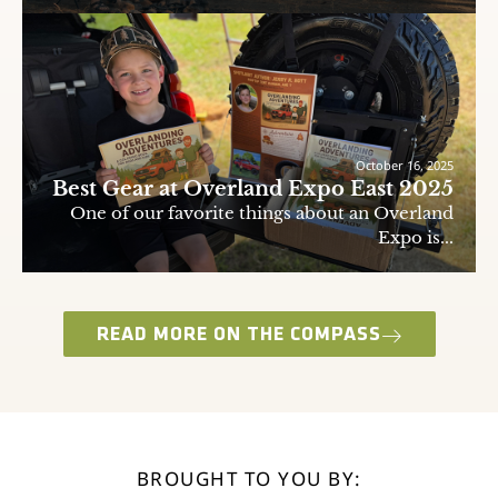
October 16, 2025
Best Gear at Overland Expo East 2025
One of our favorite things about an Overland
Expo is...
READ MORE ON THE COMPASS
BROUGHT TO YOU BY: