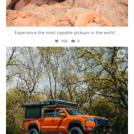
Experience the most capable pickups in the world
...
164
0
overlandexpo
Aug 7