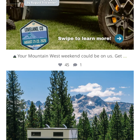
Your Mountain West weekend could be on us. Get
...
45
1
overlandexpo
Aug 6