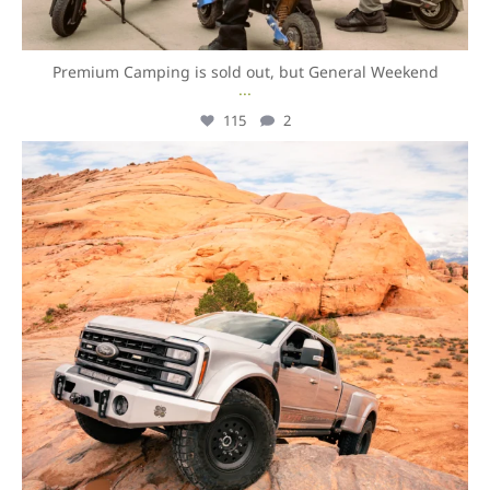
Premium Camping is sold out, but General Weekend
...
115
2
overlandexpo
Aug 7