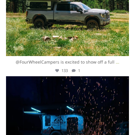
@FourWheelCampers is excited to show off a full
...
133
1
overlandexpo
Aug 5