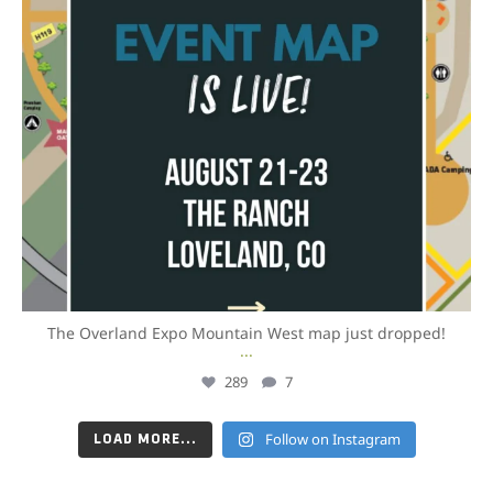
The Overland Expo Mountain West map just dropped!
...
289
7
Follow on Instagram
LOAD MORE...