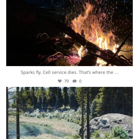
Sparks fly. Cell service dies. That’s where the
...
79
0
overlandexpo
Aug 5