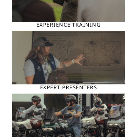
EXPERIENCE TRAINING
EXPERT PRESENTERS