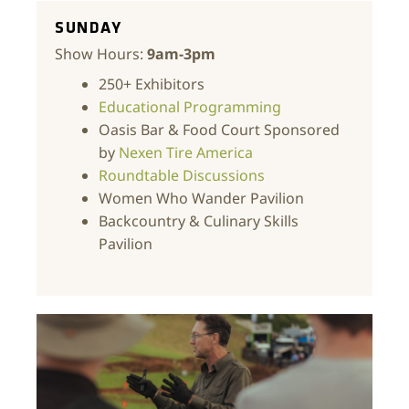
SUNDAY
Show Hours:
9am-3pm
250+ Exhibitors
Educational Programming
Oasis Bar & Food Court Sponsored
by
Nexen Tire America
Roundtable Discussions
Women Who Wander Pavilion
Backcountry & Culinary Skills
Pavilion