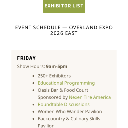
EXHIBITOR LIST
EVENT SCHEDULE — OVERLAND EXPO
2026 EAST
FRIDAY
Show Hours:
9am-5pm
250+ Exhibitors
Educational Programming
Oasis Bar & Food Court
Sponsored by
Nexen Tire America
Roundtable Discussions
Women Who Wander Pavilion
Backcountry & Culinary Skills
Pavilion