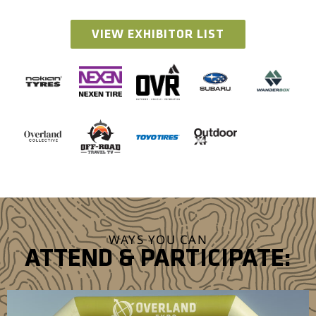
VIEW EXHIBITOR LIST
WAYS YOU CAN
ATTEND & PARTICIPATE: