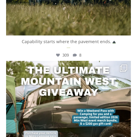
Capability starts where the pavement ends.
...
309
8
overlandexpo
Aug 6