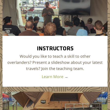
INSTRUCTORS
Would you like to teach a skill to other
overlanders? Present a slideshow about your latest
travels? Join the teaching team.
Learn More
→