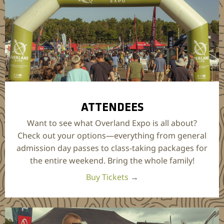
ATTENDEES
Want to see what Overland Expo is all about?
Check out your options—everything from general
admission day passes to class-taking packages for
the entire weekend. Bring the whole family!
Buy Tickets
→