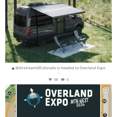
@AirstreamOfColorado is headed to Overland Expo
...
68
0
overlandexpo
Aug 4