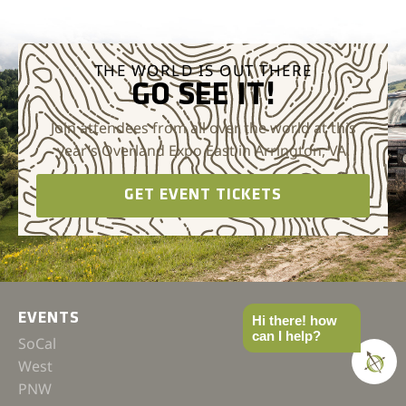
THE WORLD IS OUT THERE
GO SEE IT!
Join attendees from all over the world at this
year’s Overland Expo East in Arrington, VA.
GET EVENT TICKETS
EVENTS
Hi there! how
can I help?
SoCal
West
PNW