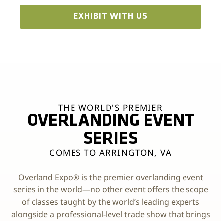
EXHIBIT WITH US
THE WORLD'S PREMIER
OVERLANDING EVENT
SERIES
COMES TO ARRINGTON, VA
Overland Expo® is the premier overlanding event
series in the world—no other event offers the scope
of classes taught by the world’s leading experts
alongside a professional-level trade show that brings