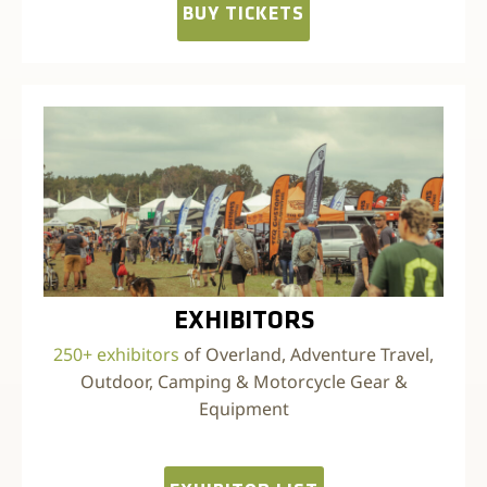
BUY TICKETS
EXHIBITORS
250+ exhibitors
of Overland, Adventure Travel,
Outdoor, Camping & Motorcycle Gear &
Equipment