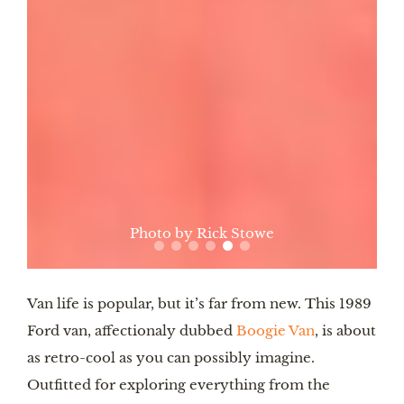
Photo by Rick Stowe
Van life is popular, but it’s far from new. This 1989
Ford van, affectionaly dubbed
Boogie Van
, is about
as retro-cool as you can possibly imagine.
Outfitted for exploring everything from the