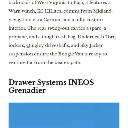
backroads of West Virginia to Baja, it features a
Warn winch, KC HiLites, comms from Midland,
navigation via a Garmin, and a fully custom
interior. The rear swing-out carries a spare, a
propane, and a tough trash bag. Underneath Torq
lockers, Quigley driveshafts, and Sky Jacker
suspension ensure the Boogie Van is ready to
venture far from the beaten path.
Drawer Systems INEOS
Grenadier