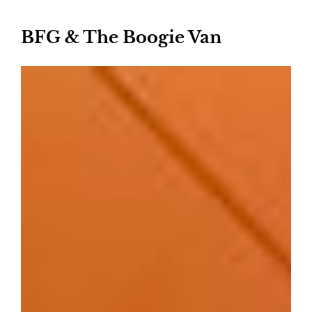
BFG & The Boogie Van