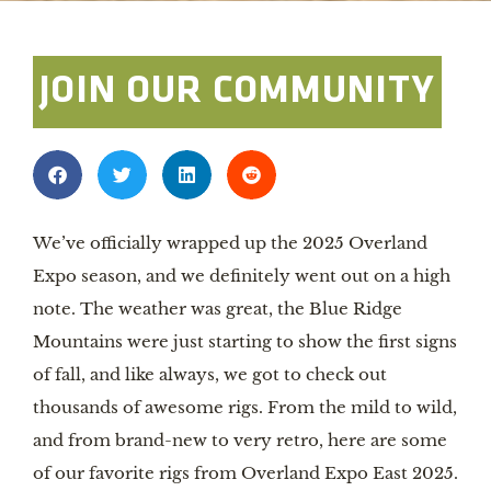
JOIN OUR COMMUNITY
We’ve officially wrapped up the 2025 Overland
Expo season, and we definitely went out on a high
note. The weather was great, the Blue Ridge
Mountains were just starting to show the first signs
of fall, and like always, we got to check out
thousands of awesome rigs. From the mild to wild,
and from brand-new to very retro, here are some
of our favorite rigs from Overland Expo East 2025.