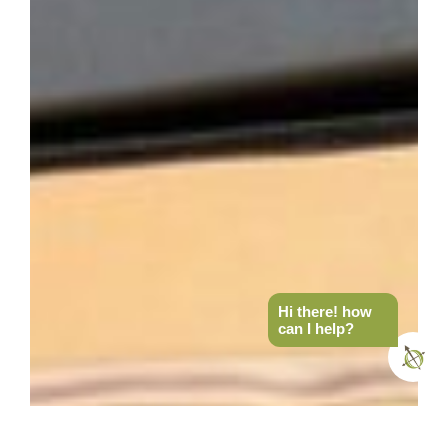
Hi there! how
can I help?