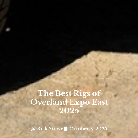
The Best Rigs of
Overland Expo East
2025
Rick Stowe
October 8, 2025