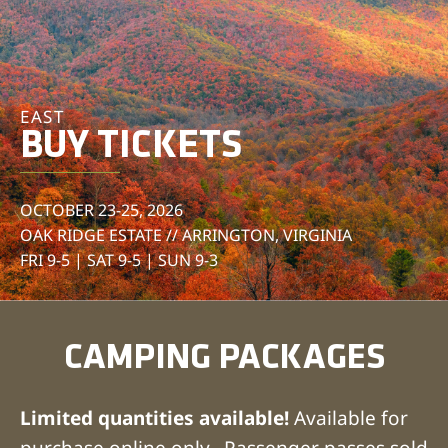
EAST
BUY TICKETS
OCTOBER 23-25, 2026
OAK RIDGE ESTATE // ARRINGTON, VIRGINIA
FRI 9-5 | SAT 9-5 | SUN 9-3
CAMPING PACKAGES
Limited quantities available!
Available for
purchase online only. Passenger passes sold