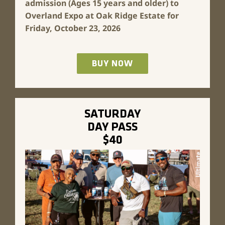
admission (Ages 15 years and older) to
Overland Expo at Oak Ridge Estate for
Friday, October 23, 2026
BUY NOW
SATURDAY
DAY PASS
$40