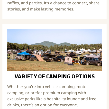
raffles, and parties. It’s a chance to connect, share
stories, and make lasting memories.
VARIETY OF CAMPING OPTIONS
Whether you’re into vehicle camping, moto
camping, or prefer premium camping with
exclusive perks like a hospitality lounge and free
drinks, there’s an option for everyone.