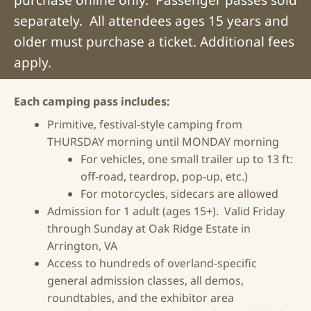
separately. All attendees ages 15 years and
older must purchase a ticket. Additional fees
apply.
Each camping pass includes:
Primitive, festival-style camping from
THURSDAY morning until MONDAY morning
For vehicles, one small trailer up to 13 ft:
off-road, teardrop, pop-up, etc.)
For motorcycles, sidecars are allowed
Admission
for 1 adult (ages 15+). Valid Friday
through Sunday at Oak Ridge Estate in
Arrington, VA
Access to hundreds of overland-specific
general admission
classes, all demos,
roundtables, and the exhibitor area