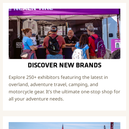
DISCOVER NEW BRANDS
Explore 250+ exhibitors featuring the latest in
overland, adventure travel, camping, and
motorcycle gear. It’s the ultimate one-stop shop for
all your adventure needs.