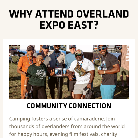
WHY ATTEND OVERLAND
EXPO EAST?
COMMUNITY CONNECTION
Camping fosters a sense of camaraderie. Join
thousands of overlanders from around the world
for happy hours, evening film festivals, charity