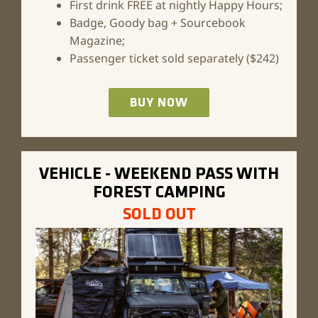
First drink FREE at nightly Happy Hours;
Badge, Goody bag + Sourcebook
Magazine;
Passenger ticket sold separately ($242)
BUY NOW
VEHICLE - WEEKEND PASS WITH
FOREST CAMPING
SOLD OUT