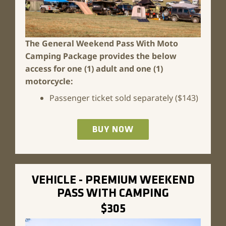
The General Weekend Pass With Moto
Camping Package
provides the below
access for one (1) adult and one (1)
motorcycle:
Passenger ticket sold separately ($143)
BUY NOW
VEHICLE - PREMIUM WEEKEND
PASS WITH CAMPING
$305