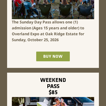
The Sunday Day Pass allows one (1)
admission (Ages 15 years and older) to
Overland Expo at Oak Ridge Estate for
Sunday, October 25, 2026
BUY NOW
WEEKEND
PASS
$85