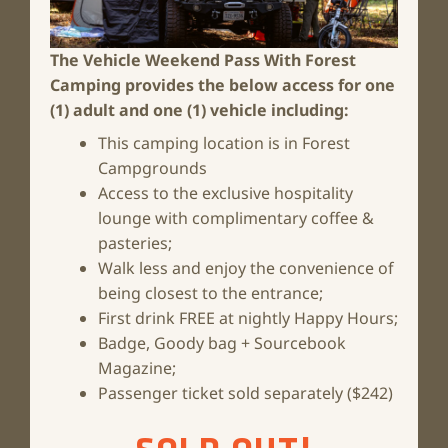
The Vehicle Weekend Pass With Forest
Camping
provides the below access for one
(1) adult and one (1) vehicle including:
This camping location is in Forest
Campgrounds
Access to the exclusive hospitality
lounge with complimentary coffee &
pasteries;
Walk less and enjoy the convenience of
being closest to the entrance;
First drink FREE at nightly Happy Hours;
Badge, Goody bag + Sourcebook
Magazine;
Passenger ticket sold separately ($242)