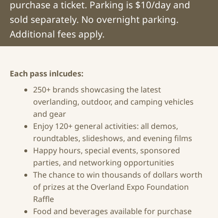
purchase a ticket. Parking is $10/day and
sold separately. No overnight parking.
Additional fees apply.
Each pass inlcudes:
250+ brands showcasing the latest
overlanding, outdoor, and camping vehicles
and gear
Enjoy 120+ general activities: all demos,
roundtables, slideshows, and evening films
Happy hours, special events, sponsored
parties, and networking opportunities
The chance to win thousands of dollars worth
of prizes at the Overland Expo Foundation
Raffle
Food and beverages available for purchase