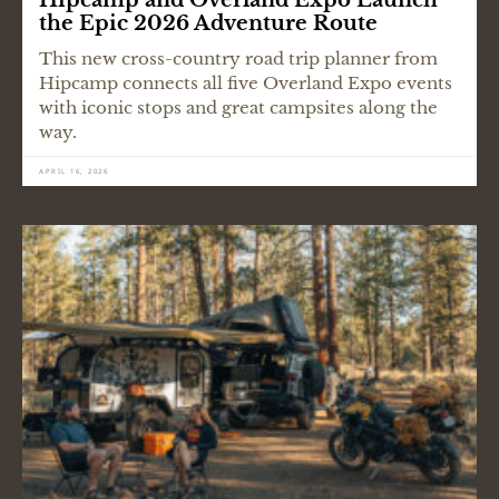
the Epic 2026 Adventure Route
This new cross-country road trip planner from
Hipcamp connects all five Overland Expo events
with iconic stops and great campsites along the
way.
APRIL 16, 2026