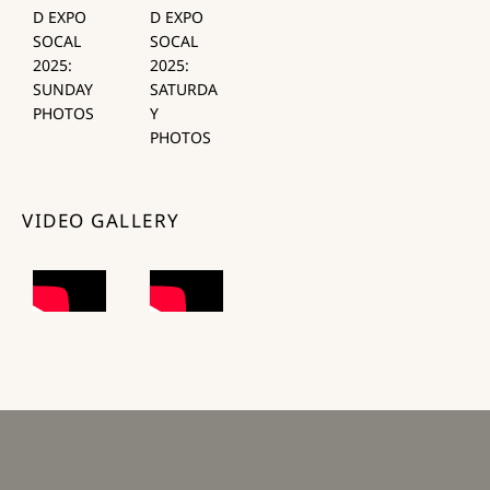
D EXPO
D EXPO
SOCAL
SOCAL
2025:
2025:
SUNDAY
SATURDA
PHOTOS
Y
PHOTOS
VIDEO GALLERY