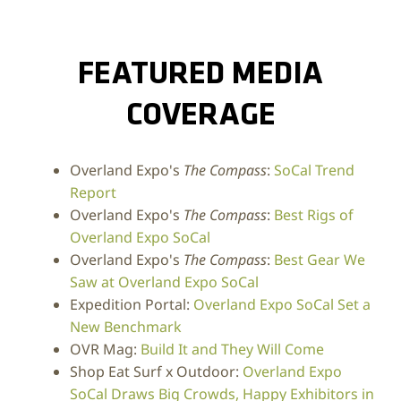
FEATURED MEDIA
COVERAGE
Overland Expo's
The Compass
:
SoCal Trend
Report
Overland Expo's
The Compass
:
Best Rigs of
Overland Expo SoCal
Overland Expo's
The Compass
:
Best Gear We
Saw at Overland Expo SoCal
Expedition Portal:
Overland Expo SoCal Set a
New Benchmark
OVR Mag:
Build It and They Will Come
Shop Eat Surf x Outdoor:
Overland Expo
SoCal Draws Big Crowds, Happy Exhibitors in