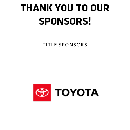
THANK YOU TO OUR
SPONSORS!
TITLE SPONSORS