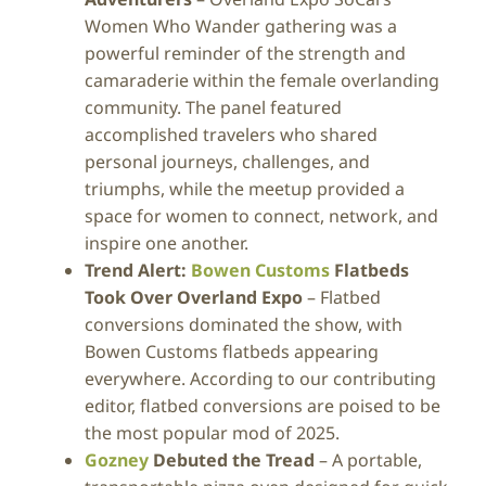
Women Who Wander gathering was a
powerful reminder of the strength and
camaraderie within the female overlanding
community. The panel featured
accomplished travelers who shared
personal journeys, challenges, and
triumphs, while the meetup provided a
space for women to connect, network, and
inspire one another.
Trend Alert:
Bowen Customs
Flatbeds
Took Over Overland Expo
– Flatbed
conversions dominated the show, with
Bowen Customs flatbeds appearing
everywhere. According to our contributing
editor, flatbed conversions are poised to be
the most popular mod of 2025.
Gozney
Debuted the Tread
– A portable,