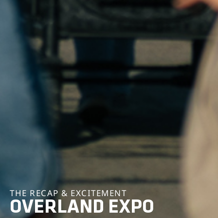
THE RECAP & EXCITEMENT
OVERLAND EXPO