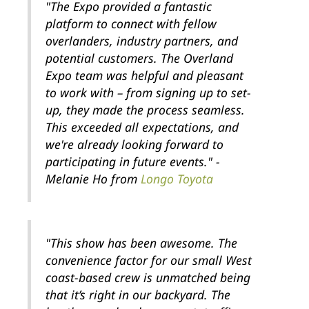
"The Expo provided a fantastic
platform to connect with fellow
overlanders, industry partners, and
potential customers. The Overland
Expo team was helpful and pleasant
to work with – from signing up to set-
up, they made the process seamless.
This exceeded all expectations, and
we're already looking forward to
participating in future events." -
Melanie Ho from
Longo Toyota
"This show has been awesome. The
convenience factor for our small West
coast-based crew is unmatched being
that it’s right in our backyard. The