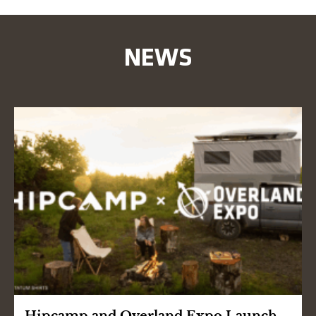
NEWS
Hipcamp and Overland Expo Launch