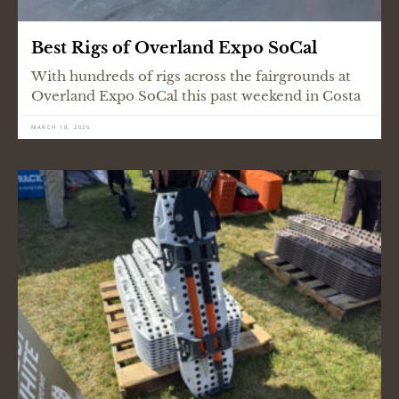
Best Rigs of Overland Expo SoCal
With hundreds of rigs across the fairgrounds at
Overland Expo SoCal this past weekend in Costa
MARCH 18, 2026