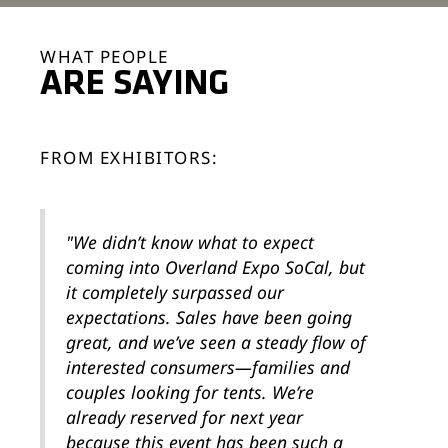
WHAT PEOPLE
ARE SAYING
FROM EXHIBITORS:
"We didn’t know what to expect
coming into Overland Expo SoCal, but
it completely surpassed our
expectations. Sales have been going
great, and we’ve seen a steady flow of
interested consumers—families and
couples looking for tents. We’re
already reserved for next year
because this event has been such a