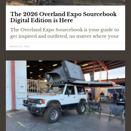
The 2026 Overland Expo Sourcebook
Digital Edition is Here
The Overland Expo Sourcebook is your guide to
get inspired and outfitted, no matter where your
MARCH 26, 2026