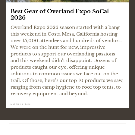
Best Gear of Overland Expo SoCal
2026
Overland Expo 2026 season started with a bang
this weekend in Costa Mesa, California hosting
over 15,000 attendees and hundreds of vendors.
We were on the hunt for new, impressive
products to support our overlanding passions
and this weekend didn’t disappoint. Dozens of
products caught our eye, offering unique
solutions to common issues we face out on the
trail. Of those, here’s our top 10 products we saw,
ranging from camp hygiene to roof top tents, to
recovery equipment and beyond.
MARCH 18, 2026