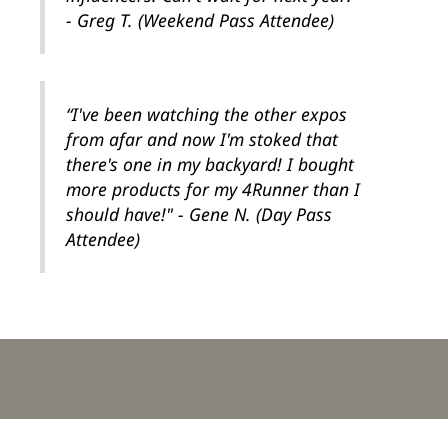
- Greg T. (Weekend Pass Attendee)
“I've been watching the other expos
from afar and now I'm stoked that
there's one in my backyard! I bought
more products for my 4Runner than I
should have!" - Gene N. (Day Pass
Attendee)