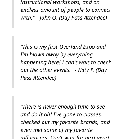
instructional workshops, and an
endless amount of people to connect
with." - John O. (Day Pass Attendee)
“This is my first Overland Expo and
I'm blown away by everything
happening here! I can't wait to check
out the other events." - Katy P. (Day
Pass Attendee)
“There is never enough time to see
and do it all! I've gone to classes,
checked out my favorite brands, and
even met some of my favorite
influencers. Can't wait for next year!"