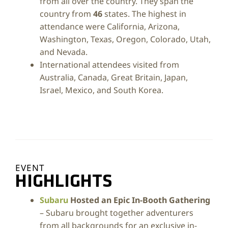
from all over the country. They span the
country from
46
states. The highest in
attendance were California, Arizona,
Washington, Texas, Oregon, Colorado, Utah,
and Nevada.
International attendees visited from
Australia, Canada, Great Britain, Japan,
Israel, Mexico, and South Korea.
EVENT
HIGHLIGHTS
Subaru
Hosted an Epic In-Booth Gathering
– Subaru brought together adventurers
from all backgrounds for an exclusive in-