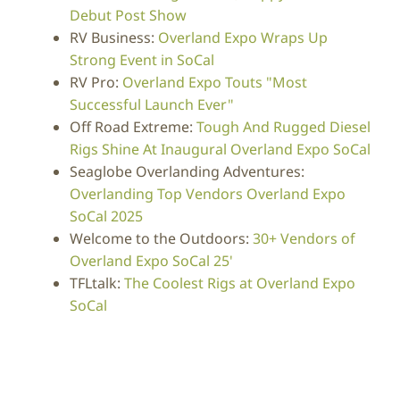
Debut Post Show
RV Business:
Overland Expo Wraps Up
Strong Event in SoCal
RV Pro:
Overland Expo Touts "Most
Successful Launch Ever"
Off Road Extreme:
Tough And Rugged Diesel
Rigs Shine At Inaugural Overland Expo SoCal
Seaglobe Overlanding Adventures:
Overlanding Top Vendors Overland Expo
SoCal 2025
Welcome to the Outdoors:
30+ Vendors of
Overland Expo SoCal 25'
TFLtalk:
The Coolest Rigs at Overland Expo
SoCal