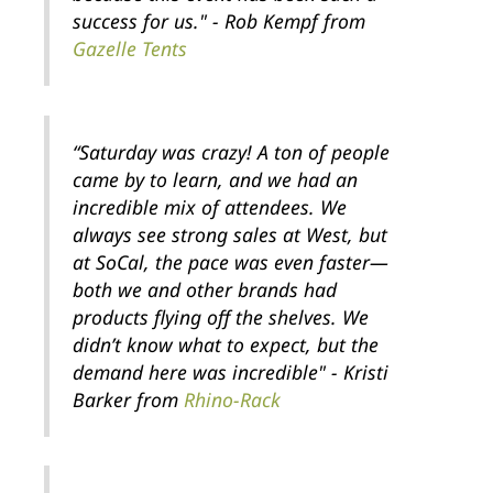
success for us." - Rob Kempf from
Gazelle Tents
“Saturday was crazy! A ton of people
came by to learn, and we had an
incredible mix of attendees. We
always see strong sales at West, but
at SoCal, the pace was even faster—
both we and other brands had
products flying off the shelves. We
didn’t know what to expect, but the
demand here was incredible" - Kristi
Barker from
Rhino-Rack