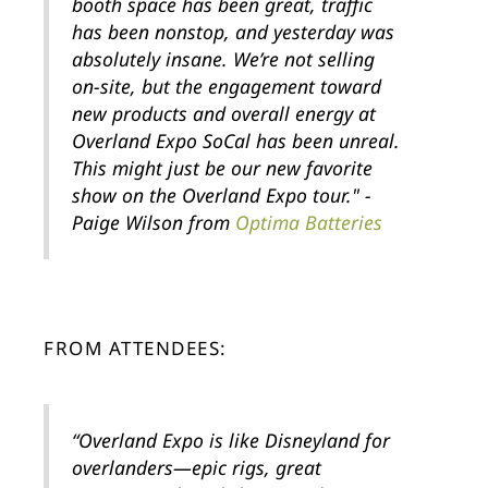
booth space has been great, traffic
has been nonstop, and yesterday was
absolutely insane. We’re not selling
on-site, but the engagement toward
new products and overall energy at
Overland Expo SoCal has been unreal.
This might just be our new favorite
show on the Overland Expo tour." -
Paige Wilson from
Optima Batteries
FROM ATTENDEES:
“Overland Expo is like Disneyland for
overlanders—epic rigs, great