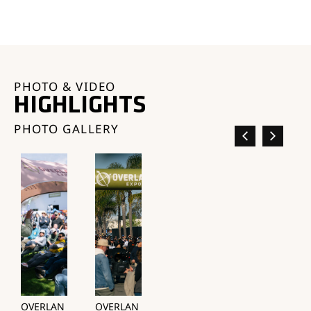
PHOTO & VIDEO
HIGHLIGHTS
PHOTO GALLERY
OVERLAN
OVERLAN