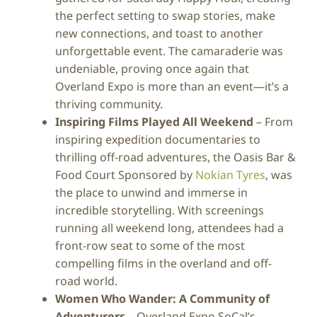
the perfect setting to swap stories, make
new connections, and toast to another
unforgettable event. The camaraderie was
undeniable, proving once again that
Overland Expo is more than an event—it’s a
thriving community.
Inspiring Films Played All Weekend
– From
inspiring expedition documentaries to
thrilling off-road adventures, the Oasis Bar &
Food Court Sponsored by
Nokian Tyres
, was
the place to unwind and immerse in
incredible storytelling. With screenings
running all weekend long, attendees had a
front-row seat to some of the most
compelling films in the overland and off-
road world.
Women Who Wander: A Community of
Adventurers
– Overland Expo SoCal’s