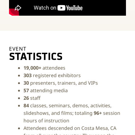
EVENT
STATISTICS
19,000+
attendees
303
registered exhibitors
30
presenters, trainers, and VIPs
57
attending media
26
staff
84
classes, seminars, demos, activities,
slideshows, and films; totaling
96+
session
hours of instruction
Attendees descended on Costa Mesa, CA