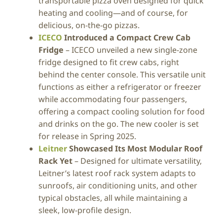
transportable pizza oven designed for quick
heating and cooling—and of course, for
delicious, on-the-go pizzas.
ICECO
Introduced a Compact Crew Cab
Fridge
– ICECO unveiled a new single-zone
fridge designed to fit crew cabs, right
behind the center console. This versatile unit
functions as either a refrigerator or freezer
while accommodating four passengers,
offering a compact cooling solution for food
and drinks on the go. The new cooler is set
for release in Spring 2025.
Leitner
Showcased Its Most Modular Roof
Rack Yet
– Designed for ultimate versatility,
Leitner’s latest roof rack system adapts to
sunroofs, air conditioning units, and other
typical obstacles, all while maintaining a
sleek, low-profile design.