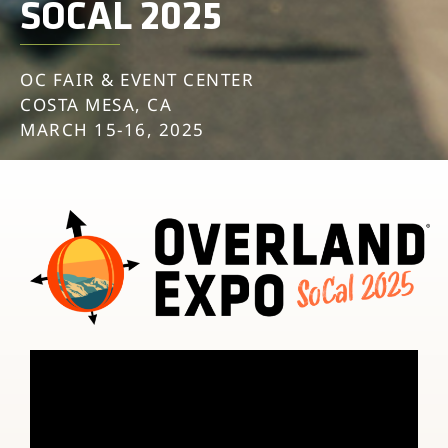
SOCAL 2025
OC FAIR & EVENT CENTER
COSTA MESA, CA
MARCH 15-16, 2025