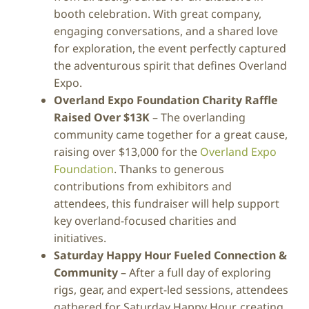
booth celebration. With great company,
engaging conversations, and a shared love
for exploration, the event perfectly captured
the adventurous spirit that defines Overland
Expo.
Overland Expo Foundation Charity Raffle
Raised Over $13K
– The overlanding
community came together for a great cause,
raising over $13,000 for the
Overland Expo
Foundation
. Thanks to generous
contributions from exhibitors and
attendees, this fundraiser will help support
key overland-focused charities and
initiatives.
Saturday Happy Hour Fueled Connection &
Community
– After a full day of exploring
rigs, gear, and expert-led sessions, attendees
gathered for Saturday Happy Hour, creating