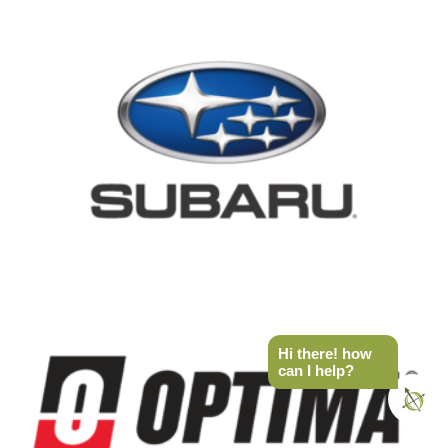
Hi there! how
can I help?