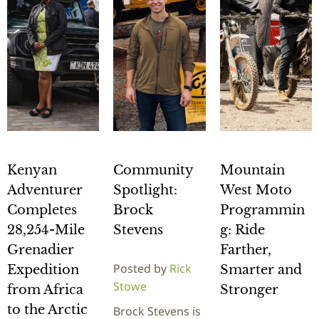
Kenyan
Community
Mountain
Adventurer
Spotlight:
West Moto
Completes
Brock
Programmin
28,254-Mile
Stevens
g: Ride
Grenadier
Farther,
Posted by
Rick
Expedition
Smarter and
Stowe
from Africa
Stronger
to the Arctic
Brock Stevens is