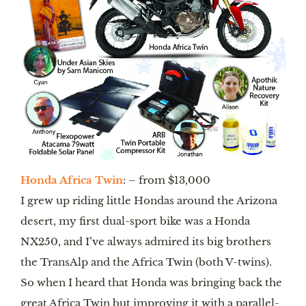
Honda Africa Twin
: – from $13,000
I grew up riding little Hondas around the Arizona 
desert, my first dual-sport bike was a Honda 
NX250, and I’ve always admired its big brothers 
the TransAlp and the Africa Twin (both V-twins). 
So when I heard that Honda was bringing back the 
great Africa Twin but improving it with a parallel-