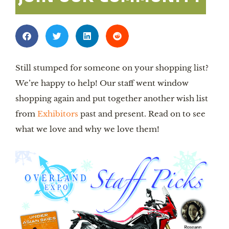
Still stumped for someone on your shopping list? 
We’re happy to help! Our staff went window 
shopping again and put together another wish list 
from 
Exhibitors
 past and present. Read on to see 
what we love and why we love them!