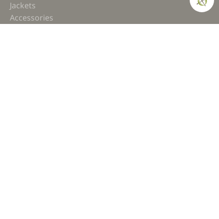
Jackets
Accessories
COMPASS
Gear
News
How-to
Field Notes
Trips & Trials
Industry Spotlight
Ultimate Builds
Holiday Gift Guide
BUILDS