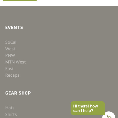
EVENTS
SoCal
West
PNW
MTN West
East
Recaps
GEAR SHOP
Hi there! how
Hats
can I help?
Shirts