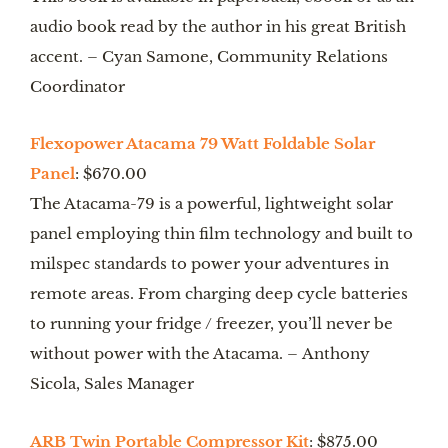
audio book read by the author in his great British 
accent. – Cyan Samone, Community Relations 
Coordinator
Flexopower Atacama 79 Watt Foldable Solar 
Panel
: $670.00
The Atacama-79 is a powerful, lightweight solar 
panel employing thin film technology and built to 
milspec standards to power your adventures in 
remote areas. From charging deep cycle batteries 
to running your fridge / freezer, you’ll never be 
without power with the Atacama. – Anthony 
Sicola, Sales Manager
ARB Twin Portable Compressor Kit
: $875.00