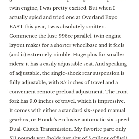
twin engine, I was pretty excited. But when I 
actually spied and tried one at Overland Expo 
EAST this year, I was absolutely smitten. 
Commence the lust: 998cc parallel-twin engine 
layout makes for a shorter wheelbase and it feels 
(and is) extremely nimble. Huge plus for smaller 
riders: it has a easily adjustable seat. And speaking 
of adjustable, the single-shock rear suspension is 
fully adjustable, with 8.7 inches of travel and a 
convenient remote preload adjustment. The front 
fork has 9.0 inches of travel, which is impressive. 
It comes with either a standard six-speed manual 
gearbox, or Honda’s exclusive automatic six-speed 
Dual-Clutch Transmission. My favorite part: only 
511 pounds wet (holds just shy of 5 gallons of fuel). 