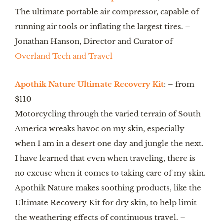
The ultimate portable air compressor, capable of 
running air tools or inflating the largest tires. – 
Jonathan Hanson, Director and Curator of 
Overland Tech and Travel
Apothik Nature Ultimate Recovery Kit
: – from 
$110
Motorcycling through the varied terrain of South 
America wreaks havoc on my skin, especially 
when I am in a desert one day and jungle the next. 
I have learned that even when traveling, there is 
no excuse when it comes to taking care of my skin. 
Apothik Nature makes soothing products, like the 
Ultimate Recovery Kit for dry skin, to help limit 
the weathering effects of continuous travel. – 