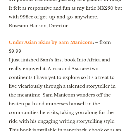
It felt as responsive and fun as my little NX250 but 
with 998cc of get-up-and-go-anywhere. – 
Roseann Hanson, Director
Under Asian Skies by Sam Manicom
:
 – from 
$9.99  
I just finished Sam’s first book Into Africa and 
really enjoyed it. Africa and Asia are two 
continents I have yet to explore so it’s a treat to 
live vicariously through a talented storyteller in 
the meantime. Sam Manicom wanders off the 
beaten path and immerses himself in the 
communities he visits, taking you along for the 
ride with his engaging writing storytelling style. 
This book is available in paperback, ebook or as an 