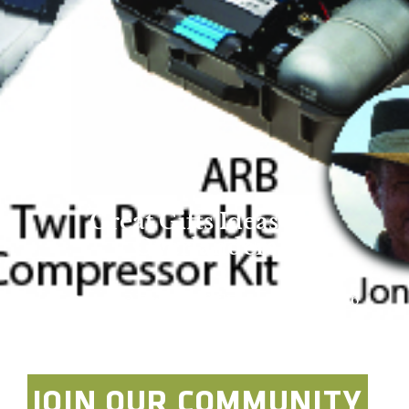
Great Gifts Ideas for
Overlanders
Overland Expo Staff
December 14, 2016
JOIN OUR COMMUNITY