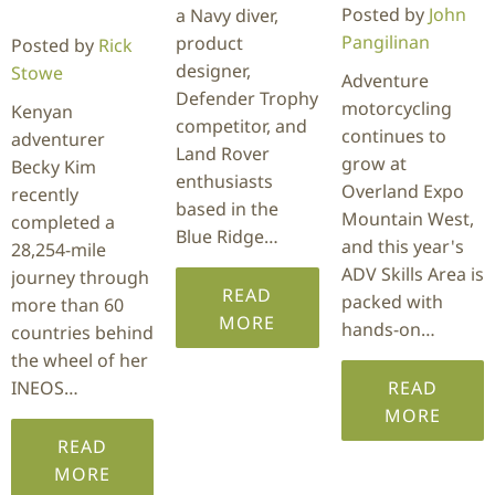
Posted by
John
a Navy diver,
Pangilinan
product
Posted by
Rick
designer,
Stowe
Adventure
Defender Trophy
motorcycling
Kenyan
competitor, and
continues to
adventurer
Land Rover
grow at
Becky Kim
enthusiasts
Overland Expo
recently
based in the
Mountain West,
completed a
Blue Ridge…
and this year's
28,254-mile
ADV Skills Area is
journey through
READ
packed with
more than 60
MORE
hands-on…
countries behind
the wheel of her
INEOS…
READ
MORE
READ
MORE