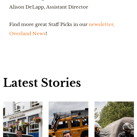
Alison DeLapp, Assistant Director
Find more great Staff Picks in our 
newsletter, 
Overland News
!
Latest Stories