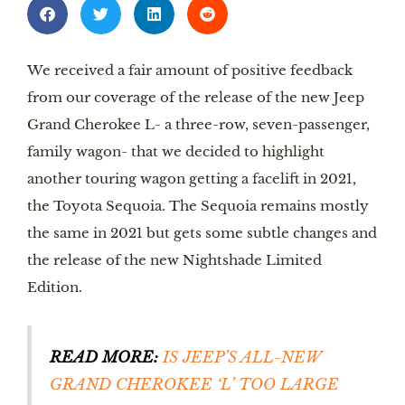
We received a fair amount of positive feedback 
from our coverage of the release of the new Jeep 
Grand Cherokee L- a three-row, seven-passenger, 
family wagon- that we decided to highlight 
another touring wagon getting a facelift in 2021, 
the Toyota Sequoia. The Sequoia remains mostly 
the same in 2021 but gets some subtle changes and 
the release of the new Nightshade Limited 
Edition. 
READ MORE:
IS JEEP’S ALL-NEW 
GRAND CHEROKEE ‘L’ TOO LARGE 