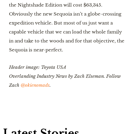
the Nightshade Edition will cost $63,345. 
Obviously the new Sequoia isn’t a globe-crossing 
expedition vehicle. But most of us just want a 
capable vehicle that we can load the whole family 
in and take to the woods and for that objective, the 
Sequoia is near-perfect. 
Header image: Toyota USA
Overlanding Industry News by Zach Elseman. Follow 
Zach 
@okienomads
.
Latest Stories