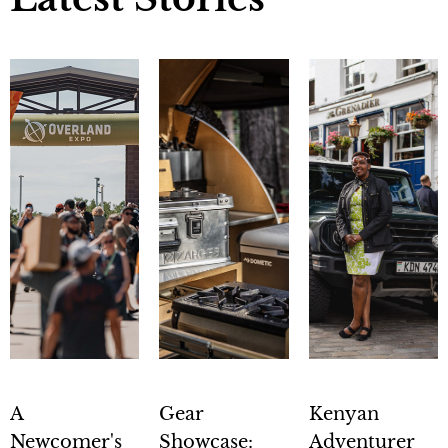
A
Gear
Kenyan
Newcomer's
Showcase:
Adventurer