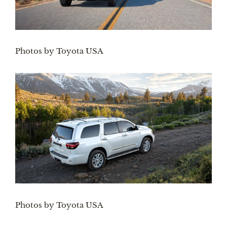
Photos by Toyota USA
Photos by Toyota USA