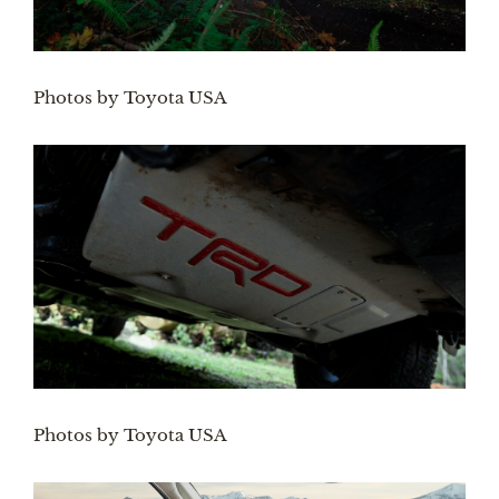
Photos by Toyota USA
Photos by Toyota USA