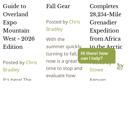
Guide to
Fall Gear
Completes
Overland
28,254-Mile
Posted by
Chris
Expo
Grenadier
Bradley
Mountain
Expedition
West - 2026
from Africa
With the
summer quickly
Edition
to the Arctic
turning to fall,
Hi there! how
can I help?
now is a great
Posted by
Chris
Posted by
Rick
time to stop and
Bradley
Stowe
evaluate how
It's here! The
Kenyan
your overland
newcomers
adventurer
gear…
guide to
Becky Kim
Overland Expo
recently
READ
Mountain West,
completed a
MORE
located at The
28,254-mile
Ranch in
journey through