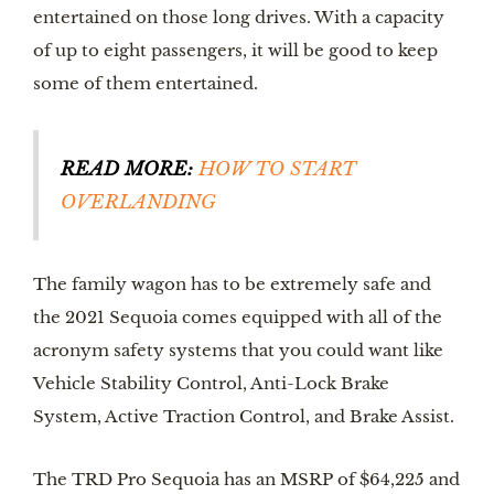
entertained on those long drives. With a capacity 
of up to eight passengers, it will be good to keep 
some of them entertained. 
READ MORE:
HOW TO START 
OVERLANDING
The family wagon has to be extremely safe and 
the 2021 Sequoia comes equipped with all of the 
acronym safety systems that you could want like 
Vehicle Stability Control, Anti-Lock Brake 
System, Active Traction Control, and Brake Assist. 
The TRD Pro Sequoia has an MSRP of $64,225 and 