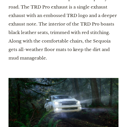
road. The TRD Pro exhaust is a single exhaust 
exhaust with an embossed TRD logo and a deeper 
exhaust note. The interior of the TRD Pro boasts 
black leather seats, trimmed with red stitching. 
Along with the comfortable chairs, the Sequoia 
gets all-weather floor mats to keep the dirt and 
mud manageable. 