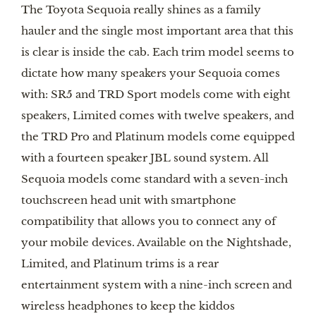
The Toyota Sequoia really shines as a family 
hauler and the single most important area that this 
is clear is inside the cab. Each trim model seems to 
dictate how many speakers your Sequoia comes 
with: SR5 and TRD Sport models come with eight 
speakers, Limited comes with twelve speakers, and 
the TRD Pro and Platinum models come equipped 
with a fourteen speaker JBL sound system. All 
Sequoia models come standard with a seven-inch 
touchscreen head unit with smartphone 
compatibility that allows you to connect any of 
your mobile devices. Available on the Nightshade, 
Limited, and Platinum trims is a rear 
entertainment system with a nine-inch screen and 
wireless headphones to keep the kiddos 