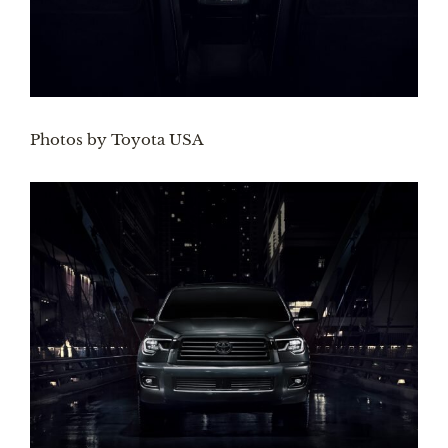
Photos by Toyota USA