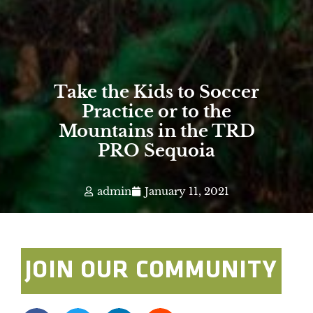
Take the Kids to Soccer
Practice or to the
Mountains in the TRD
PRO Sequoia
admin
January 11, 2021
JOIN OUR COMMUNITY