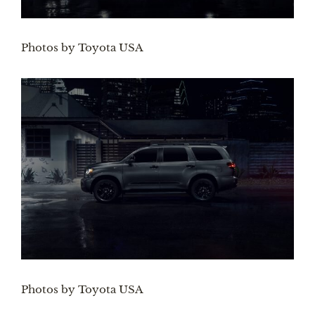
Photos by Toyota USA
Photos by Toyota USA