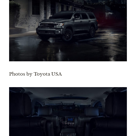
Photos by Toyota USA