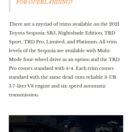
FOR OVERLANDING?
There are a myriad of trims available on the 2021 
Toyota Sequoia: SR5, Nightshade Edition, TRD 
Sport, TRD Pro, Limited, and Platinum. All trim 
levels of the Sequoia are available with Multi-
Mode four-wheel drive as an option and the TRD 
Pro comes standard with 4×4. Each trim comes 
standard with the same dead-nuts reliable 3-UR 
5.7-liter V8 engine and six-speed automatic 
transmission. 