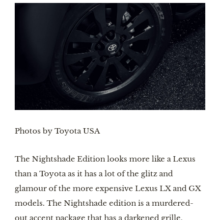
Photos by Toyota USA
The Nightshade Edition looks more like a Lexus 
than a Toyota as it has a lot of the glitz and 
glamour of the more expensive Lexus LX and GX 
models. The Nightshade edition is a murdered-
out accent package that has a darkened grille, 