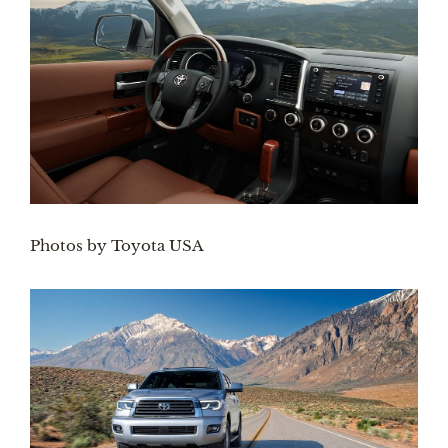
Photos by Toyota USA