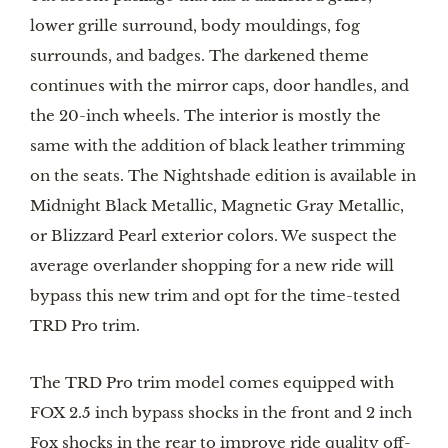
lower grille surround, body mouldings, fog 
surrounds, and badges. The darkened theme 
continues with the mirror caps, door handles, and 
the 20-inch wheels. The interior is mostly the 
same with the addition of black leather trimming 
on the seats. The Nightshade edition is available in 
Midnight Black Metallic, Magnetic Gray Metallic, 
or Blizzard Pearl exterior colors. We suspect the 
average overlander shopping for a new ride will 
bypass this new trim and opt for the time-tested 
TRD Pro trim. 
The TRD Pro trim model comes equipped with 
FOX 2.5 inch bypass shocks in the front and 2 inch 
Fox shocks in the rear to improve ride quality off-