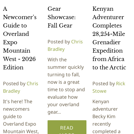
A
Gear
Kenyan
Newcomer's
Showcase:
Adventurer
Guide to
Fall Gear
Completes
Overland
28,254-Mile
Posted by
Chris
Expo
Grenadier
Bradley
Mountain
Expedition
West - 2026
from Africa
With the
summer quickly
Edition
to the Arctic
turning to fall,
now is a great
Posted by
Chris
Posted by
Rick
time to stop and
Bradley
Stowe
evaluate how
It's here! The
Kenyan
your overland
newcomers
adventurer
gear…
guide to
Becky Kim
Overland Expo
recently
READ
Mountain West,
completed a