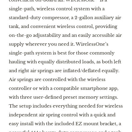
single-path, wireless control system with a
standard-duty compressor, a 2-gallon auxiliary air
tank, and convenient wireless control, providing
on-the-go adjustability and an easily accessible air
supply wherever you need it. WirelessOne’s
single-path system is best for those commonly
hauling with equally distributed loads, as both left
and right air springs are inflated/deflated equally.
Air springs are controlled with the wireless
controller or with a compatible smartphone app,
with three user-defined preset memory settings.
The setup includes everything needed for wireless
independent air spring control with a quick and
easy install with the included EZ mount bracket, a