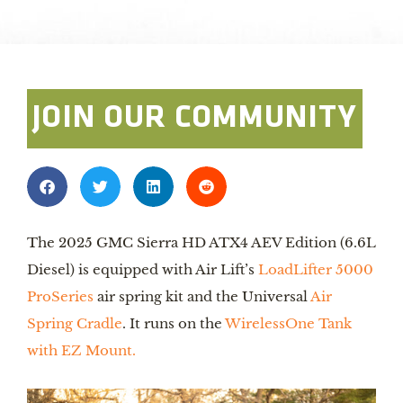
Photo By: AirLift
JOIN OUR COMMUNITY
The 2025 GMC Sierra HD ATX4 AEV Edition (6.6L
Diesel) is equipped with Air Lift’s
LoadLifter 5000
ProSeries
air spring kit and the Universal
Air
Spring Cradle
. It runs on the
WirelessOne Tank
with EZ Mount.