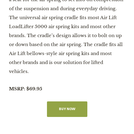
of the suspension and during everyday driving.
The universal air spring cradle fits most Air Lift
LoadLifter 5000 air spring kits and most other
brands. The cradle’s design allows it to bolt on up
or down based on the air spring. The cradle fits all
Air Lift bellows-style air spring kits and most
other brands and is our solution for lifted
vehicles.
MSRP: $69.95
BUY NOW