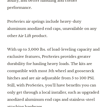
ability, and better handling and corner
performance.
ProSeries air springs include heavy-duty
aluminum anodized end caps, unavailable on any
other Air Lift product.
With up to 5,000 lbs. of load-leveling capacity and
exclusive features, ProSeries provides greater
durability for hauling heavy loads. The kits are
compatible with most 5th wheel and gooseneck
hitches and are air-adjustable from 5 to 100 PSI.
Still, with ProSeries, you’ll have benefits you can
only get through a local installer, such as upgraded
anodized aluminum end caps and stainless-steel
attaching hardware.