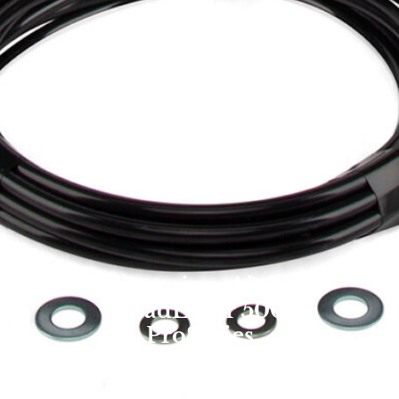
Suspension: Air Lift
LoadLifter 500
ProSeries
Overland Expo Staff
January 1, 2025