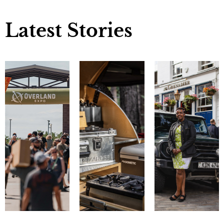
Latest Stories