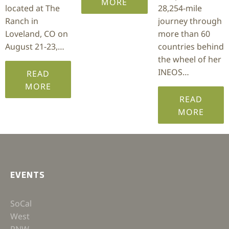
MORE
located at The
28,254-mile
Ranch in
journey through
Loveland, CO on
more than 60
August 21-23,…
countries behind
the wheel of her
INEOS…
READ
MORE
READ
MORE
EVENTS
SoCal
West