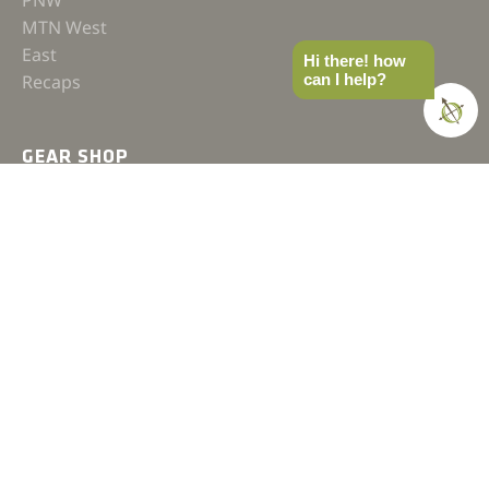
PNW
MTN West
East
Hi there! how
can I help?
Recaps
GEAR SHOP
Hats
Shirts
Jackets
Accessories
COMPASS
Gear
News
How-to