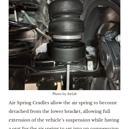
Photo by AirLift
Air Spring Cradles allow the air spring to become
detached from the lower bracket, allowing full
extension of the vehicle’s suspension while having
a seat for the air spring to set into on compression