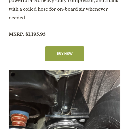
powerful 444c heavy-duty compressor, and a tank
with a coiled hose for on-board air whenever
needed.
MSRP: $1,195.95
BUY NOW