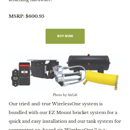
MSRP: $600.95
BUY NOW
Photo by AirLift
Our tried-and-true WirelessOne system is
bundled with our EZ Mount bracket system for a
quick and easy installation and our tank system for
convenient on-board air. WirelessOne™ is a