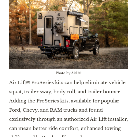
Photo by AirLift
Air Lift® ProSeries kits can help eliminate vehicle
squat, trailer sway, body roll, and trailer bounce.
Adding the ProSeries kits, available for popular
Ford, Chevy, and RAM trucks and found
exclusively through an authorized Air Lift installer,
can mean better ride comfort, enhanced towing