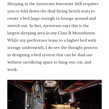
Sleeping in the Airstream Interstate 24X requires 
you to fold down the dual facing bench seats to 
create a bed large enough to lounge around and 
stretch out. In fact, Airstream says this is the 
largest sleeping area in 
any
 Class B Motorhome. 
While my preference leans to a higher bed with 
storage underneath, I do see the thought process 
in designing a bed system that can be dual use 
without sacrificing space to hang out, eat, and 
work.