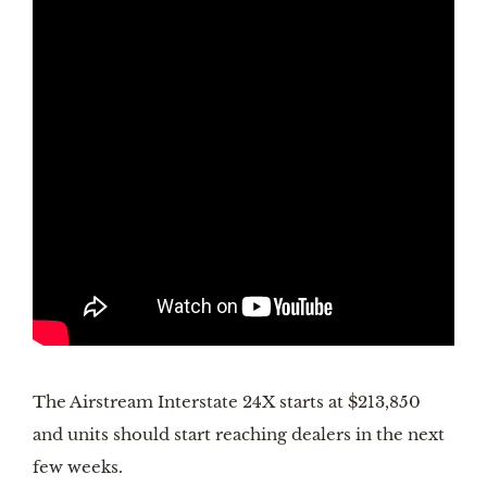
The Airstream Interstate 24X starts at $213,850 
and units should start reaching dealers in the next 
few weeks.