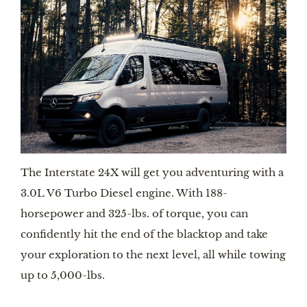
The Interstate 24X will get you adventuring with a 
3.0L V6 Turbo Diesel engine. With 188-
horsepower and 325-lbs. of torque, you can 
confidently hit the end of the blacktop and take 
your exploration to the next level, all while towing 
up to 5,000-lbs.