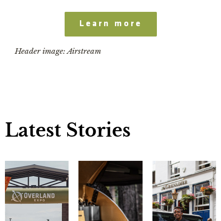
Learn more
Header image: Airstream
Latest Stories