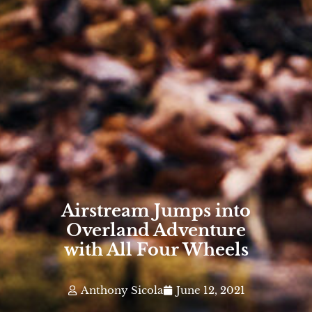
Airstream Jumps into
Overland Adventure
with All Four Wheels
Anthony Sicola
June 12, 2021