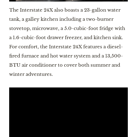
The Interstate 24X also boasts a 23-gallon water 
tank, a galley kitchen including a two-burner 
stovetop, microwave, a 5.0-cubic-foot fridge with 
a 1.6-cubic-foot drawer freezer, and kitchen sink. 
For comfort, the Interstate 24X features a diesel-
fired furnace and hot water system and a 13,500-
BTU air conditioner to cover both summer and 
winter adventures.