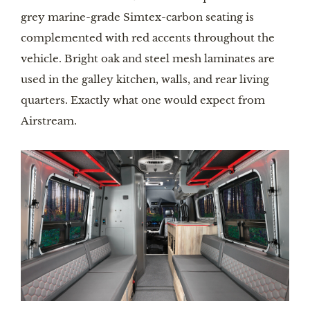
grey marine-grade Simtex-carbon seating is 
complemented with red accents throughout the 
vehicle. Bright oak and steel mesh laminates are 
used in the galley kitchen, walls, and rear living 
quarters. Exactly what one would expect from 
Airstream. 