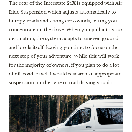
The rear of the Interstate 24X is equipped with Air 
Ride Suspension which adjusts automatically to 
bumpy roads and strong crosswinds, letting you 
concentrate on the drive. When you pull into your 
destination, the system adapts to uneven ground 
and levels itself, leaving you time to focus on the 
next step of your adventure. While this will work 
for the majority of owners, if you plan to do a lot 
of off-road travel, I would research an appropriate 
suspension for the type of trail driving you do.