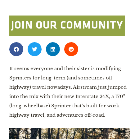
JOIN OUR COMMUNITY
It seems everyone and their sister is modifying 
Sprinters for long-term (and sometimes off-
highway) travel nowadays. Airstream just jumped 
into the mix with their new Interstate 24X, a 170” 
(long-wheelbase) Sprinter that’s built for work, 
highway travel, and adventures off-road.