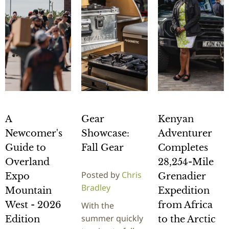
A
Gear
Kenyan
Newcomer's
Showcase:
Adventurer
Guide to
Fall Gear
Completes
Overland
28,254-Mile
Posted by
Chris
Expo
Grenadier
Bradley
Mountain
Expedition
West - 2026
from Africa
With the
summer quickly
Edition
to the Arctic