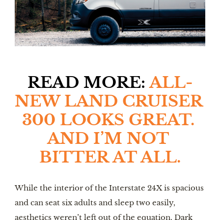
READ MORE: 
ALL-
NEW LAND CRUISER 
300 LOOKS GREAT. 
AND I’M NOT 
BITTER AT ALL.
While the interior of the Interstate 24X is spacious 
and can seat six adults and sleep two easily, 
aesthetics weren’t left out of the equation. Dark 