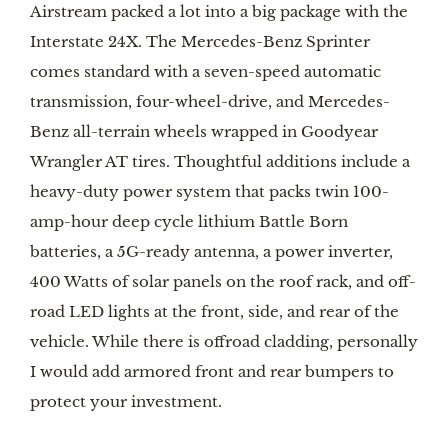
Airstream packed a lot into a big package with the 
Interstate 24X. The Mercedes-Benz Sprinter 
comes standard with a seven-speed automatic 
transmission, four-wheel-drive, and Mercedes-
Benz all-terrain wheels wrapped in Goodyear 
Wrangler AT tires. Thoughtful additions include a 
heavy-duty power system that packs twin 100-
amp-hour deep cycle lithium Battle Born 
batteries, a 5G-ready antenna, a power inverter, 
400 Watts of solar panels on the roof rack, and off-
road LED lights at the front, side, and rear of the 
vehicle. While there is offroad cladding, personally 
I would add armored front and rear bumpers to 
protect your investment.