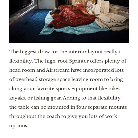
The biggest draw for the interior layout really is 
flexibility. The high-roof Sprinter offers plenty of 
head room and Airstream have incorporated lots 
of overhead storage space leaving room to bring 
along your favorite sports equipment like bikes, 
kayaks, or fishing gear. Adding to that flexibility, 
the table can be mounted in four separate mounts 
throughout the coach to give you lots of work 
options.