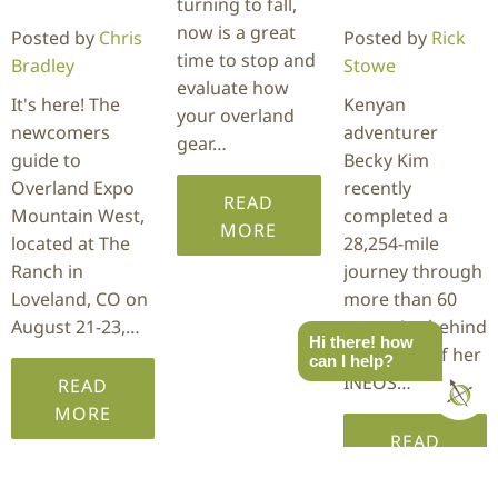
turning to fall,
now is a great
Posted by
Chris
Posted by
Rick
time to stop and
Bradley
Stowe
evaluate how
It's here! The
Kenyan
your overland
newcomers
adventurer
gear…
guide to
Becky Kim
Overland Expo
recently
READ
Mountain West,
completed a
MORE
located at The
28,254-mile
Ranch in
journey through
Loveland, CO on
more than 60
August 21-23,…
countries behind
Hi there! how
the wheel of her
can I help?
INEOS…
READ
MORE
READ
MORE