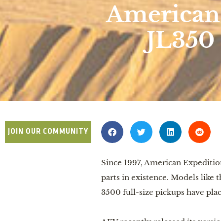
American 
JL350
JOIN OUR COMMUNITY
Since 1997, American Expeditio
parts in existence. Models like
3500 full-size pickups have pla