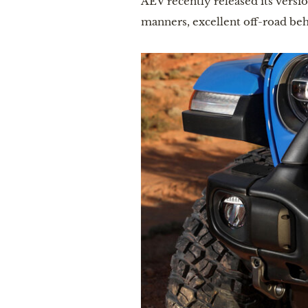
AEV recently released its versi
manners, excellent off-road beh