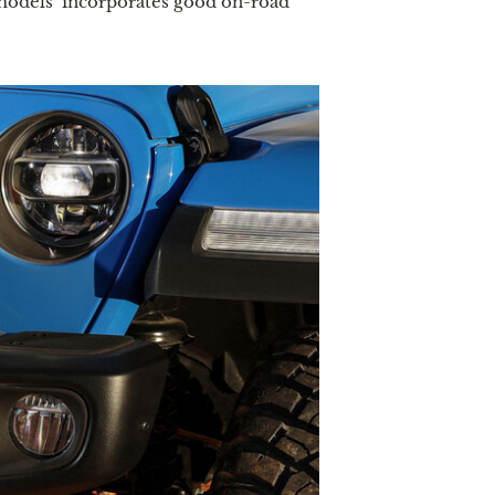
models  incorporates good on-road 