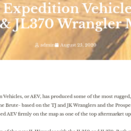
Expedition Vehicle
 & JL370 Wrangler 
admin
August 25, 2020
n Vehicles, or AEV, has produced some of the most rugged,
 the Brute- based on the TJ and JK Wranglers and the Prosp
ced AEV firmly on the map as one of the top aftermarket up-