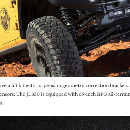
e a lift kit with suspension geometry correction brackets a
sors. The JL350 is equipped with 35-inch BFG all-terrain 
. 