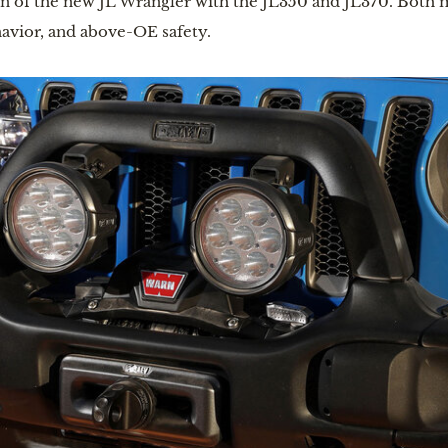
on of the new JL Wrangler with the JL350 and JL370. Both 
avior, and above-OE safety.