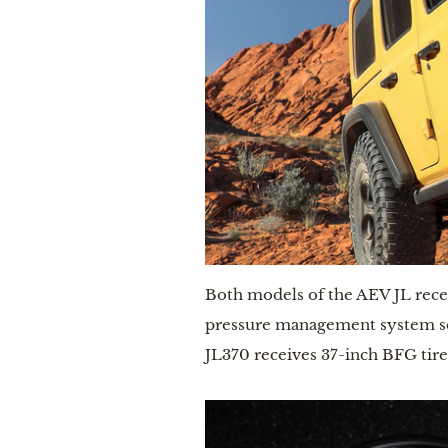
Both models of the AEV JL receiv
pressure management system sen
JL370 receives 37-inch BFG tires