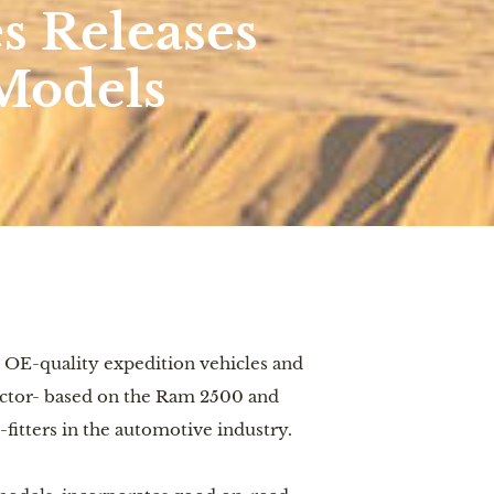
s Releases
Models
 OE-quality expedition vehicles and 
ector- based on the Ram 2500 and 
fitters in the automotive industry. 