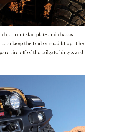
h, a front skid plate and chassis-
to keep the trail or road lit up. The 
e tire off of the tailgate hinges and 