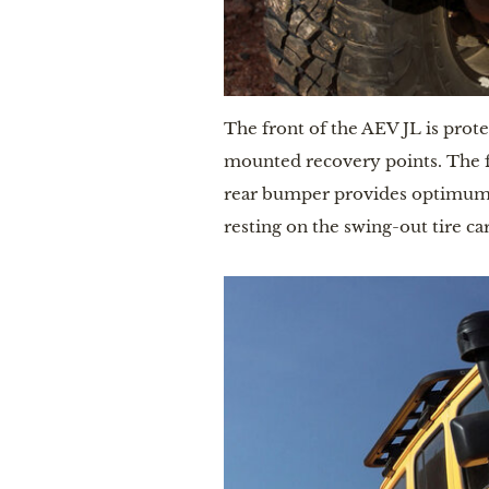
The front of the AEV JL is prot
mounted recovery points. The fr
rear bumper provides optimum pr
resting on the swing-out tire car