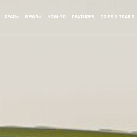
GEAR
NEWS
HOW-TO
FEATURES
TRIPS & TRAILS