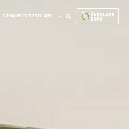
COMMUNITY SPOTLIGHT
...