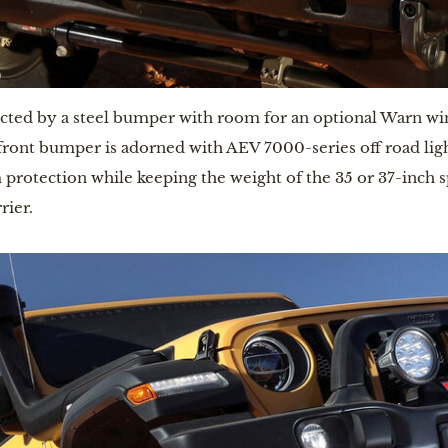
ected by a steel bumper with room for an optional Warn winc
ont bumper is adorned with AEV 7000-series off road lights 
otection while keeping the weight of the 35 or 37-inch spar
rier.