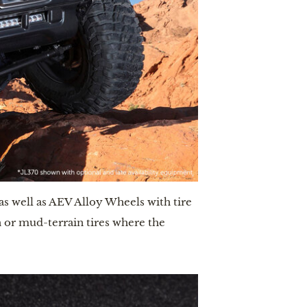
s well as AEV Alloy Wheels with tire 
or mud-terrain tires where the 