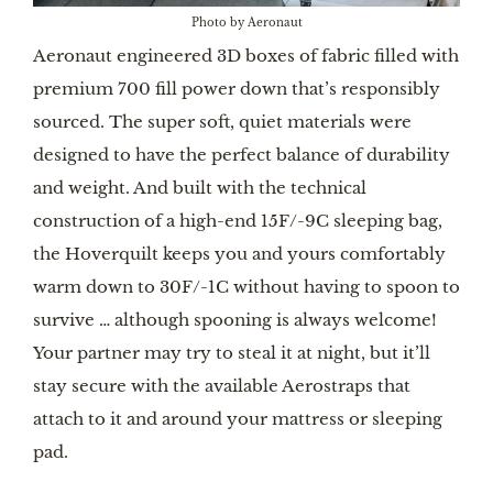
Photo by Aeronaut
Aeronaut engineered 3D boxes of fabric filled with
premium 700 fill power down that’s responsibly
sourced. The super soft, quiet materials were
designed to have the perfect balance of durability
and weight. And built with the technical
construction of a high-end 15F/-9C sleeping bag,
the Hoverquilt keeps you and yours comfortably
warm down to 30F/-1C without having to spoon to
survive … although spooning is always welcome!
Your partner may try to steal it at night, but it’ll
stay secure with the available Aerostraps that
attach to it and around your mattress or sleeping
pad.