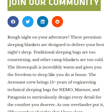
JOIN OUR COMMUNITY
Rough night on your adventure? These premium
sleeping blankets are designed to deliver your best
night’s sleep. Traditional sleeping bags are too
constricting, and other camp blankets are too cold.
The Hoverquilt is incredibly warm and gives you
the freedom to sleep like you do at home. The
Aeronaut crew brings 15+ years of engineering
technical sleeping bags for NEMO, Marmot, and
Patagonia to meticulously design every detail for
the comfort you deserve. As one overlander put it,