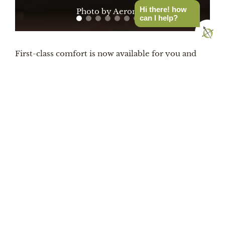
Hi there! how
Photo by Aeronaut
can I help?
First-class comfort is now available for you and
yours in two sizes: the Hoverquilt Duo and Solo.
And with both at a generous 7.5 ft long, they’re
longer than competing blankets. You won’t ever
have the problem that other camp blankets have
to cover your shoulders and feet. And speaking of
feet, Aeronaut added a hidden stretch cinch at the
bottom of the Hoverquilt to create a footbox for
even more warmth when you want it. The
Hoverquilt was designed to ensure that all
sleepers are warm – whether you’re on your side
or stomach, prefer to starfish, or bomb through all