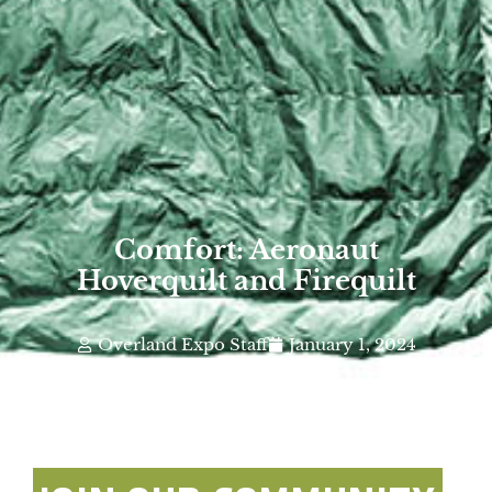
Comfort: Aeronaut
Hoverquilt and Firequilt
Overland Expo Staff
January 1, 2024
Photo By: Aeronaut