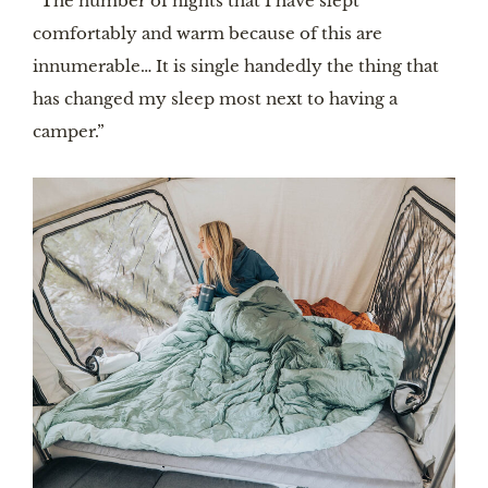
“The number of nights that I have slept
comfortably and warm because of this are
innumerable… It is single handedly the thing that
has changed my sleep most next to having a
camper.”