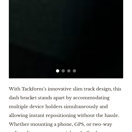
With Tackform’s innovative slim track design, this
dash bracket stands apart by accommodating
multiple device holders simultaneously and
allowing instant repositioning without the hassle.
Whether mounting a phone, GPS, or two-way