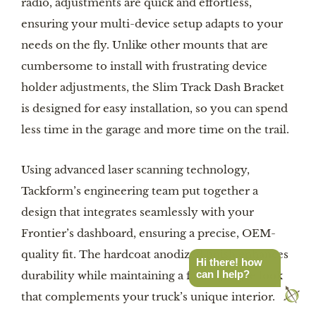
radio, adjustments are quick and effortless,
ensuring your multi-device setup adapts to your
needs on the fly. Unlike other mounts that are
cumbersome to install with frustrating device
holder adjustments, the Slim Track Dash Bracket
is designed for easy installation, so you can spend
less time in the garage and more time on the trail.
Using advanced laser scanning technology,
Tackform’s engineering team put together a
design that integrates seamlessly with your
Frontier’s dashboard, ensuring a precise, OEM-
quality fit. The hardcoat anodized finish enhances
Hi there! how
can I help?
durability while maintaining a factory-style look
that complements your truck’s unique interior.