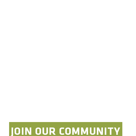
Dash Mount Bracket:
Tackform Slim Track
Dash Bracket
Overland Expo Staff
January 1, 2026
JOIN OUR COMMUNITY