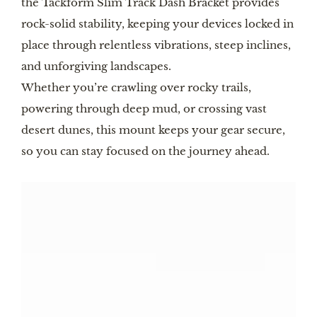
the Tackform Slim Track Dash Bracket provides
rock-solid stability, keeping your devices locked in
place through relentless vibrations, steep inclines,
and unforgiving landscapes.
Whether you’re crawling over rocky trails,
powering through deep mud, or crossing vast
desert dunes, this mount keeps your gear secure,
so you can stay focused on the journey ahead.