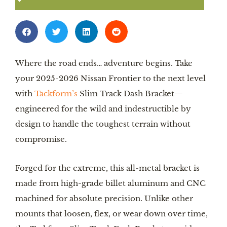
Where the road ends… adventure begins. Take
your 2025-2026 Nissan Frontier to the next level
with
Tackform’s
Slim Track Dash Bracket—
engineered for the wild and indestructible by
design to handle the toughest terrain without
compromise.
Forged for the extreme, this all-metal bracket is
made from high-grade billet aluminum and CNC
machined for absolute precision. Unlike other
mounts that loosen, flex, or wear down over time,