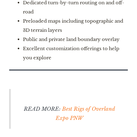
Dedicated turn-by-turn routing on and off-
road
Preloaded maps including topographic and
3D terrain layers
Public and private land boundary overlay
Excellent customization offerings to help
you explore
READ MORE:
Best Rigs of Overland
Expo PNW