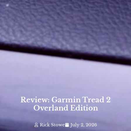
Review: Garmin Tread 2
Overland Edition
Rick Stowe
July 2, 2026