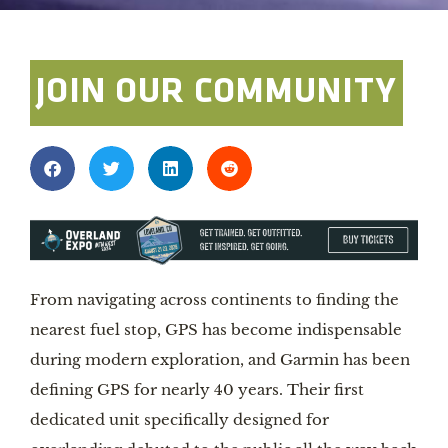
JOIN OUR COMMUNITY
From navigating across continents to finding the
nearest fuel stop, GPS has become indispensable
during modern exploration, and Garmin has been
defining GPS for nearly 40 years. Their first
dedicated unit specifically designed for