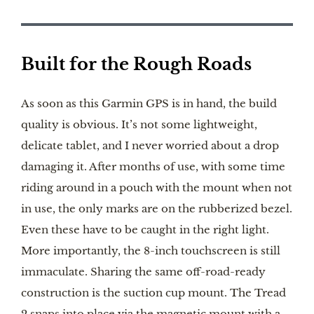
Built for the Rough Roads
As soon as this Garmin GPS is in hand, the build
quality is obvious. It’s not some lightweight,
delicate tablet, and I never worried about a drop
damaging it. After months of use, with some time
riding around in a pouch with the mount when not
in use, the only marks are on the rubberized bezel.
Even these have to be caught in the right light.
More importantly, the 8-inch touchscreen is still
immaculate. Sharing the same off-road-ready
construction is the suction cup mount. The Tread
2 snaps into place via the magnetic mount with a