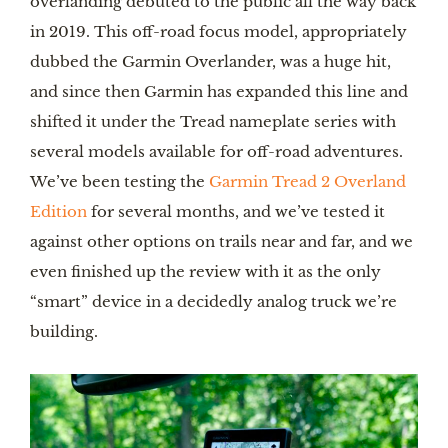
overlanding debuted to the public all the way back
in 2019. This off-road focus model, appropriately
dubbed the Garmin Overlander, was a huge hit,
and since then Garmin has expanded this line and
shifted it under the Tread nameplate series with
several models available for off-road adventures.
We’ve been testing the
Garmin Tread 2 Overland
Edition
for several months, and we’ve tested it
against other options on trails near and far, and we
even finished up the review with it as the only
“smart” device in a decidedly analog truck we’re
building.