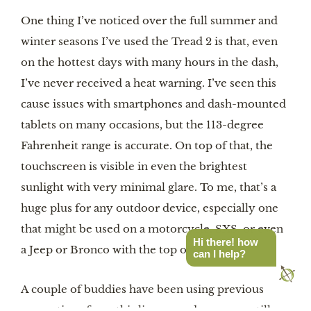
One thing I’ve noticed over the full summer and
winter seasons I’ve used the Tread 2 is that, even
on the hottest days with many hours in the dash,
I’ve never received a heat warning. I’ve seen this
cause issues with smartphones and dash-mounted
tablets on many occasions, but the 113-degree
Fahrenheit range is accurate. On top of that, the
touchscreen is visible in even the brightest
sunlight with very minimal glare. To me, that’s a
huge plus for any outdoor device, especially one
that might be used on a motorcycle, SXS, or even
Hi there! how
a Jeep or Bronco with the top off.
can I help?
A couple of buddies have been using previous
generations from this lineup, and even one still