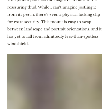
reassuring thud. While I can’t imagine jostling it
from its perch, there’s even a physical locking clip
for extra security. This mount is easy to swap
between landscape and portrait orientations, and it
has yet to fall from admittedly less-than-spotless
windshield.