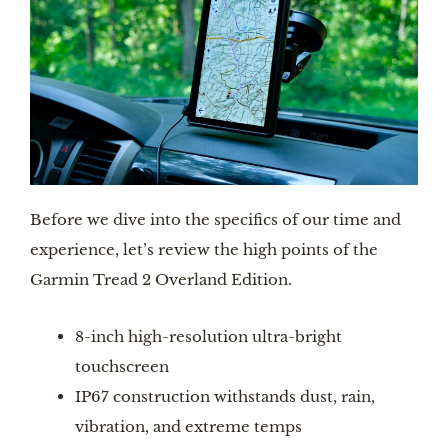
Before we dive into the specifics of our time and
experience, let’s review the high points of the
Garmin Tread 2 Overland Edition.
8-inch high-resolution ultra-bright
touchscreen
IP67 construction withstands dust, rain,
vibration, and extreme temps