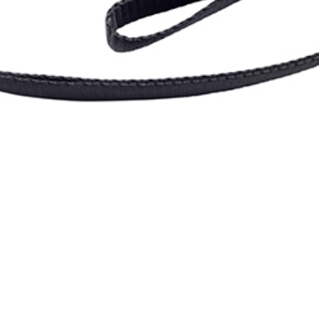
etention: Nite Ize
ock Ratchet Strap 
Overland Expo Staff
January 1, 2026