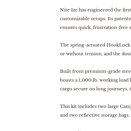
Nite Ize has engineered the firs
customizable setups. Its patente
ensures quick, frustration-free 
The spring-actuated HookLock St
or without tension, and the do
Built from premium-grade steel 
boasts a 1,000 lb. working load
cargo secure on long journeys, 
This kit includes two large Ca
and two reflective storage bags.