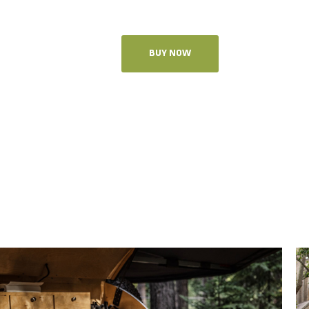
BUY NOW