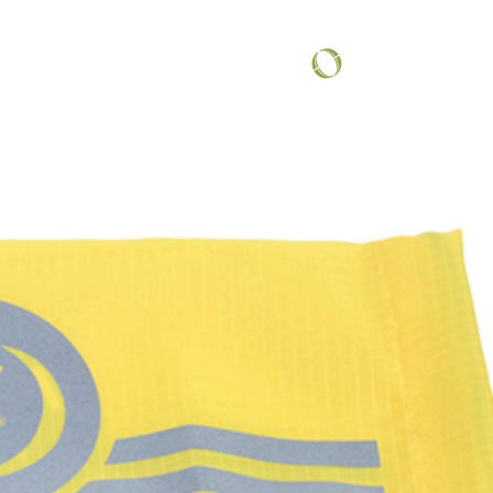
COMMUNITY SPOTLIGHT
...