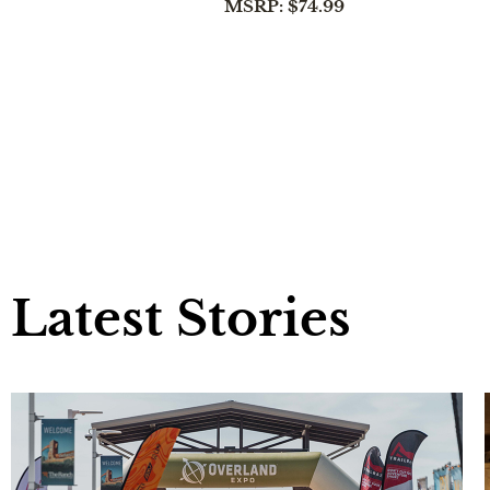
MSRP: $74.99
Latest Stories