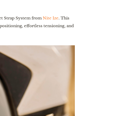
et Strap System
from
Nite Ize
. This
sitioning, effortless tensioning, and