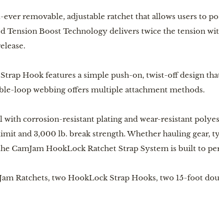
t-ever removable, adjustable ratchet that allows users to po
d Tension Boost Technology delivers twice the tension with
release.
rap Hook features a simple push-on, twist-off design that
uble-loop webbing offers multiple attachment methods.
with corrosion-resistant plating and wear-resistant polye
 limit and 3,000 lb. break strength. Whether hauling gear,
the CamJam HookLock Ratchet Strap System is built to perf
mJam Ratchets, two HookLock Strap Hooks, two 15-foot dou