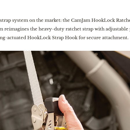
t strap system on the market: the CamJam HookLock Ratch
reimagines the heavy-duty ratchet strap with adjustable po
pring-actuated HookLock Strap Hook for secure attachment.