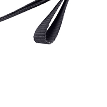
 CamJam
System