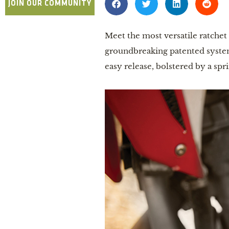
JOIN OUR COMMUNITY
Meet the most versatile ratche
groundbreaking patented system 
easy release, bolstered by a s