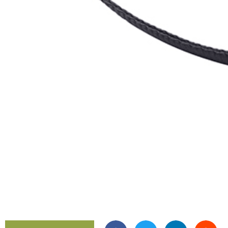
Gear R
HookL