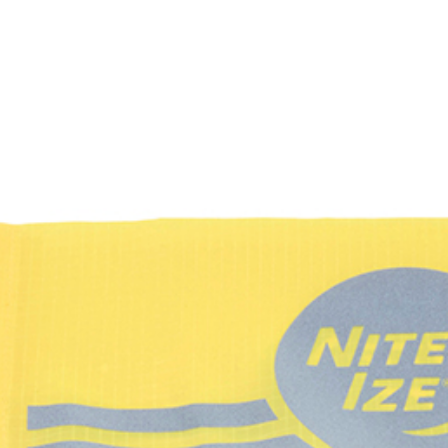
GEAR
NEWS
HOW-TO
FEATURES
TRIPS & TRAILS