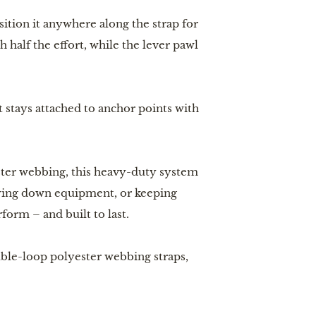
sition it anywhere along the strap for
 half the effort, while the lever pawl
 stays attached to anchor points with
ster webbing, this heavy-duty system
 tying down equipment, or keeping
orm – and built to last.
ble-loop polyester webbing straps,