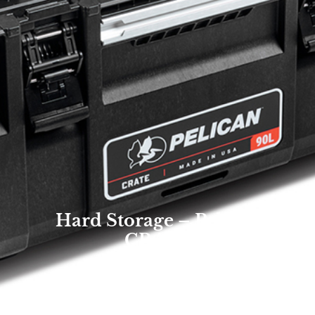
Hard Storage – Pelican
CRATE
Overland Expo Staff
January 1, 2026