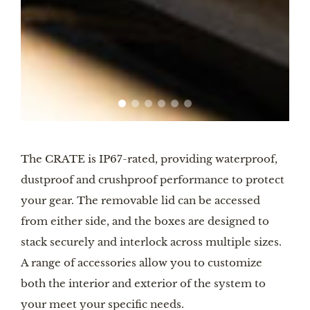
The CRATE is IP67-rated, providing waterproof,
dustproof and crushproof performance to protect
your gear. The removable lid can be accessed
from either side, and the boxes are designed to
stack securely and interlock across multiple sizes.
A range of accessories allow you to customize
both the interior and exterior of the system to
your meet your specific needs.