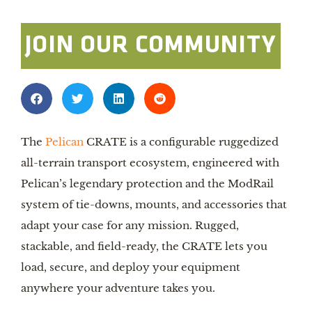
JOIN OUR COMMUNITY
The
Pelican
CRATE is a configurable ruggedized
all-terrain transport ecosystem, engineered with
Pelican’s legendary protection and the ModRail
system of tie-downs, mounts, and accessories that
adapt your case for any mission. Rugged,
stackable, and field-ready, the CRATE lets you
load, secure, and deploy your equipment
anywhere your adventure takes you.​