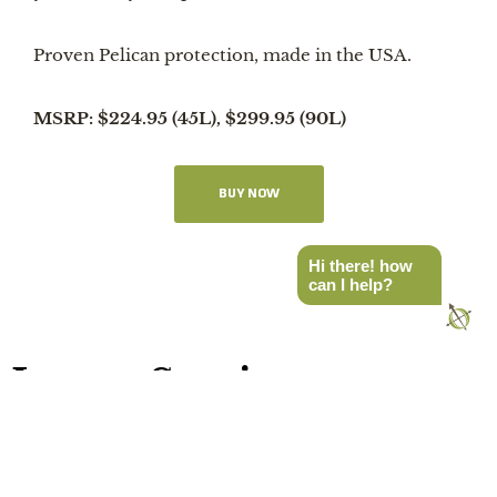
Proven Pelican protection, made in the USA.
MSRP: $224.95 (45L), $299.95 (90L)
BUY NOW
Hi there! how
can I help?
Latest Stories