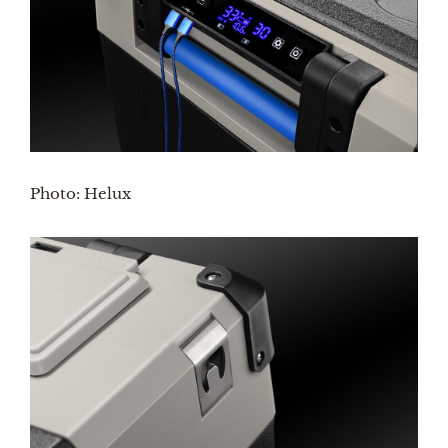
Photo: Helux