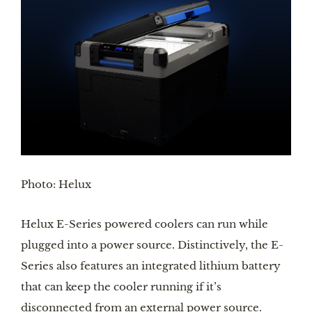
Photo: Helux
Helux E-Series powered coolers can run while 
plugged into a power source. Distinctively, the E-
Series also features an integrated lithium battery 
that can keep the cooler running if it’s 
disconnected from an external power source.