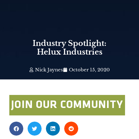
Industry Spotlight:
Helux Industries
Nick Jaynes
October 15, 2020
JOIN OUR COMMUNITY