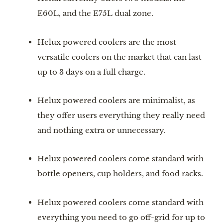
E60L, and the E75L dual zone.
Helux powered coolers are the most 
versatile coolers on the market that can last 
up to 3 days on a full charge.
Helux powered coolers are minimalist, as 
they offer users everything they really need 
and nothing extra or unnecessary.
Helux powered coolers come standard with 
bottle openers, cup holders, and food racks.
Helux powered coolers come standard with 
everything you need to go off-grid for up to 