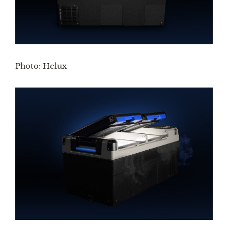
Photo: Helux