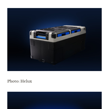
Photo: Helux