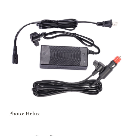
Photo: Helux