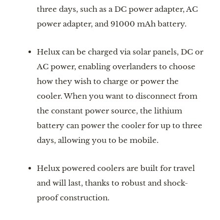
three days, such as a DC power adapter, AC 
power adapter, and 91000 mAh battery.
Helux can be charged via solar panels, DC or 
AC power, enabling overlanders to choose 
how they wish to charge or power the 
cooler. When you want to disconnect from 
the constant power source, the lithium 
battery can power the cooler for up to three 
days, allowing you to be mobile.
Helux powered coolers are built for travel 
and will last, thanks to robust and shock-
proof construction.