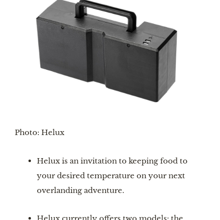
Photo: Helux
Helux is an invitation to keeping food to 
your desired temperature on your next 
overlanding adventure.
Helux currently offers two models: the 