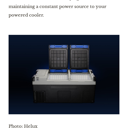
maintaining a constant power source to your 
powered cooler.
Photo: Helux