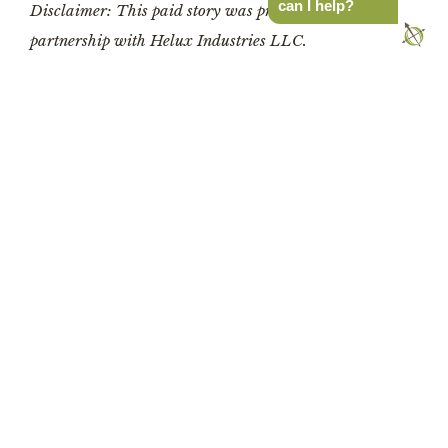
can I help?
Disclaimer: This paid story was produced in 
partnership with Helux Industries LLC.
Latest Stories