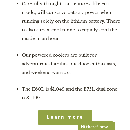
Carefully thought-out features, like eco-
mode, will conserve battery power when 
running solely on the lithium battery. There 
is also a max-cool mode to rapidly cool the 
inside in an hour.
Our powered coolers are built for 
adventurous families, outdoor enthusiasts, 
and weekend warriors.
The E60L is $1,049 and the E75L dual zone 
is $1,199.
Learn more
Hi there! how