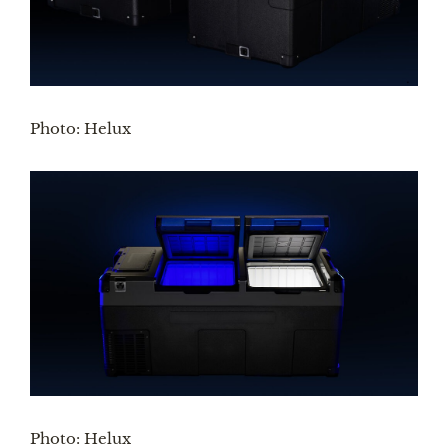
Photo: Helux
Photo: Helux