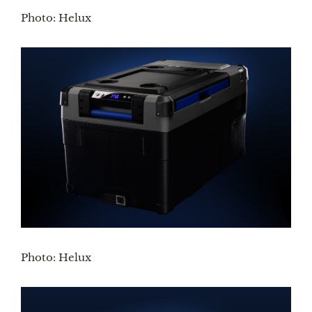
Photo: Helux
Photo: Helux