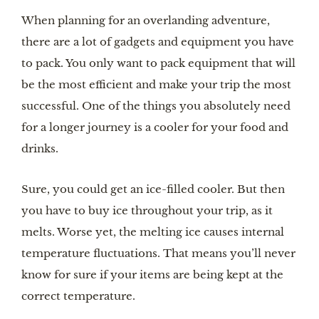
When planning for an overlanding adventure, 
there are a lot of gadgets and equipment you have 
to pack. You only want to pack equipment that will 
be the most efficient and make your trip the most 
successful. One of the things you absolutely need 
for a longer journey is a cooler for your food and 
drinks.
Sure, you could get an ice-filled cooler. But then 
you have to buy ice throughout your trip, as it 
melts. Worse yet, the melting ice causes internal 
temperature fluctuations. That means you’ll never 
know for sure if your items are being kept at the 
correct temperature.