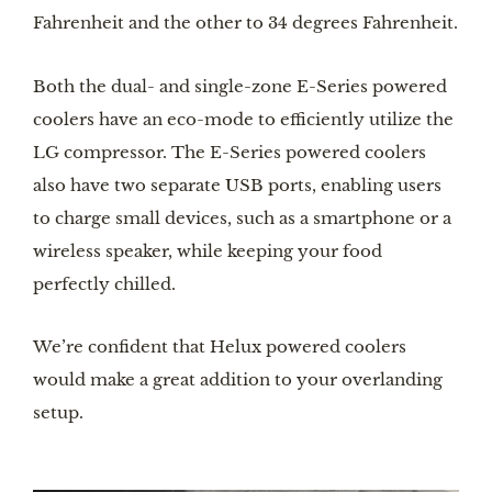
Fahrenheit and the other to 34 degrees Fahrenheit.
Both the dual- and single-zone E-Series powered 
coolers have an eco-mode to efficiently utilize the 
LG compressor. The E-Series powered coolers 
also have two separate USB ports, enabling users 
to charge small devices, such as a smartphone or a 
wireless speaker, while keeping your food 
perfectly chilled.
We’re confident that Helux powered coolers 
would make a great addition to your overlanding 
setup.