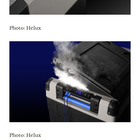
Photo: Helux
Photo: Helux