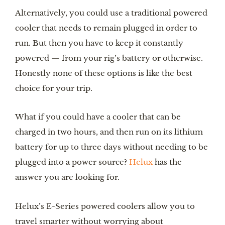
Alternatively, you could use a traditional powered 
cooler that needs to remain plugged in order to 
run. But then you have to keep it constantly 
powered — from your rig’s battery or otherwise. 
Honestly none of these options is like the best 
choice for your trip.
What if you could have a cooler that can be 
charged in two hours, and then run on its lithium 
battery for up to three days without needing to be 
plugged into a power source? 
Helux
 has the 
answer you are looking for.
Helux’s E-Series powered coolers allow you to 
travel smarter without worrying about 