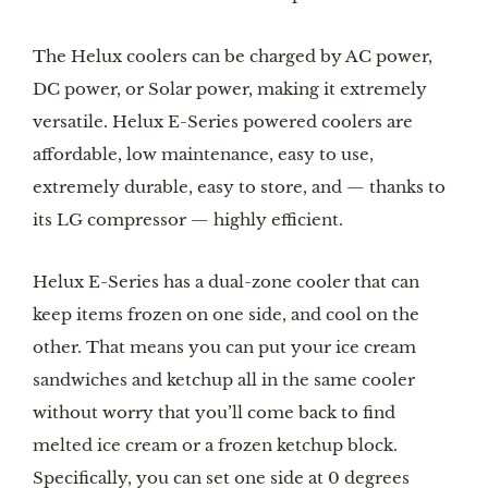
The Helux coolers can be charged by AC power, 
DC power, or Solar power, making it extremely 
versatile. Helux E-Series powered coolers are 
affordable, low maintenance, easy to use, 
extremely durable, easy to store, and — thanks to 
its LG compressor — highly efficient.
Helux E-Series has a dual-zone cooler that can 
keep items frozen on one side, and cool on the 
other. That means you can put your ice cream 
sandwiches and ketchup all in the same cooler 
without worry that you’ll come back to find 
melted ice cream or a frozen ketchup block. 
Specifically, you can set one side at 0 degrees 