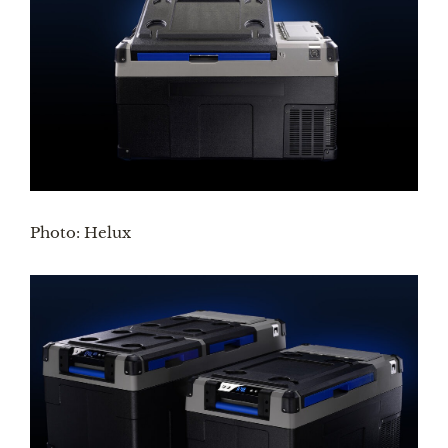
Photo: Helux