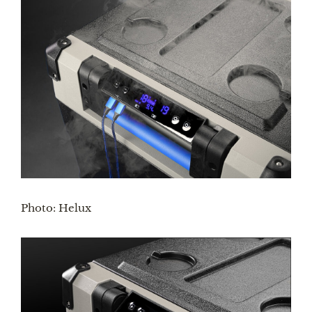
Photo: Helux