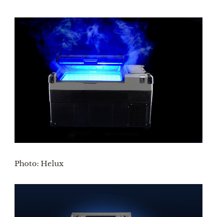
Photo: Helux