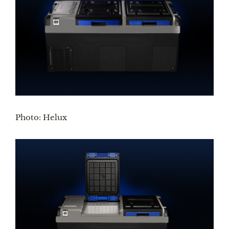
Photo: Helux