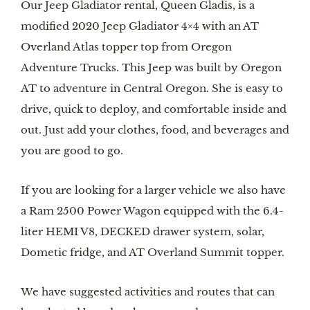
Our Jeep Gladiator rental, Queen Gladis, is a 
modified 2020 Jeep Gladiator 4×4 with an AT 
Overland Atlas topper top from Oregon 
Adventure Trucks. This Jeep was built by Oregon 
AT to adventure in Central Oregon. She is easy to 
drive, quick to deploy, and comfortable inside and 
out. Just add your clothes, food, and beverages and 
you are good to go. 
If you are looking for a larger vehicle we also have 
a Ram 2500 Power Wagon equipped with the 6.4-
liter HEMI V8, DECKED drawer system, solar, 
Dometic fridge, and AT Overland Summit topper. 
We have suggested activities and routes that can 