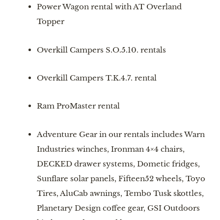
Power Wagon rental with AT Overland 
Topper
Overkill Campers S.O.5.10. rentals
Overkill Campers T.K.4.7. rental
Ram ProMaster rental
Adventure Gear in our rentals includes Warn 
Industries winches, Ironman 4×4 chairs, 
DECKED drawer systems, Dometic fridges, 
Sunflare solar panels, Fifteen52 wheels, Toyo 
Tires, AluCab awnings, Tembo Tusk skottles, 
Planetary Design coffee gear, GSI Outdoors 