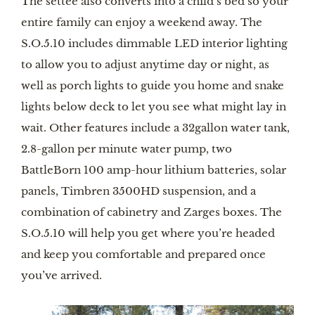
The settee also converts into a child’s bed so your 
entire family can enjoy a weekend away. The 
S.O.5.10 includes dimmable LED interior lighting 
to allow you to adjust anytime day or night, as 
well as porch lights to guide you home and snake 
lights below deck to let you see what might lay in 
wait. Other features include a 32gallon water tank, 
2.8-gallon per minute water pump, two 
BattleBorn 100 amp-hour lithium batteries, solar 
panels, Timbren 3500HD suspension, and a 
combination of cabinetry and Zarges boxes. The 
S.O.5.10 will help you get where you’re headed 
and keep you comfortable and prepared once 
you’ve arrived.