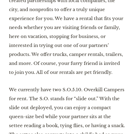
created partnerships with local companies, the 
city, and nonprofits to offer a truly unique 
experience for you. We have a rental that fits your 
needs whether you are visiting friends or family, 
here on vacation, stopping for business, or 
interested in trying out one of our partners’ 
products. We offer trucks, camper rentals, trailers, 
and more. Of course, your furry friend is invited 
to join you. All of our rentals are pet friendly.
We currently have two S.O.5.10. Overkill Campers 
for rent. The S.O. stands for “slide out.” With the 
slide out deployed, you can enjoy a compact 
queen-size bed while your partner sits at the 
settee reading a book, tying flies, or having a snack. 