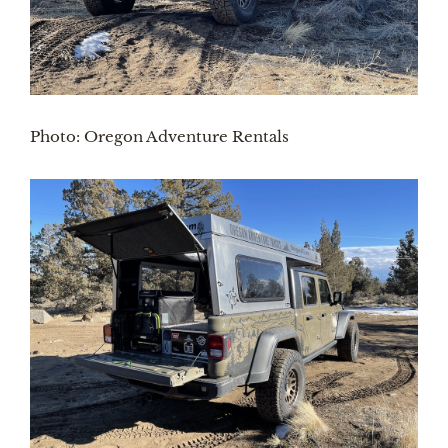
Photo: Oregon Adventure Rentals