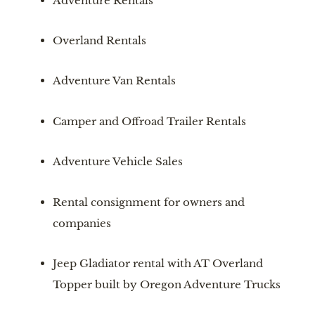
Adventure Rentals
Overland Rentals
Adventure Van Rentals
Camper and Offroad Trailer Rentals
Adventure Vehicle Sales
Rental consignment for owners and 
companies
Jeep Gladiator rental with AT Overland 
Topper built by Oregon Adventure Trucks