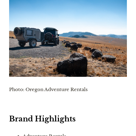
Photo: Oregon Adventure Rentals
Brand Highlights