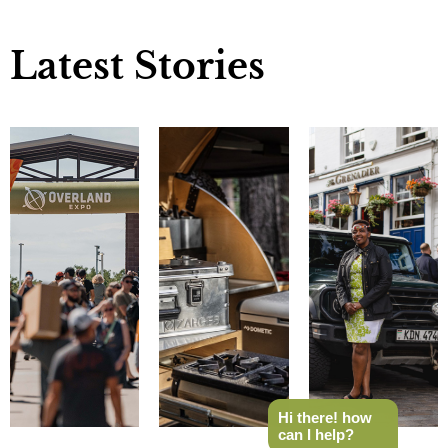
Latest Stories
Hi there! how
can I help?