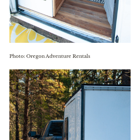
Photo: Oregon Adventure Rentals