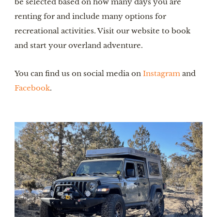
be selected based on how many days you are 
renting for and include many options for 
recreational activities. Visit our website to book 
and start your overland adventure.
You can find us on social media on 
Instagram
 and 
Facebook
.