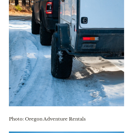
Photo: Oregon Adventure Rentals