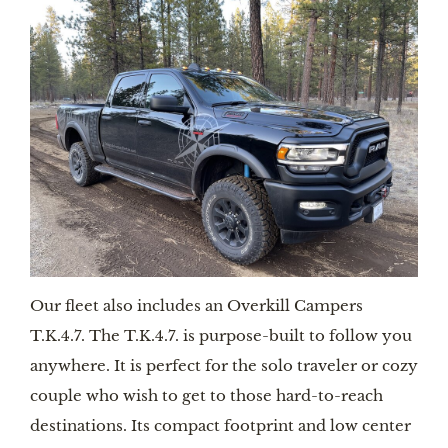
Our fleet also includes an Overkill Campers 
T.K.4.7. The T.K.4.7. is purpose-built to follow you 
anywhere. It is perfect for the solo traveler or cozy 
couple who wish to get to those hard-to-reach 
destinations. Its compact footprint and low center 