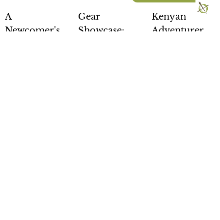
A
Gear
Kenyan
Newcomer's
Showcase:
Adventurer
Guide to
Fall Gear
Completes
Overland
28,254-Mile
Posted by
Chris
Expo
Grenadier
Bradley
Mountain
Expedition
West - 2026
from Africa
With the
summer quickly
Edition
to the Arctic
turning to fall,
now is a great
Posted by
Chris
Posted by
Rick
time to stop and
Bradley
Stowe
evaluate how
It's here! The
Kenyan
your overland
newcomers
adventurer
gear…
guide to
Becky Kim
Overland Expo
recently
READ
Mountain West,
completed a