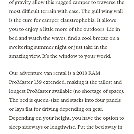
of gravity allow this rugged camper to traverse the 
most difficult terrain with ease. The gull wing wall 
is the cure for camper claustrophobia. It allows 
you to enjoy a little more of the outdoors. Lie in 
bed and watch the waves, find a cool breeze on a 
sweltering summer night or just take in the 
amazing view. It’s the window to your world.
Our adventure van rental is a 2018 RAM 
ProMaster 159 extended, making it the tallest and 
longest ProMaster available (no shortage of space). 
The bed is queen-size and stacks into four panels 
or lays flat for driving depending on gear. 
Depending on your height, you have the option to 
sleep sideways or lengthwise. Put the bed away in 