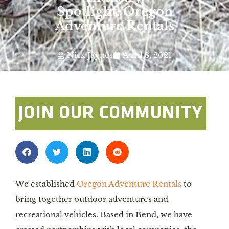
Spotlight: Oregon
Adventure Rentals
Nick Jaynes
April 8, 2021
JOIN OUR COMMUNITY
We established 
Oregon Adventure Rentals
 to 
bring together outdoor adventures and 
recreational vehicles. Based in Bend, we have 