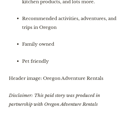
kitchen products, and lots more.
Recommended activities, adventures, and 
trips in Oregon
Family owned
Pet friendly
Header image: Oregon Adventure Rentals
Disclaimer: This paid story was produced in 
partnership with Oregon Adventure Rentals