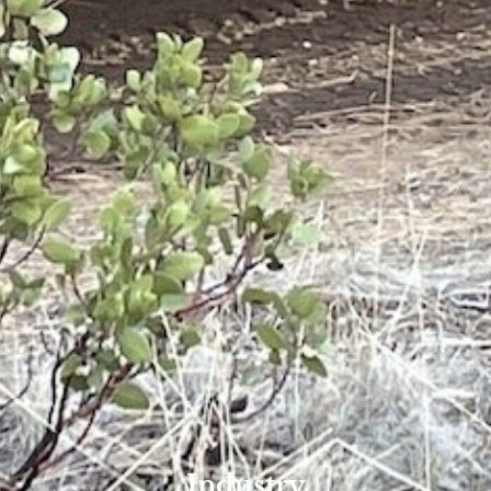
Industry