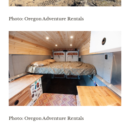
Photo: Oregon Adventure Rentals
Photo: Oregon Adventure Rentals