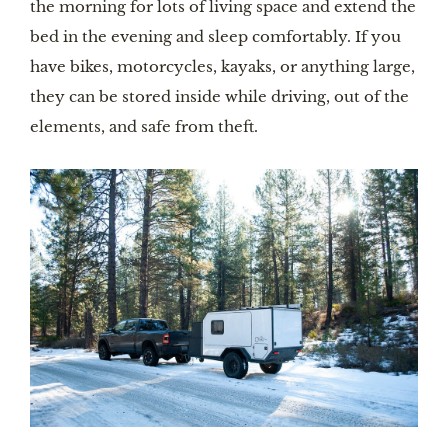
the morning for lots of living space and extend the 
bed in the evening and sleep comfortably. If you 
have bikes, motorcycles, kayaks, or anything large, 
they can be stored inside while driving, out of the 
elements, and safe from theft.