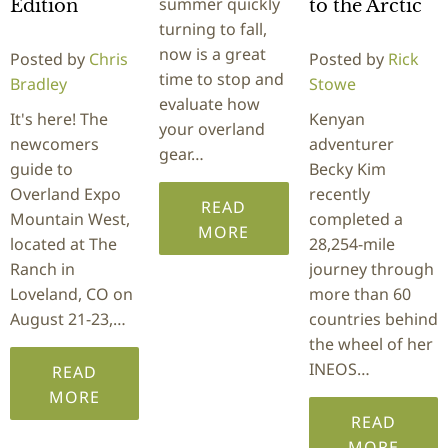
summer quickly
Edition
to the Arctic
turning to fall,
now is a great
Posted by
Chris
Posted by
Rick
time to stop and
Bradley
Stowe
evaluate how
It's here! The
Kenyan
your overland
newcomers
adventurer
gear…
guide to
Becky Kim
Overland Expo
recently
READ
Mountain West,
completed a
MORE
located at The
28,254-mile
Ranch in
journey through
Loveland, CO on
more than 60
August 21-23,…
countries behind
the wheel of her
INEOS…
READ
MORE
READ
MORE