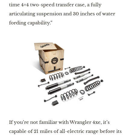
time 4×4 two-speed transfer case, a fully 
articulating suspension and 30 inches of water 
fording capability.”
If you’re not familiar with Wrangler 4xe, it’s 
capable of 21 miles of all-electric range before its 