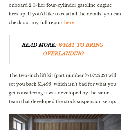
onboard 2.0-lier four-cylinder gasoline engine 
fires up. If you’d like to read all the details, you can 
check out my full report 
here
.
READ MORE: 
WHAT TO BRING 
OVERLANDING
The two-inch lift kit (part number 77072522) will 
set you back $1,495, which isn’t bad for what you 
get considering it was developed by the same 
team that developed the stock suspension setup.