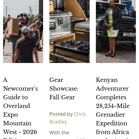
A
Gear
Kenyan
Newcomer's
Showcase:
Adventurer
Guide to
Fall Gear
Completes
Overland
28,254-Mile
Posted by
Chris
Expo
Grenadier
Bradley
Mountain
Expedition
West - 2026
from Africa
With the