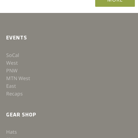
EVENTS
SoCal
West
PNW
MTN West
East
Recaps
GEAR SHOP
Hats