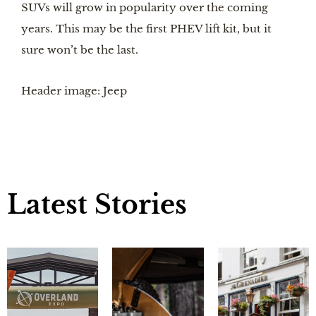
SUVs will grow in popularity over the coming 
years. This may be the first PHEV lift kit, but it 
sure won’t be the last.
Header image: Jeep
Latest Stories