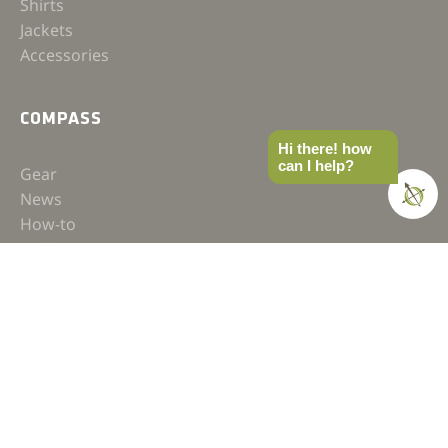
Shirts
Jackets
Accessories
COMPASS
Hi there! how
can I help?
Gear
News
How-to
Field Notes
Trips & Trials
Industry Spotlight
Ultimate Builds
Holiday Gift Guide
BUILDS