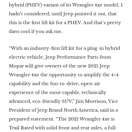
hybrid (PHEV) variant of its Wrangler 4xe model. I 
hadn’t considered, until Jeep pointed it out, that 
this is the first lift kit for a PHEV. And that’s pretty 
darn cool if you ask me.
“With an industry-first lift kit for a plug-in hybrid 
electric vehicle, Jeep Performance Parts from 
Mopar will give owners of the new 2021 Jeep 
Wrangler 4xe the opportunity to amplify the 4×4 
capability and the fun-to-drive, open-air 
experience of the most capable, technically 
advanced, eco-friendly SUV,” Jim Morrison, Vice 
President of Jeep Brand North America, said in a 
prepared statement. “The 2021 Wrangler 4xe is 
Trail Rated with solid front and rear axles, a full-