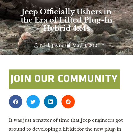
Jeep Officially Ushers in
the Era of Lifted Plug-In
Hybrid 4x4s
Nick Jaynes
May 3, 2021
JOIN OUR COMMUNITY
It was just a matter of time that Jeep engineers got 
around to developing a lift kit for the new plug-in 