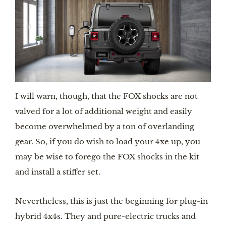
I will warn, though, that the FOX shocks are not 
valved for a lot of additional weight and easily 
become overwhelmed by a ton of overlanding 
gear. So, if you do wish to load your 4xe up, you 
may be wise to forego the FOX shocks in the kit 
and install a stiffer set.
Nevertheless, this is just the beginning for plug-in 
hybrid 4x4s. They and pure-electric trucks and 