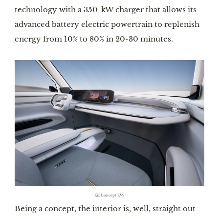
technology with a 350-kW charger that allows its
advanced battery electric powertrain to replenish
energy from 10% to 80% in 20-30 minutes.
Kia Concept EV9
Being a concept, the interior is, well, straight out