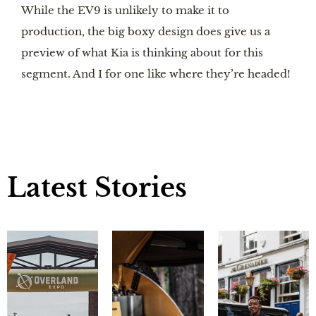
While the EV9 is unlikely to make it to
production, the big boxy design does give us a
preview of what Kia is thinking about for this
segment. And I for one like where they’re headed!
Latest Stories