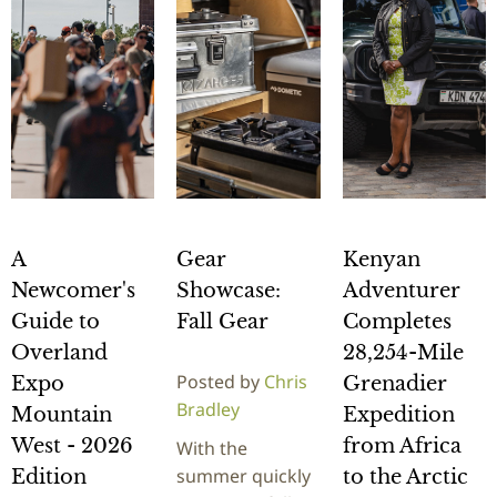
A
Gear
Kenyan
Newcomer's
Showcase:
Adventurer
Guide to
Fall Gear
Completes
Overland
28,254-Mile
Posted by
Chris
Expo
Grenadier
Bradley
Mountain
Expedition
West - 2026
from Africa
With the
summer quickly
Edition
to the Arctic