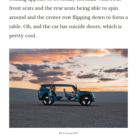
front seats and the rear seats being able to spin
around and the center row flipping down to form a
table. Oh, and the car has suicide doors; which is
pretty cool.
Kia Concept EV9