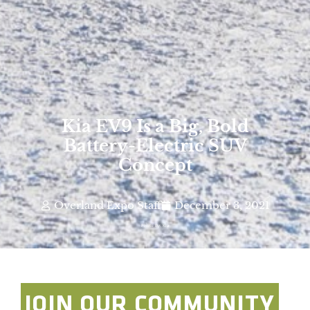
Kia EV9 Is a Big, Bold
Battery-Electric SUV
Concept
Overland Expo Staff
December 3, 2021
Photo By: Kia
JOIN OUR COMMUNITY