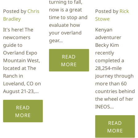
turning to fall,
now is a great
Posted by
Chris
Posted by
Rick
time to stop and
Bradley
Stowe
evaluate how
It's here! The
Kenyan
your overland
newcomers
adventurer
gear…
guide to
Becky Kim
Overland Expo
recently
READ
Mountain West,
completed a
MORE
located at The
28,254-mile
Ranch in
journey through
Loveland, CO on
more than 60
August 21-23,…
countries behind
the wheel of her
INEOS…
READ
MORE
READ
MORE