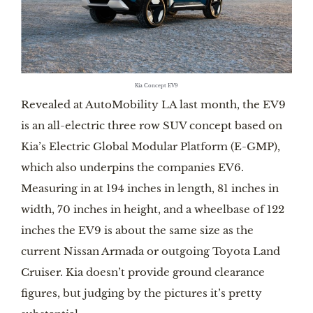
Kia Concept EV9
Revealed at AutoMobility LA last month, the EV9
is an all-electric three row SUV concept based on
Kia’s Electric Global Modular Platform (E-GMP),
which also underpins the companies EV6.
Measuring in at 194 inches in length, 81 inches in
width, 70 inches in height, and a wheelbase of 122
inches the EV9 is about the same size as the
current Nissan Armada or outgoing Toyota Land
Cruiser. Kia doesn’t provide ground clearance
figures, but judging by the pictures it’s pretty