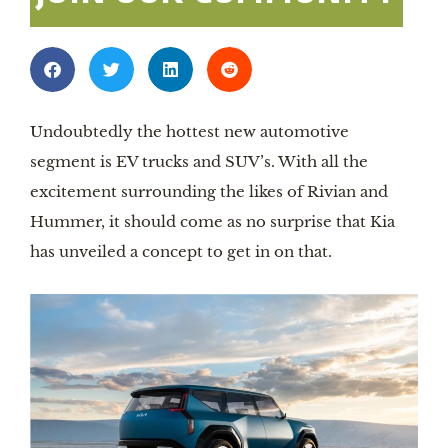
Undoubtedly the hottest new automotive
segment is EV trucks and SUV’s. With all the
excitement surrounding the likes of Rivian and
Hummer, it should come as no surprise that Kia
has unveiled a concept to get in on that.