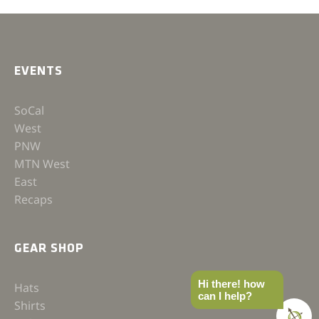
EVENTS
SoCal
West
PNW
MTN West
East
Recaps
GEAR SHOP
Hi there! how
Hats
can I help?
Shirts