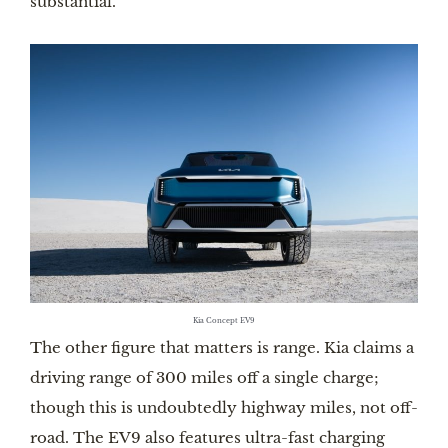
substantial.
Kia Concept EV9
The other figure that matters is range. Kia claims a
driving range of 300 miles off a single charge;
though this is undoubtedly highway miles, not off-
road. The EV9 also features ultra-fast charging