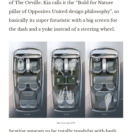
of The Orville. Kia calls it the “Bold for Nature
pillar of Opposites United design philosophy”, so
basically its super futuristic with a big screen for
the dash and a yoke instead of a steering wheel.
Kia Concept EV9
Seating appears to be totally modular with both