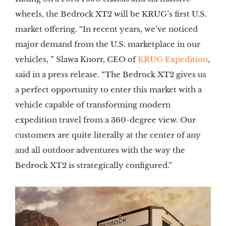
wheels, the Bedrock XT2 will be KRUG’s first U.S.
market offering. “In recent years, we’ve noticed
major demand from the U.S. marketplace in our
vehicles, ” Slawa Knorr, CEO of
KRUG Expedition
,
said in a press release. “The Bedrock XT2 gives us
a perfect opportunity to enter this market with a
vehicle capable of transforming modern
expedition travel from a 360-degree view. Our
customers are quite literally at the center of any
and all outdoor adventures with the way the
Bedrock XT2 is strategically configured.”