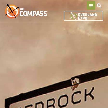
S
k
i
p
t
o
c
o
n
t
e
n
t