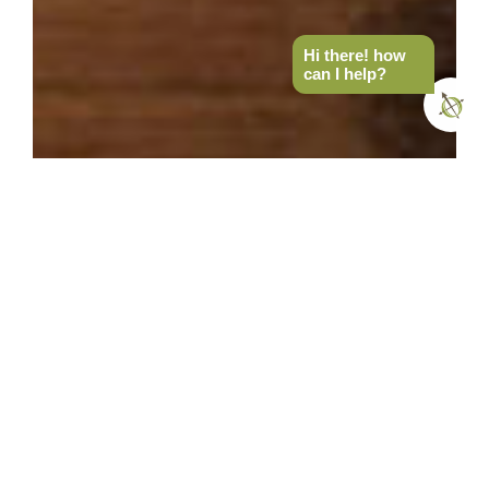
Hi there! how
can I help?