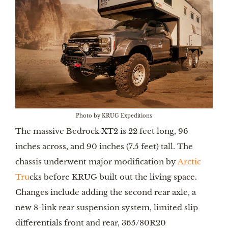
Photo by KRUG Expeditions
The massive Bedrock XT2 is 22 feet long, 96
inches across, and 90 inches (7.5 feet) tall. The
chassis underwent major modification by
Arctic
Tru
cks before KRUG built out the living space.
Changes include adding the second rear axle, a
new 8-link rear suspension system, limited slip
differentials front and rear, 365/80R20