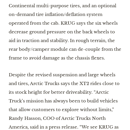
Continental multi-purpose tires, and an optional
on-demand tire inflation/deflation system
operated from the cab. KRUG says the six wheels
decrease ground pressure on the back wheels to
aid in traction and stability. In rough terrain, the
rear body/camper module can de-couple from the
frame to avoid damage as the chassis flexes.
Despite the revised suspension and large wheels
and tires, Arctic Trucks says the XT2 rides close to
its stock height for better driveability. “Arctic
Truck’s mission has always been to build vehicles
that allow customers to explore without limits,”
Randy Hasson, COO of Arctic Trucks North
America, said in a press release. “We see KRUG as