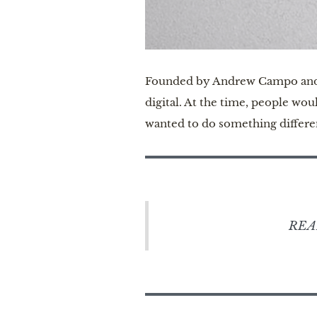
Founded by Andrew Campo and Be
digital. At the time, people wo
wanted to do something differen
REA