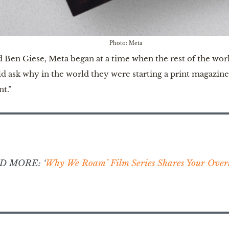
Photo: Meta
n Giese, Meta began at a time when the rest of the worl
uld ask why in the world they were starting a print magazi
t.”
D MORE: ‘
Why We Roam’ Film Series Shares Your Overl