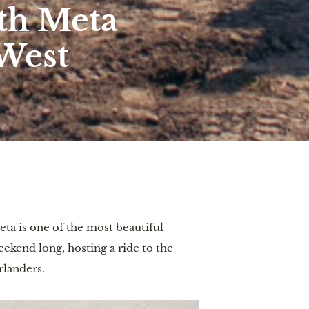
ith Meta
West
eta is one of the most beautiful
eekend long, hosting a ride to the
erlanders.