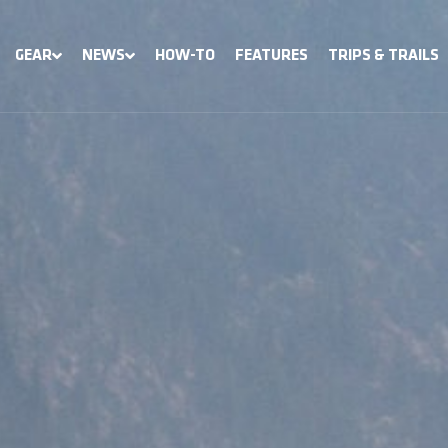
GEAR
NEWS
HOW-TO
FEATURES
TRIPS & TRAILS