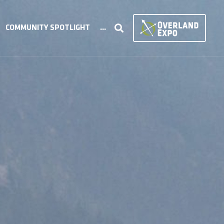
COMMUNITY SPOTLIGHT
...