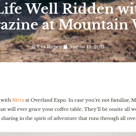
Life Well Ridden w
azine at Mountain 
Eva Rupert
August 12, 2021
p with
Meta
at Overland Expo. In case you’re not familiar, M
at will ever grace your coffee table. They’ll be onsite all w
d sharing in the spirit of adventure that runs through all ov