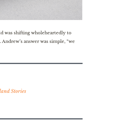
d was shifting wholeheartedly to
ne. Andrew’s answer was simple, “we
and Stories