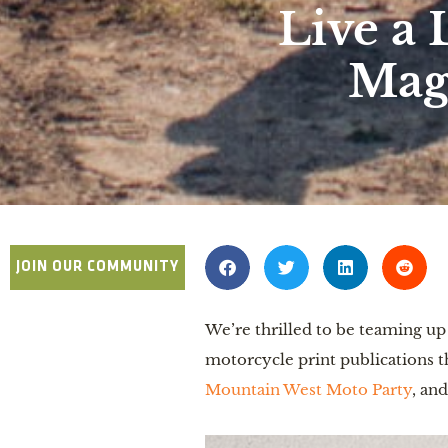
Live a 
Mag
JOIN OUR COMMUNITY
We’re thrilled to be teaming u
motorcycle print publications th
Mountain West Moto Party
, an