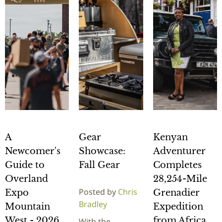
A
Gear
Kenyan
Newcomer's
Showcase:
Adventurer
Guide to
Fall Gear
Completes
Overland
28,254-Mile
Posted by
Chris
Expo
Grenadier
Bradley
Mountain
Expedition
West - 2026
from Africa
With the