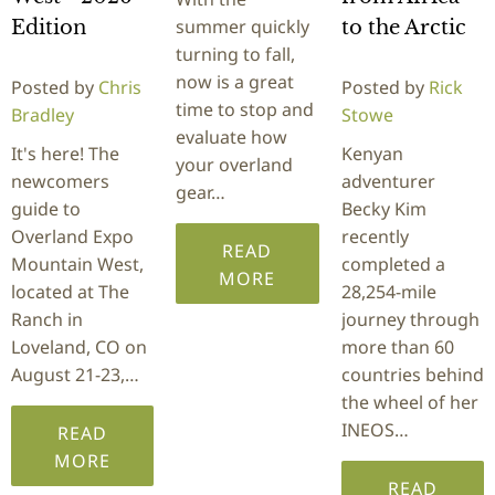
summer quickly
Edition
to the Arctic
turning to fall,
now is a great
Posted by
Chris
Posted by
Rick
time to stop and
Bradley
Stowe
evaluate how
It's here! The
Kenyan
your overland
newcomers
adventurer
gear…
guide to
Becky Kim
Overland Expo
recently
READ
Mountain West,
completed a
MORE
located at The
28,254-mile
Ranch in
journey through
Loveland, CO on
more than 60
August 21-23,…
countries behind
the wheel of her
INEOS…
READ
MORE
READ