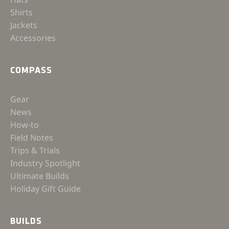
Shirts
Jackets
Accessories
COMPASS
Gear
News
How-to
Field Notes
Trips & Trials
Industry Spotlight
Ultimate Builds
Holiday Gift Guide
BUILDS