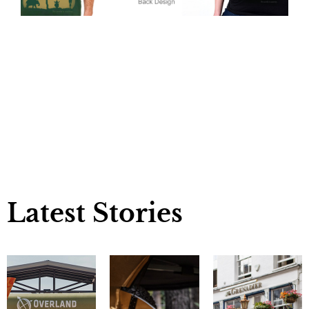
Latest Stories