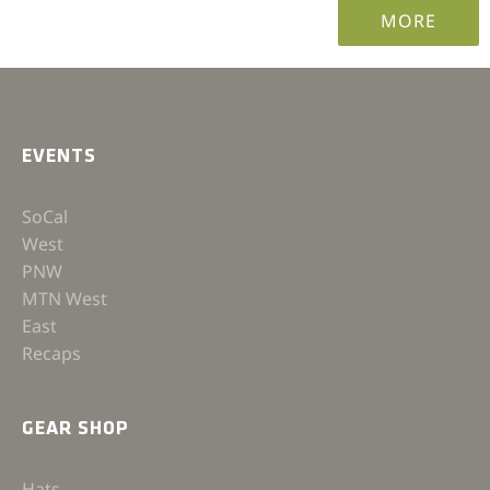
MORE
EVENTS
SoCal
West
PNW
MTN West
East
Recaps
GEAR SHOP
Hats