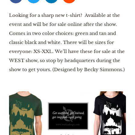
Looking for a sharp new t-shirt? Available at the
event and will be for sale online after the show.
Comes in two color choices: green and tan and
classic black and white. There will be sizes for
everyone: XS-XXL. We’ll have these for sale at the
WEST show, so stop by headquarters during the
show to get yours. (Designed by Becky Simmons.)