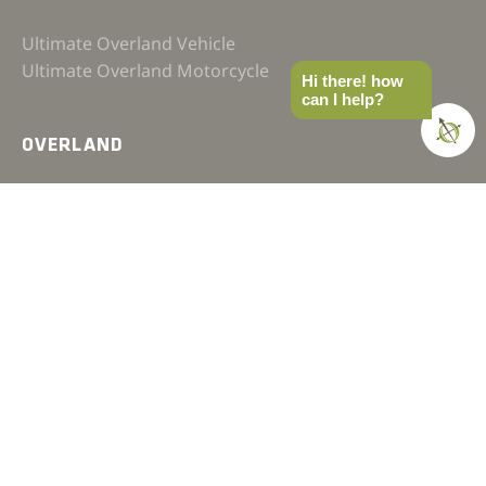
Ultimate Overland Vehicle
Ultimate Overland Motorcycle
Hi there! how
can I help?
OVERLAND
FAQ
Terms & Conditions
Affiliate Policy
Privacy Policy
Contact
JOIN OUR COMMUNITY