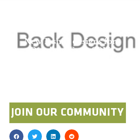
New T-shirt designs for
Overland Expo 2016
WEST!
admin
April 8, 2016
JOIN OUR COMMUNITY