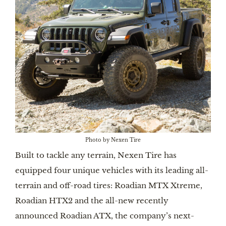
Photo by Nexen Tire
Built to tackle any terrain, Nexen Tire has
equipped four unique vehicles with its leading all-
terrain and off-road tires: Roadian MTX Xtreme,
Roadian HTX2 and the all-new recently
announced Roadian ATX, the company’s next-