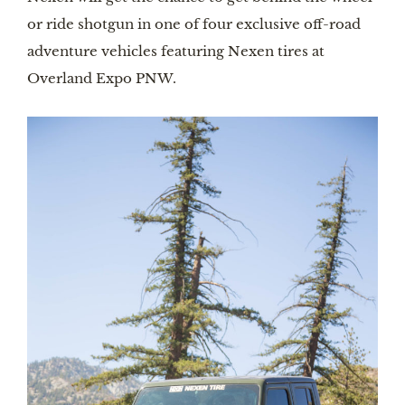
or ride shotgun in one of four exclusive off-road
adventure vehicles featuring Nexen tires at
Overland Expo PNW.