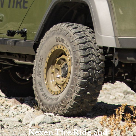
Nexen Tire Ride and