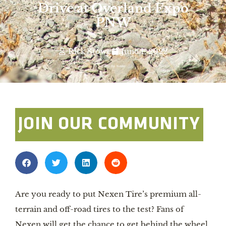
Drive at Overland Expo
PNW
Rick Stowe
June 1, 2022
Photo By: Nexen
JOIN OUR COMMUNITY
Are you ready to put Nexen Tire’s premium all-
terrain and off-road tires to the test? Fans of
Nexen will get the chance to get behind the wheel