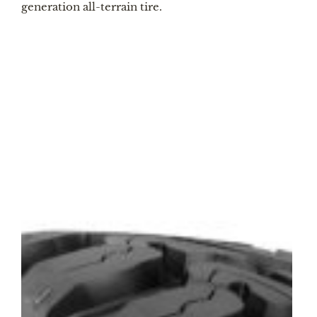
generation all-terrain tire.