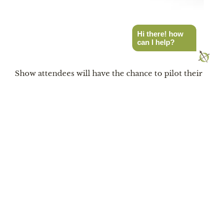
Hi there! how
can I help?
Photo by Nexen Tire
Show attendees will have the chance to pilot their
choice of a Jeep Gladiator, Jeep Wrangler, Subaru
Outback, or a Toyota 4Runner around a unique
off-road obstacle course designed to highlight the
rugged capabilities of Nexen Tires. This special
course is where drivers can test their off-road
skills in a Nexen-equipped vehicle or ride shotgun
if you prefer. Representatives will be on the scene
to provide assistance or answer any questions
about tires during the three-day event.