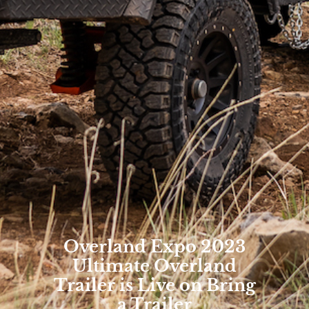
Overland Expo 2023
Ultimate Overland
Trailer is Live on Bring
a Trailer