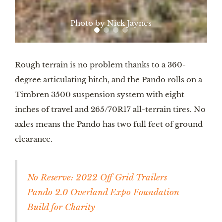
Photo by Nick Jaynes
Rough terrain is no problem thanks to a 360-
degree articulating hitch, and the Pando rolls on a
Timbren 3500 suspension system with eight
inches of travel and 265/70R17 all-terrain tires. No
axles means the Pando has two full feet of ground
clearance.
No Reserve: 2022 Off Grid Trailers
Pando 2.0 Overland Expo Foundation
Build for Charity