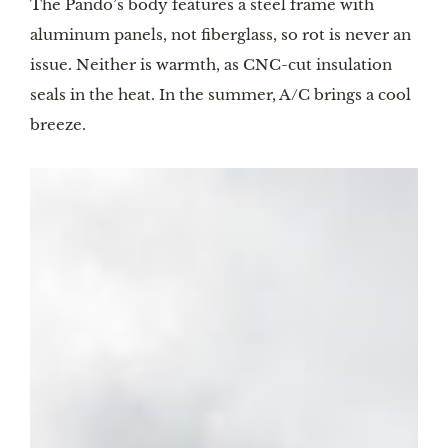
The Pando’s body features a steel frame with
aluminum panels, not fiberglass, so rot is never an
issue. Neither is warmth, as CNC-cut insulation
seals in the heat. In the summer, A/C brings a cool
breeze.