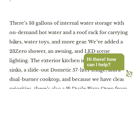
There’s 33 gallons of internal water storage with
on-demand hot water and a roof rack for carrying
bikes, water toys, and more gear. We’ve added a
23Zero shower, an awning, and LED scene
Hi there! how
lighting. The exterior kitchen includes hot/cold
can I help?
sinks, a slide-out Dometic 57-liter fridge, and a
dual-burner cooktop, and because we have clear
priorities, there’s also a Pi Duale Pizza Oven from
Solo Stove tucked in a storage cubby. All set up?
Then relax around the fire in Helinox chairs
around a Helinox folding table. Check out the full
description here. Proceeds from the auction
benefit the Overland Expo Foundation.