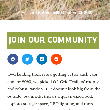
William Roberson
October 23, 2023
JOIN OUR COMMUNITY
Overlanding trailers are getting better each year,
and for 2023, we picked Off Grid Trailers’ roomy
and robust Pando 2.0. It doesn’t look big from the
outside, but inside, there’s a queen-sized bed,
copious storage space, LED lighting, and more.