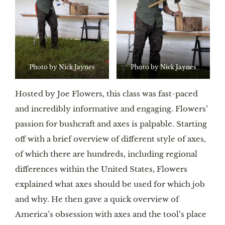
Photo by Nick Jaynes
Photo by Nick Jaynes
Hosted by Joe Flowers, this class was fast-paced
and incredibly informative and engaging. Flowers’
passion for bushcraft and axes is palpable. Starting
off with a brief overview of different style of axes,
of which there are hundreds, including regional
differences within the United States, Flowers
explained what axes should be used for which job
and why. He then gave a quick overview of
America’s obsession with axes and the tool’s place