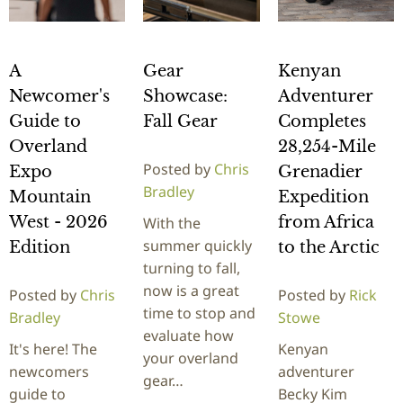
A
Gear
Kenyan
Newcomer's
Showcase:
Adventurer
Guide to
Fall Gear
Completes
Overland
28,254-Mile
Posted by
Chris
Expo
Grenadier
Bradley
Mountain
Expedition
West - 2026
from Africa
With the
summer quickly
Edition
to the Arctic
turning to fall,
now is a great
Posted by
Chris
Posted by
Rick
time to stop and
Bradley
Stowe
evaluate how
It's here! The
Kenyan
your overland
newcomers
adventurer
gear…
guide to
Becky Kim