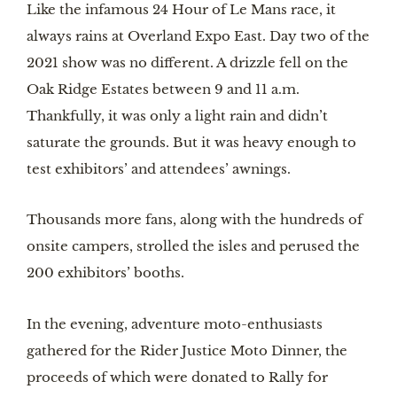
Like the infamous 24 Hour of Le Mans race, it
always rains at Overland Expo East. Day two of the
2021 show was no different. A drizzle fell on the
Oak Ridge Estates between 9 and 11 a.m.
Thankfully, it was only a light rain and didn’t
saturate the grounds. But it was heavy enough to
test exhibitors’ and attendees’ awnings.
Thousands more fans, along with the hundreds of
onsite campers, strolled the isles and perused the
200 exhibitors’ booths.
In the evening, adventure moto-enthusiasts
gathered for the Rider Justice Moto Dinner, the
proceeds of which were donated to Rally for