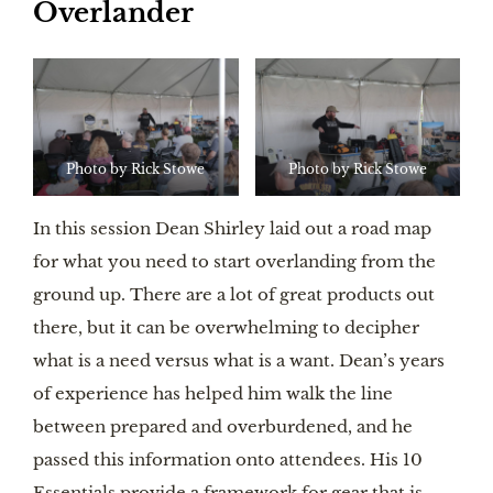
Overlander
Photo by Rick Stowe
Photo by Rick Stowe
In this session Dean Shirley laid out a road map
for what you need to start overlanding from the
ground up. There are a lot of great products out
there, but it can be overwhelming to decipher
what is a need versus what is a want. Dean’s years
of experience has helped him walk the line
between prepared and overburdened, and he
passed this information onto attendees. His 10
Essentials provide a framework for gear that is