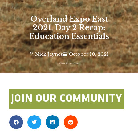
Overland Expo East
2021, Day 2 Recap:
Education Essentials
Nick Jaynes
October 10, 2021
Photo By: John Allen
JOIN OUR COMMUNITY