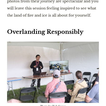
photos from their journey are spectacular and you
will leave this session feeling inspired to see what
the land of fire and ice is all about for yourself.
Overlanding Responsibly