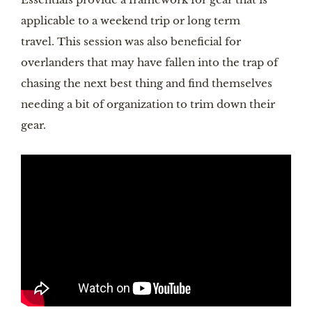
applicable to a weekend trip or long term
travel. This session was also beneficial for
overlanders that may have fallen into the trap of
chasing the next best thing and find themselves
needing a bit of organization to trim down their
gear.