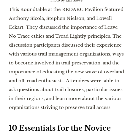
Photo by Rick Stowe
This Roundtable at the REDARC Pavilion featured
Anthony Sicola, Stephen Nielson, and Lowell
Eckart. They discussed the importance of Leave
No Trace ethics and Tread Lightly principles. The
discussion participants discussed their experience
with various trail management organizations, ways
to become involved in trail preservation, and the
importance of educating the new wave of overland
and off-road enthusiasts. Attendees were able to
ask questions about trail closures, particular issues
in their regions, and learn more about the various
organizations striving to preserve trail access.
10 Essentials for the Novice