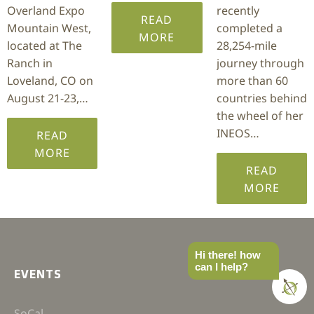
Overland Expo
recently
READ
Mountain West,
completed a
MORE
located at The
28,254-mile
Ranch in
journey through
Loveland, CO on
more than 60
August 21-23,…
countries behind
the wheel of her
INEOS…
READ
MORE
READ
MORE
Hi there! how
can I help?
EVENTS
SoCal