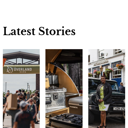
Latest Stories