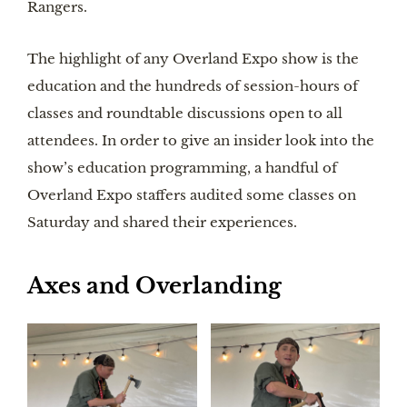
Rangers.
The highlight of any Overland Expo show is the
education and the hundreds of session-hours of
classes and roundtable discussions open to all
attendees. In order to give an insider look into the
show’s education programming, a handful of
Overland Expo staffers audited some classes on
Saturday and shared their experiences.
Axes and Overlanding