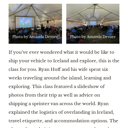
Photo by Amanda Devore
Photo by Amanda Devore
If you’ve ever wondered what it would be like to
ship your vehicle to Iceland and explore, this is the
class for you. Ryan Huff and his wife spent six
weeks traveling around the island, learning and
exploring. This class featured a slideshow of
photos from their trip as well as advice on
shipping a sprinter van across the world. Ryan
explained the logistics of overlanding in Iceland,
travel etiquette, and accommodation options. The