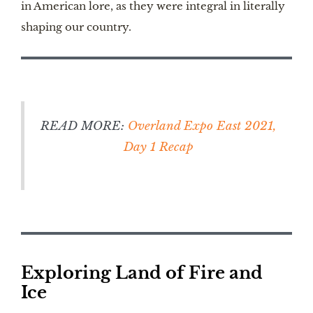
in American lore, as they were integral in literally
shaping our country.
READ MORE:
Overland Expo East 2021,
Day 1 Recap
Exploring Land of Fire and
Ice