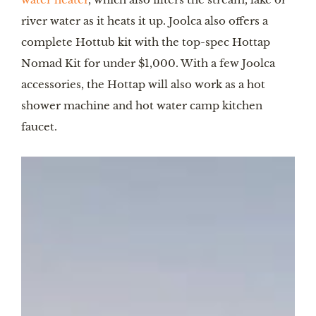
river water as it heats it up. Joolca also offers a
complete Hottub kit with the top-spec Hottap
Nomad Kit for under $1,000. With a few Joolca
accessories, the Hottap will also work as a hot
shower machine and hot water camp kitchen
faucet.