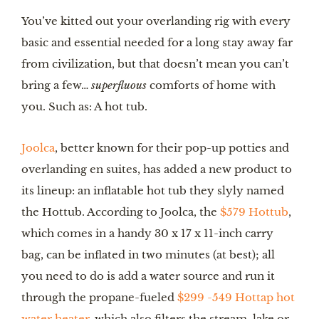
You’ve kitted out your overlanding rig with every
basic and essential needed for a long stay away far
from civilization, but that doesn’t mean you can’t
bring a few…
superfluous
comforts of home with
you. Such as: A hot tub.
Joolca
, better known for their pop-up potties and
overlanding en suites, has added a new product to
its lineup: an inflatable hot tub they slyly named
the Hottub. According to Joolca, the
$579 Hottub
,
which comes in a handy 30 x 17 x 11-inch carry
bag, can be inflated in two minutes (at best); all
you need to do is add a water source and run it
through the propane-fueled
$299 -549 Hottap hot
water heater
, which also filters the stream, lake or