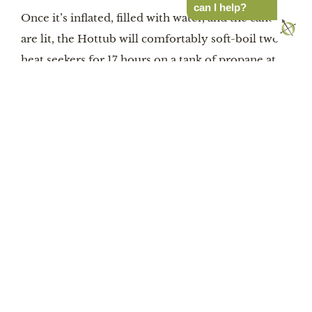
can I help?
Once it’s inflated, filled with water, and the candles
are lit, the Hottub will comfortably soft-boil two
heat seekers for 17 hours on a tank of propane at
temperatures up to 113º F. A sensor automatically
cuts off the heater at 122ºF if you forget to turn it
off or down. Most doctors recommend running
hot tubs at 104ºF or so. Tempt yourself: