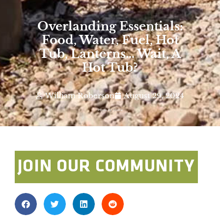
Overlanding Essentials:
Food, Water, Fuel, Hot
Tub, Lanterns… Wait, A
Hot Tub?
William Roberson
August 29, 2024
Photo By: Joolca
JOIN OUR COMMUNITY