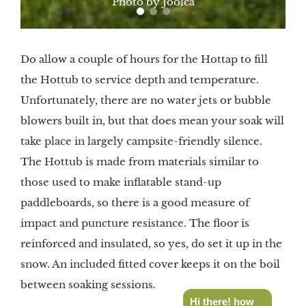
Photo by Joolca
Do allow a couple of hours for the Hottap to fill
the Hottub to service depth and temperature.
Unfortunately, there are no water jets or bubble
blowers built in, but that does mean your soak will
take place in largely campsite-friendly silence.
The Hottub is made from materials similar to
those used to make inflatable stand-up
paddleboards, so there is a good measure of
impact and puncture resistance. The floor is
reinforced and insulated, so yes, do set it up in the
snow. An included fitted cover keeps it on the boil
between soaking sessions.
Hi there! how