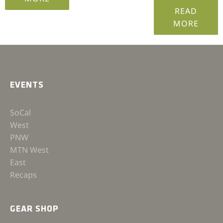
READ
MORE
EVENTS
SoCal
West
PNW
MTN West
East
Recaps
GEAR SHOP