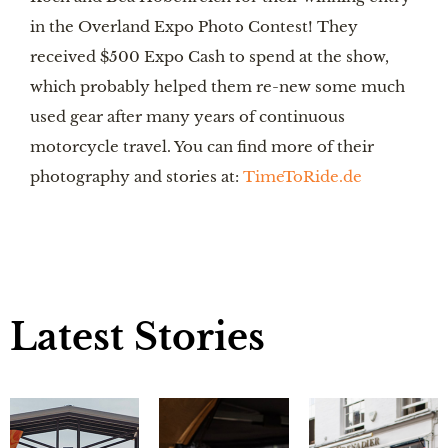
in the Overland Expo Photo Contest! They 
received $500 Expo Cash to spend at the show, 
which probably helped them re-new some much 
used gear after many years of continuous 
motorcycle travel. You can find more of their 
photography and stories at: 
TimeToRide.de
Latest Stories