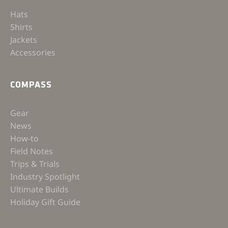
Hats
Shirts
Jackets
Accessories
COMPASS
Gear
News
How-to
Field Notes
Trips & Trials
Industry Spotlight
Ultimate Builds
Holiday Gift Guide