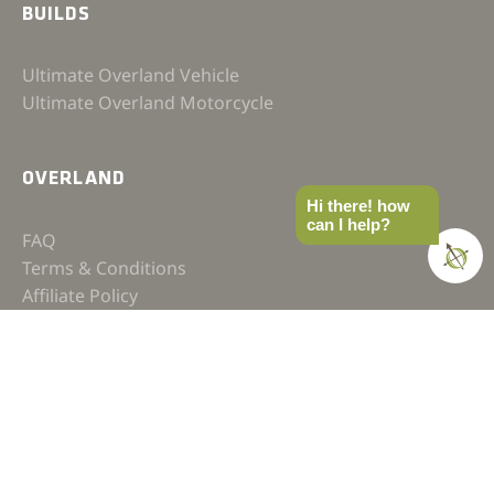
BUILDS
Ultimate Overland Vehicle
Ultimate Overland Motorcycle
OVERLAND
Hi there! how
can I help?
FAQ
Terms & Conditions
Affiliate Policy
Privacy Policy
Contact
JOIN OUR COMMUNITY