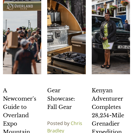
A
Gear
Kenyan
Newcomer's
Showcase:
Adventurer
Guide to
Fall Gear
Completes
Overland
28,254-Mile
Posted by
Chris
Expo
Grenadier
Bradley
Mountain
Expedition