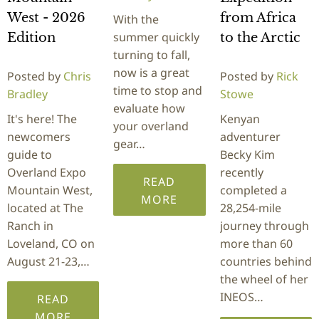
West - 2026
from Africa
With the
summer quickly
Edition
to the Arctic
turning to fall,
now is a great
Posted by
Chris
Posted by
Rick
time to stop and
Bradley
Stowe
evaluate how
It's here! The
Kenyan
your overland
newcomers
adventurer
gear…
guide to
Becky Kim
Overland Expo
recently
READ
Mountain West,
completed a
MORE
located at The
28,254-mile
Ranch in
journey through
Loveland, CO on
more than 60
August 21-23,…
countries behind
the wheel of her
INEOS…
READ
MORE