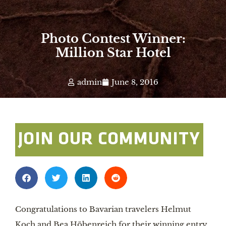
Photo Contest Winner:
Million Star Hotel
admin
June 8, 2016
JOIN OUR COMMUNITY
Congratulations to Bavarian travelers Helmut 
Koch and Bea Höbenreich for their winning entry 