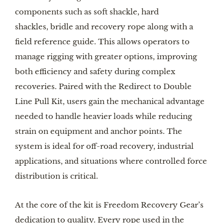
components such as soft shackle, hard
shackles, bridle and recovery rope along with a
field reference guide. This allows operators to
manage rigging with greater options, improving
both efficiency and safety during complex
recoveries. Paired with the Redirect to Double
Line Pull Kit, users gain the mechanical advantage
needed to handle heavier loads while reducing
strain on equipment and anchor points. The
system is ideal for off-road recovery, industrial
applications, and situations where controlled force
distribution is critical.
At the core of the kit is Freedom Recovery Gear’s
dedication to quality. Every rope used in the