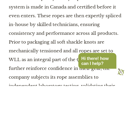
system is made in Canada and certified before it
even enters. These ropes are then expertly spliced
in-house by skilled technicians, ensuring
consistency and performance across all products.
Prior to packaging all soft shackle knots are
mechanically tensioned and all ropes are set to
Hi there! how
WLL as an integral part of the QC process. To
can I help?
further reinforce confidence in their gear, the
company subjects its rope assemblies to
independent laboratory testing, validating their
strength and durability under real-world
conditions.
Durability and safety are at the forefront of the
design. Each component in the kit is selected to