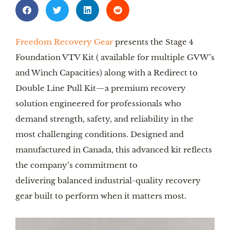
Freedom Recovery Gear
presents the Stage 4
Foundation VTV Kit ( available for multiple GVW’s
and Winch Capacities) along with a Redirect to
Double Line Pull Kit—a premium recovery
solution engineered for professionals who
demand strength, safety, and reliability in the
most challenging conditions. Designed and
manufactured in Canada, this advanced kit reflects
the company’s commitment to
delivering balanced industrial-quality recovery
gear built to perform when it matters most.