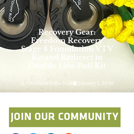
Recovery Gear:
Freedom Recovery
Stage 4 Foundation VTV
Kit and Redirect to
Double Line Pull Kit
Overland Expo Staff
January 1, 2026
JOIN OUR COMMUNITY