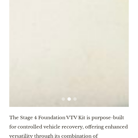
The Stage 4 Foundation VTV Kit is purpose-built
for controlled vehicle recovery, offering enhanced
versatility through its combination of