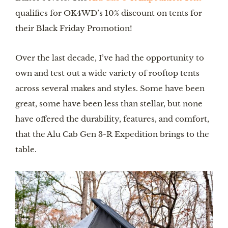
qualifies for OK4WD’s 10% discount on tents for
their Black Friday Promotion!
Over the last decade, I’ve had the opportunity to
own and test out a wide variety of rooftop tents
across several makes and styles. Some have been
great, some have been less than stellar, but none
have offered the durability, features, and comfort,
that the Alu Cab Gen 3-R Expedition brings to the
table.