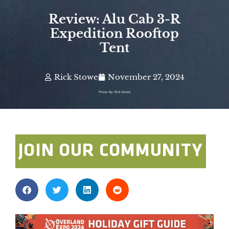
Review: Alu Cab 3-R
Expedition Rooftop
Tent
Rick Stowe
November 27, 2024
Photo By: Rick Stowe
JOIN OUR COMMUNITY