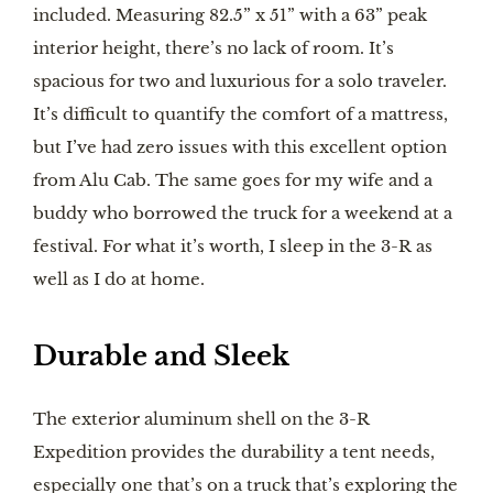
included. Measuring 82.5” x 51” with a 63” peak
interior height, there’s no lack of room. It’s
spacious for two and luxurious for a solo traveler.
It’s difficult to quantify the comfort of a mattress,
but I’ve had zero issues with this excellent option
from Alu Cab. The same goes for my wife and a
buddy who borrowed the truck for a weekend at a
festival. For what it’s worth, I sleep in the 3-R as
well as I do at home.
Durable and Sleek
The exterior aluminum shell on the 3-R
Expedition provides the durability a tent needs,
especially one that’s on a truck that’s exploring the