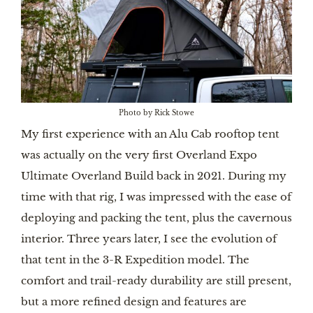
Photo by Rick Stowe
My first experience with an Alu Cab rooftop tent
was actually on the very first Overland Expo
Ultimate Overland Build back in 2021. During my
time with that rig, I was impressed with the ease of
deploying and packing the tent, plus the cavernous
interior. Three years later, I see the evolution of
that tent in the 3-R Expedition model. The
comfort and trail-ready durability are still present,
but a more refined design and features are