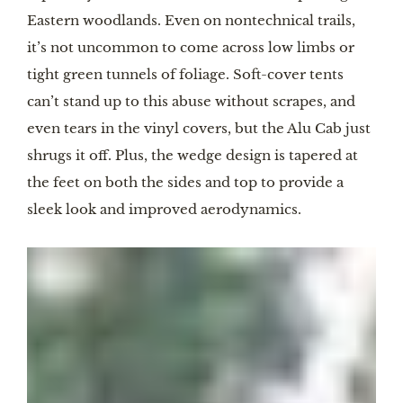
Eastern woodlands. Even on nontechnical trails,
it’s not uncommon to come across low limbs or
tight green tunnels of foliage. Soft-cover tents
can’t stand up to this abuse without scrapes, and
even tears in the vinyl covers, but the Alu Cab just
shrugs it off. Plus, the wedge design is tapered at
the feet on both the sides and top to provide a
sleek look and improved aerodynamics.