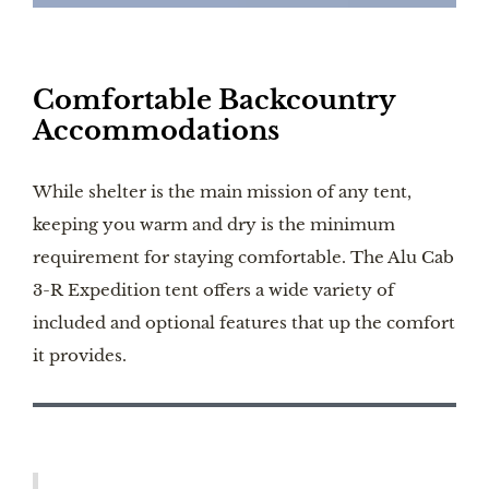
Comfortable Backcountry
Accommodations
While shelter is the main mission of any tent,
keeping you warm and dry is the minimum
requirement for staying comfortable. The Alu Cab
3-R Expedition tent offers a wide variety of
included and optional features that up the comfort
it provides.