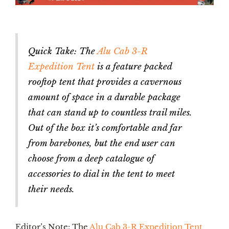
Quick Take: The
Alu Cab 3-R
Expedition Tent
is a feature packed
rooftop tent that provides a cavernous
amount of space in a durable package
that can stand up to countless trail miles.
Out of the box it’s comfortable and far
from barebones, but the end user can
choose from a deep catalogue of
accessories to dial in the tent to meet
their needs.
Editor’s Note: The
Alu Cab 3-R Expedition Tent