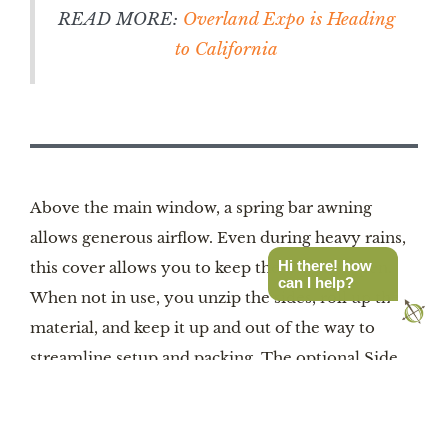
READ MORE:
Overland Expo is Heading
to California
Above the main window, a spring bar awning
allows generous airflow. Even during heavy rains,
Hi there! how
this cover allows you to keep the window open.
can I help?
When not in use, you unzip the sides, roll up the
material, and keep it up and out of the way to
streamline setup and packing. The optional Side
Rain Cover can attach to either side of the tent via
Velcro plus a small bracket. It provides cover as
you enter and exit the tent, and it also allows more