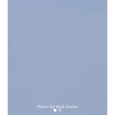
Photo by Rick Stowe