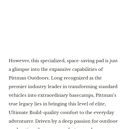
However, this specialized, space-saving pad is just
a glimpse into the expansive capabilities of
Pittman Outdoors. Long recognized as the
premier industry leader in transforming standard
vehicles into extraordinary basecamps, Pittman’s
true legacy lies in bringing this level of elite,
Ultimate Build-quality comfort to the everyday
adventurer. Driven by a deep passion for outdoor