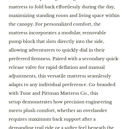
mattress to fold back effortlessly during the day,
maximizing standing room and living space within
the canopy. For personalized comfort, the
mattress incorporates a modular, removable
pump block that slots directly into the side,
allowing adventurers to quickly dial in their
preferred firmness. Paired with a secondary quick-
release valve for rapid deflation and manual
adjustments, this versatile mattress seamlessly
adapts to any individual preference. Co-branded
with Tune and Pittman Mattress Co., this
setup demonstrates how precision engineering
meets plush comfort, whether an overlander
requires maximum back support after a
demanding trail ride or a softer feel beneath the