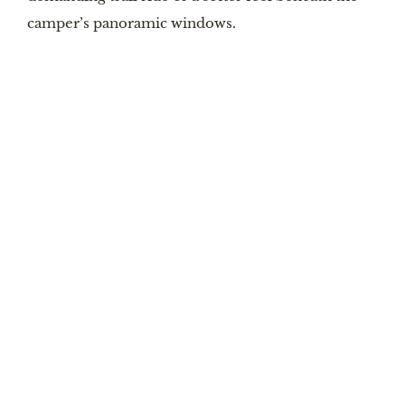
camper’s panoramic windows.