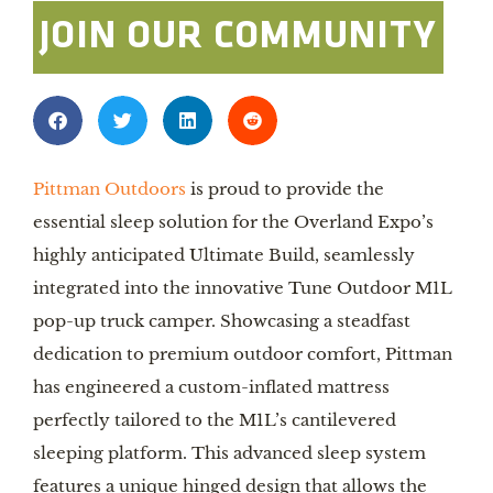
JOIN OUR COMMUNITY
Pittman Outdoors
is proud to provide the
essential sleep solution for the Overland Expo’s
highly anticipated Ultimate Build, seamlessly
integrated into the innovative Tune Outdoor M1L
pop-up truck camper. Showcasing a steadfast
dedication to premium outdoor comfort, Pittman
has engineered a custom-inflated mattress
perfectly tailored to the M1L’s cantilevered
sleeping platform. This advanced sleep system
features a unique hinged design that allows the