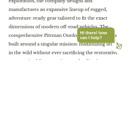
exploration, the company designs and
manufactures an expansive lineup of rugged,
adventure-ready gear tailored to fit the exact
dimensions of modern off-road vehicles. The
Hi there! how
comprehensive Pittman Outdoors product line is
can I help?
built around a singular mission: maximizing utility
in the wild without ever sacrificing the restorative
rest required for extensive overlanding journeys.
The Pittman Outdoors ecosystem extends far
beyond single custom exhibition applications,
offering a broad array of solutions specifically
designed to meet the diverse and evolving needs
of the overland community. For traditional truck
enthusiasts, Pittman’s signature customized truck