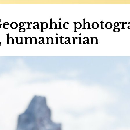
Geographic photogr
r, humanitarian