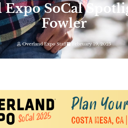
 Expo SoCal Spotli
Fowler
Overland Expo Staff
February 19, 2025