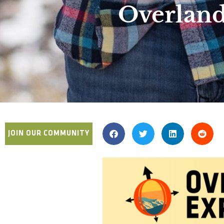
Overland
JOIN OUR COMMUNITY