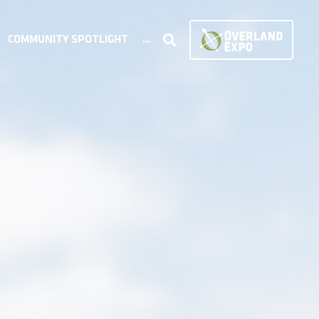
COMMUNITY SPOTLIGHT
...