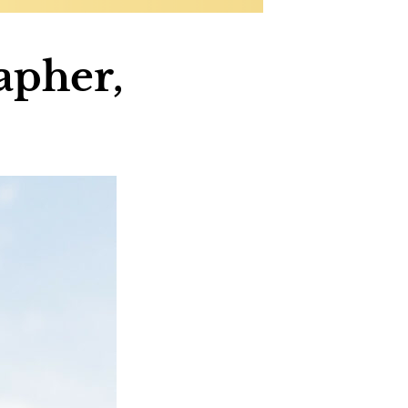
apher,