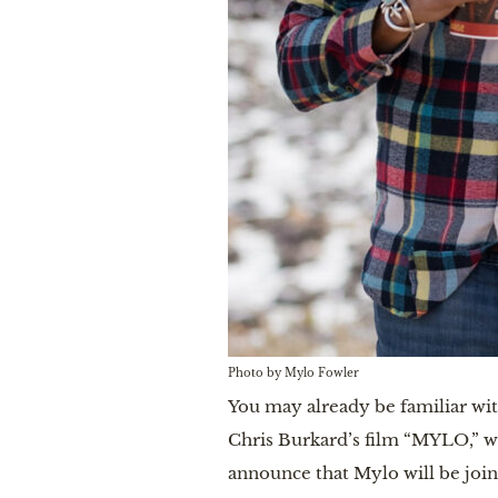
Photo by Mylo Fowler
You may already be familiar wi
Chris Burkard’s film “MYLO,” w
announce that Mylo will be join