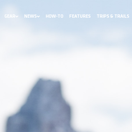
GEAR
NEWS
HOW-TO
FEATURES
TRIPS & TRAILS