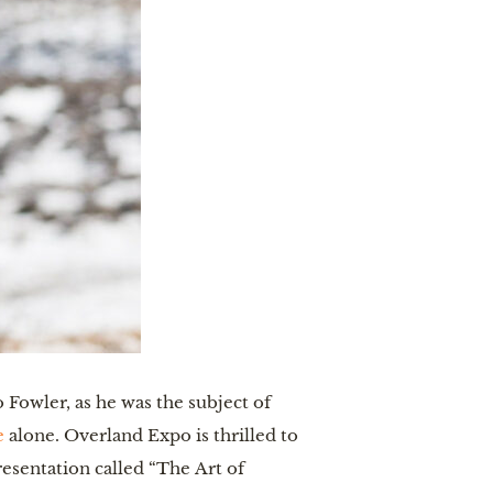
Fowler, as he was the subject of
e
alone. Overland Expo is thrilled to
esentation called “The Art of