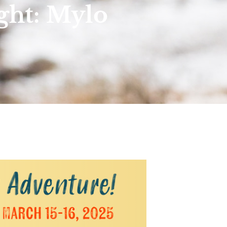
ght: Mylo