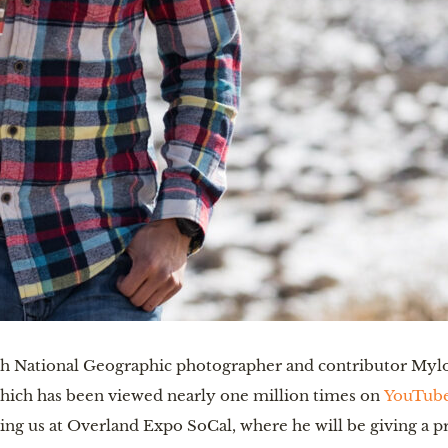
th National Geographic photographer and contributor Mylo 
hich has been viewed nearly one million times on
YouTub
ing us at Overland Expo SoCal, where he will be giving a pr