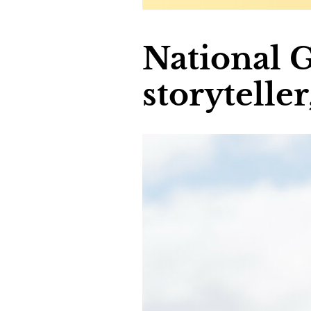
National 
storytelle