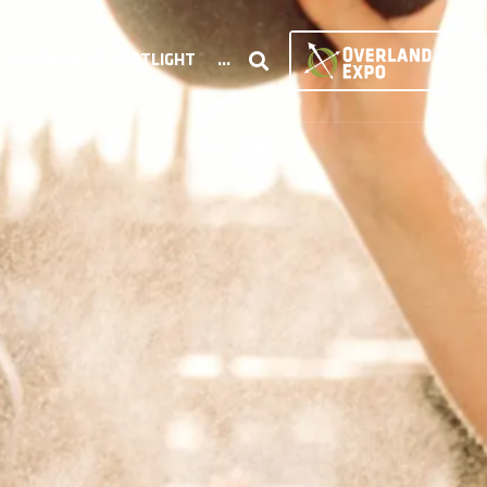
COMMUNITY SPOTLIGHT
...