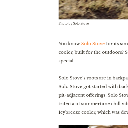
Photo by Solo Stove
You know
Solo Stove
for its si
cooler, built for the outdoors?
special.
Solo Stove’s roots are in backp
Solo Stove got started with back
pit-adjacent offerings, Solo Sto
trifecta of summertime chill vi
Icybreeze cooler, which was de