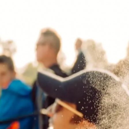
GEAR
NEWS
HOW-TO
FEATURES
TRIPS & TRAILS