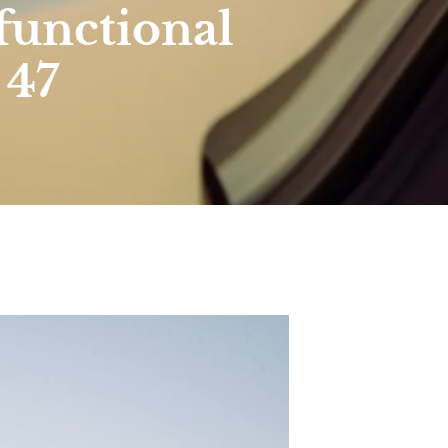
functional
 47