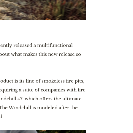
cently released a multifunctional
about what makes this new release so
ct is its line of smokeless fire pits,
quiring a suite of companies with fire
ndchill 47, which offers the ultimate
 The Windchill is modeled after the
d.