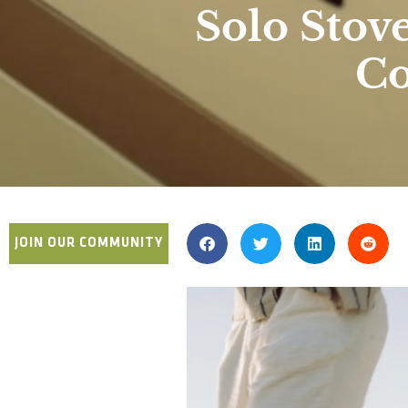
Solo Stov
Co
JOIN OUR COMMUNITY