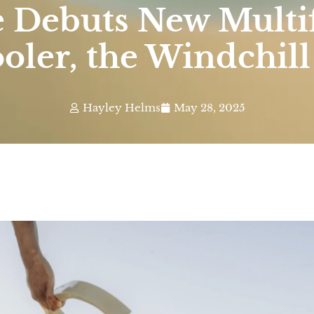
e Debuts New Multi
oler, the Windchill
Hayley Helms
May 28, 2025