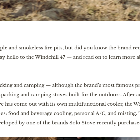
mple and smokeless fire pits, but did you know the brand re
 Say hello to the Windchill 47 — and read on to learn more 
acking and camping — although the brand’s most famous produ
packing and camping stoves built for the outdoors. After ac
ve has come out with its own multifunctional cooler, the Wi
bes: food and beverage cooling, personal A/C, and misting.
veloped by one of the brands Solo Stove recently purchase