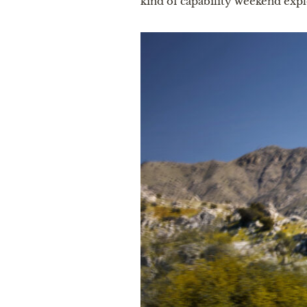
kind of capability weekend expl