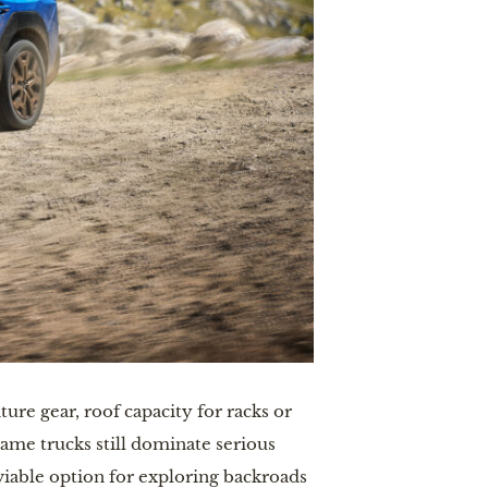
ure gear, roof capacity for racks or
rame trucks still dominate serious
viable option for exploring backroads