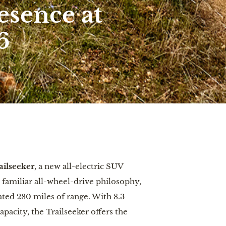
esence at
6
ilseeker
, a
new all-electric SUV
familiar all-wheel-drive philosophy,
ted 280 miles of range. With 8.3
acity, the Trailseeker offers the