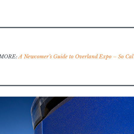
 MORE:
A Newcomer’s Guide to Overland Expo – So Cal