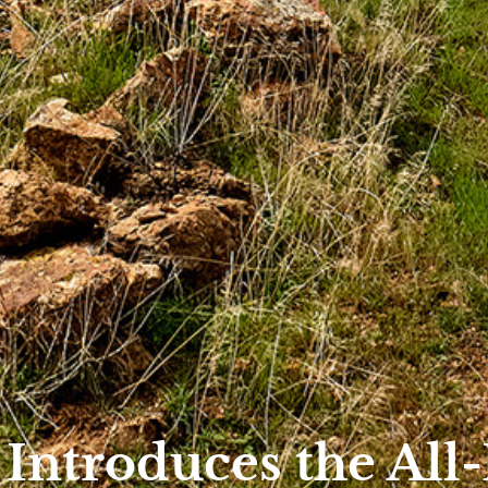
Introduces the All-