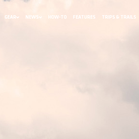
GEAR
NEWS
HOW-TO
FEATURES
TRIPS & TRAILS