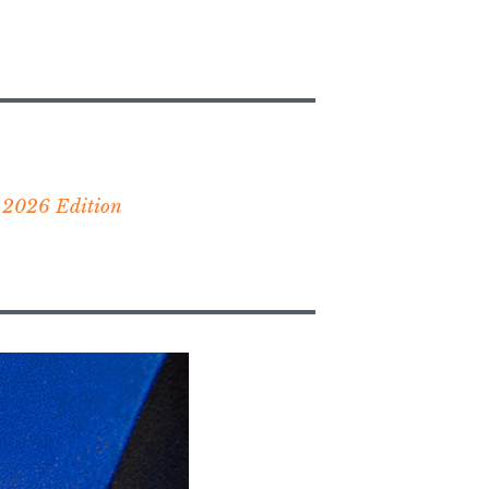
 2026 Edition