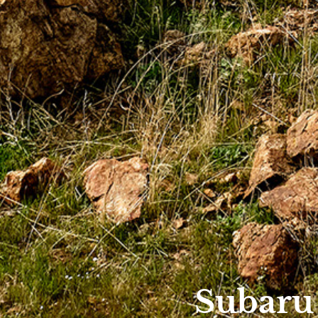
Subaru 