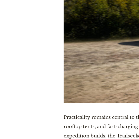
Practicality remains central to 
rooftop tents, and fast-charging
expedition builds, the Trailsee