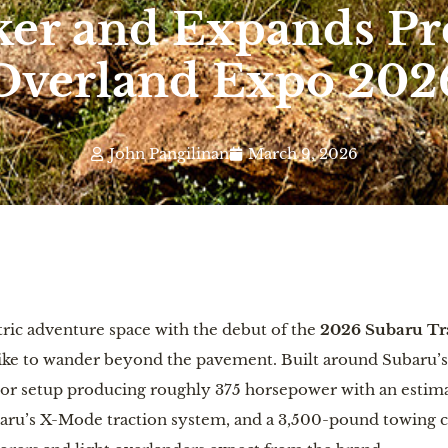
ker and Expands Pr
Overland Expo 202
John Pangilinan
March 9, 2026
ctric adventure space with the debut of the
2026 Subaru Tra
ike to wander beyond the pavement. Built around Subaru’s 
tor setup producing roughly 375 horsepower with an estima
aru’s X-Mode traction system, and a 3,500-pound towing cap