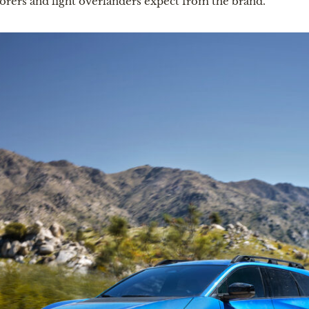
orers and light overlanders expect from the brand.