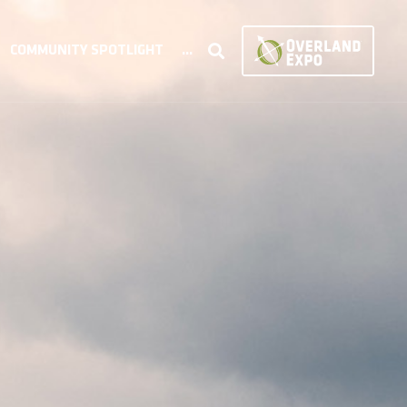
COMMUNITY SPOTLIGHT
...