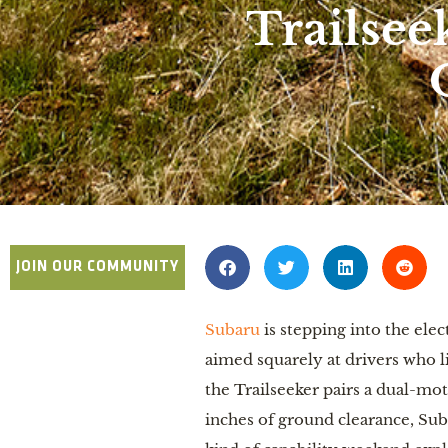
Trailsee
JOIN OUR COMMUNITY
Subaru
is stepping into the ele
aimed squarely at drivers who l
the Trailseeker pairs a dual-mo
inches of ground clearance, Sub