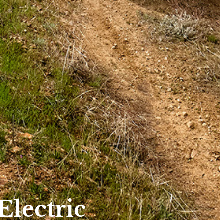
Electric