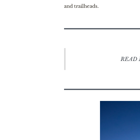
and trailheads.
READ