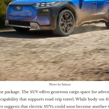
Photo by Subaru
the package. The SUV offers generous cargo space for advent
 capability that supports road-trip travel. While body-on-f
ker suggests that electric SUVs could soon become another 