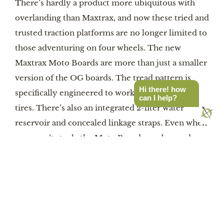
There’s hardly a product more ubiquitous with
overlanding than Maxtrax, and now these tried and
trusted traction platforms are no longer limited to
those adventuring on four wheels. The new
Maxtrax Moto Boards are more than just a smaller
version of the OG boards. The tread pattern is
Hi there! how
specifically engineered to work with ADV moto
can I help?
tires. There’s also an integrated 2-liter water
reservoir and concealed linkage straps. Even when
you aren’t stuck, the Moto Boards can be used as
kickstand stabilizers.