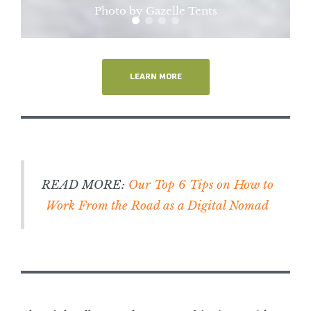
Photo by Gazelle Tents
LEARN MORE
READ MORE:
Our Top 6 Tips on How to
Work From the Road as a Digital Nomad