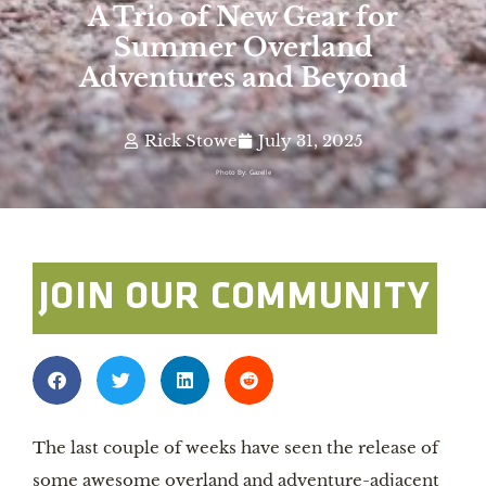
A Trio of New Gear for
Summer Overland
Adventures and Beyond
Rick Stowe
July 31, 2025
Photo By: Gazelle
JOIN OUR COMMUNITY
The last couple of weeks have seen the release of
some awesome overland and adventure-adjacent