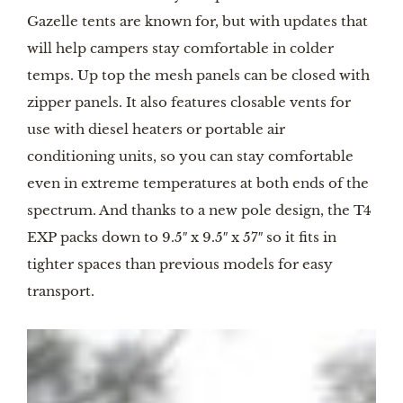
Gazelle tents are known for, but with updates that
will help campers stay comfortable in colder
temps. Up top the mesh panels can be closed with
zipper panels. It also features closable vents for
use with diesel heaters or portable air
conditioning units, so you can stay comfortable
even in extreme temperatures at both ends of the
spectrum. And thanks to a new pole design, the T4
EXP packs down to 9.5″ x 9.5″ x 57″ so it fits in
tighter spaces than previous models for easy
transport.