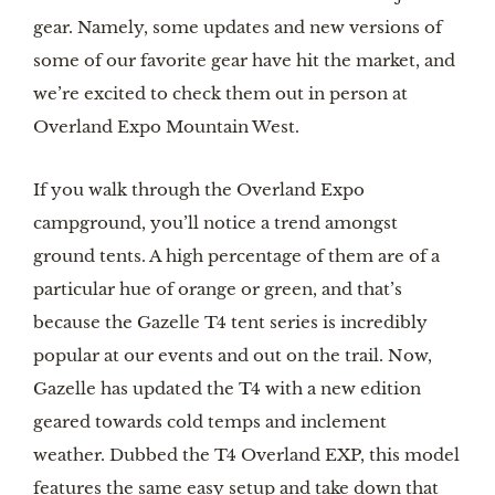
gear. Namely, some updates and new versions of
some of our favorite gear have hit the market, and
we’re excited to check them out in person at
Overland Expo Mountain West.
If you walk through the Overland Expo
campground, you’ll notice a trend amongst
ground tents. A high percentage of them are of a
particular hue of orange or green, and that’s
because the Gazelle T4 tent series is incredibly
popular at our events and out on the trail. Now,
Gazelle has updated the T4 with a new edition
geared towards cold temps and inclement
weather. Dubbed the T4 Overland EXP, this model
features the same easy setup and take down that