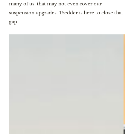
many of us, that may not even cover our
suspension upgrades. Tredder is here to close that
gap.