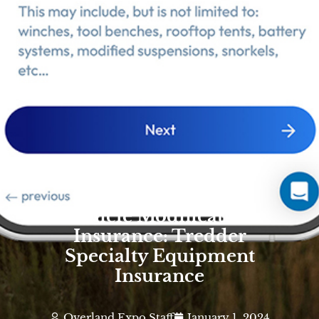
Vehicle Modification
Insurance: Tredder
Specialty Equipment
Insurance
Overland Expo Staff
January 1, 2024