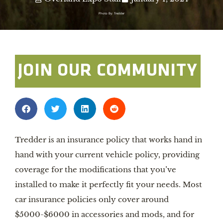
Photo By: Tredder
JOIN OUR COMMUNITY
Tredder is an insurance policy that works hand in
hand with your current vehicle policy, providing
coverage for the modifications that you’ve
installed to make it perfectly fit your needs. Most
car insurance policies only cover around
$5000-$6000 in accessories and mods, and for