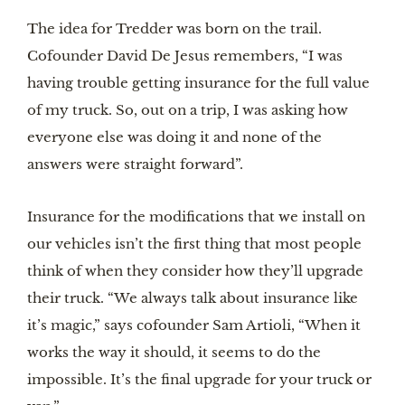
The idea for Tredder was born on the trail.
Cofounder David De Jesus remembers, “I was
having trouble getting insurance for the full value
of my truck. So, out on a trip, I was asking how
everyone else was doing it and none of the
answers were straight forward”.
Insurance for the modifications that we install on
our vehicles isn’t the first thing that most people
think of when they consider how they’ll upgrade
their truck. “We always talk about insurance like
it’s magic,” says cofounder Sam Artioli, “When it
works the way it should, it seems to do the
impossible. It’s the final upgrade for your truck or