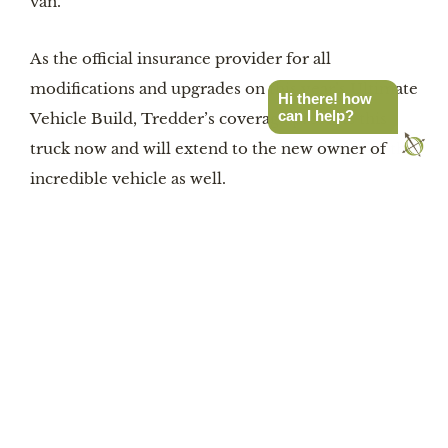
van.”
As the official insurance provider for all
modifications and upgrades on this year’s Ultimate
Hi there! how
can I help?
Vehicle Build, Tredder’s coverage protects this
truck now and will extend to the new owner of this
incredible vehicle as well.
GET A QUOTE
Latest Stories