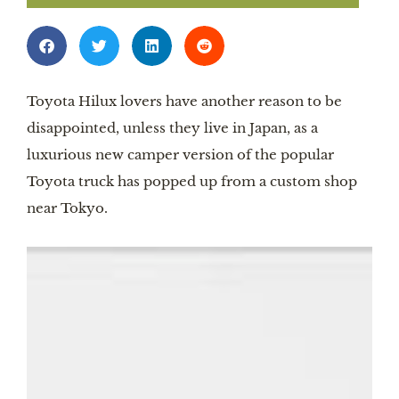
Toyota Hilux lovers have another reason to be
disappointed, unless they live in Japan, as a
luxurious new camper version of the popular
Toyota truck has popped up from a custom shop
near Tokyo.