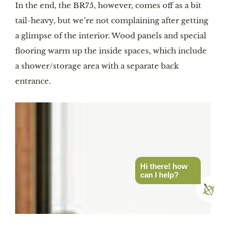
In the end, the BR75, however, comes off as a bit
tail-heavy, but we’re not complaining after getting
a glimpse of the interior. Wood panels and special
flooring warm up the inside spaces, which include
a shower/storage area with a separate back
entrance.
Hi there! how
can I help?