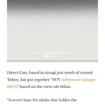
Photo by Direct Cars
Direct Cars, based in Atsugi just south of central
Tokyo, has put together “SUV
Adventure Camper
BR75
,” based on the crew cab Hilux.
“A secret base for adults that tickles the