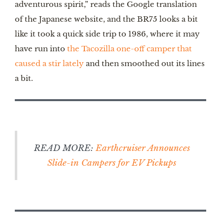
adventurous spirit,” reads the Google translation
of the Japanese website, and the BR75 looks a bit
like it took a quick side trip to 1986, where it may
have run into
the Tacozilla one-off camper that
caused a stir lately
and then smoothed out its lines
a bit.
READ MORE:
Earthcruiser Announces
Slide-in Campers for EV Pickups