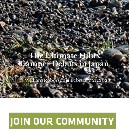
The Ultimate Hilux
Camper Debuts in Japan
William Roberson
February 21, 2023
Photo By: Direct Cars
JOIN OUR COMMUNITY