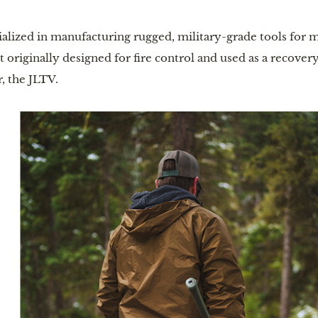
ialized in manufacturing rugged, military-grade tools for 
originally designed for fire control and used as a recovery t
, the JLTV.