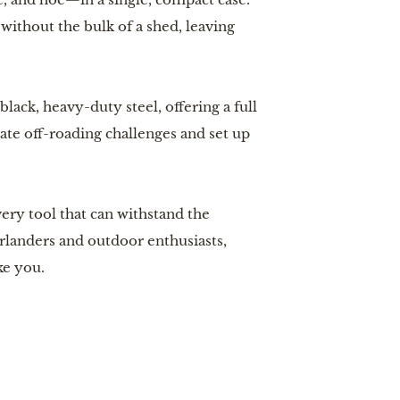
ithout the bulk of a shed, leaving
ck, heavy-duty steel, offering a full
ate off-roading challenges and set up
ry tool that can withstand the
erlanders and outdoor enthusiasts,
ke you.