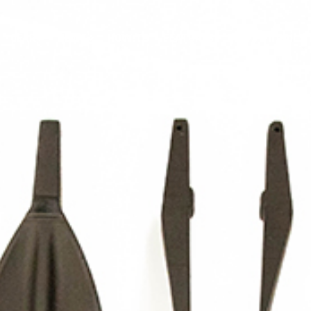
GEAR
NEWS
HOW-TO
FEATURES
TRIPS & TRAILS