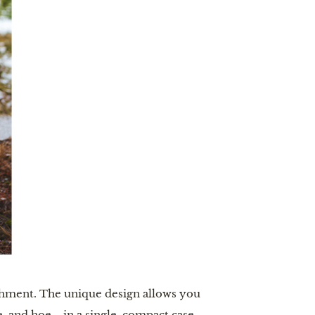
achment. The unique design allows you
e, and hoe—in a single, compact case.