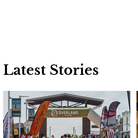
Latest Stories