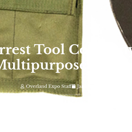
Forrest Tool Compa
ultipurpose Toolk
Overland Expo Staff
January 1, 2026
Photo By: The Forrest Tool Company