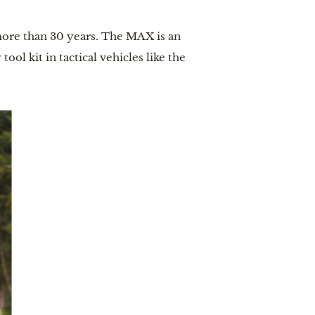
more than 30 years. The MAX is an
ool kit in tactical vehicles like the