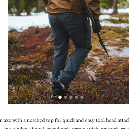
n axe with a notched top for quick and easy tool head att
—axe, sledge, shovel, broad pick, narrow pick, mattock, rak