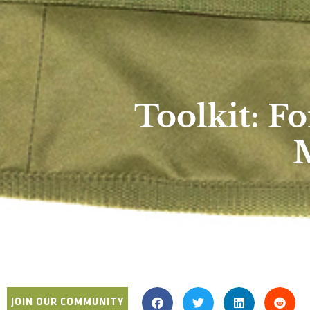
Toolkit: 
M
JOIN OUR COMMUNITY