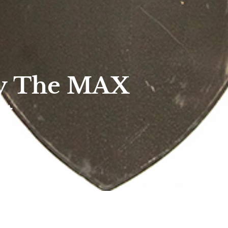
ny The MAX
it