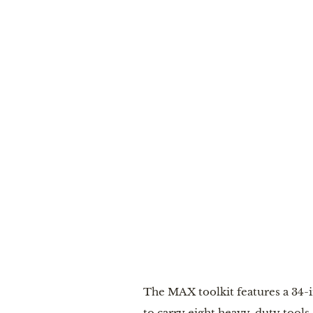
The MAX toolkit features a 34-i
to carry eight heavy-duty tools