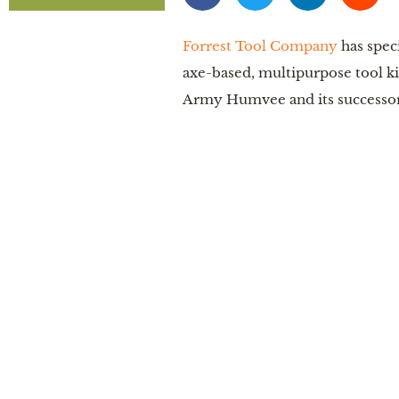
Forrest Tool Company
has spec
axe-based, multipurpose tool kit 
Army Humvee and its successor