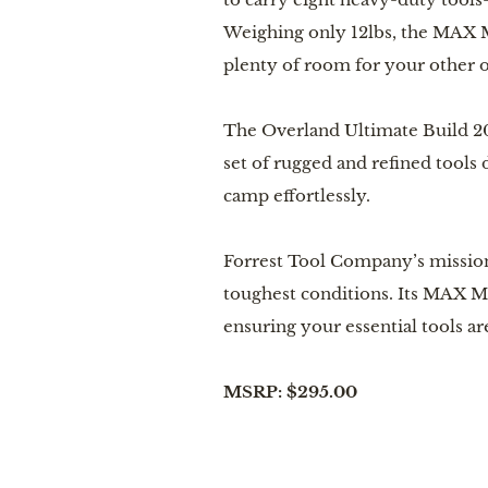
Weighing only 12lbs, the MAX Mu
plenty of room for your other o
The Overland Ultimate Build 20
set of rugged and refined tools 
camp effortlessly.
Forrest Tool Company’s mission
toughest conditions. Its MAX Mu
ensuring your essential tools a
MSRP: $295.00