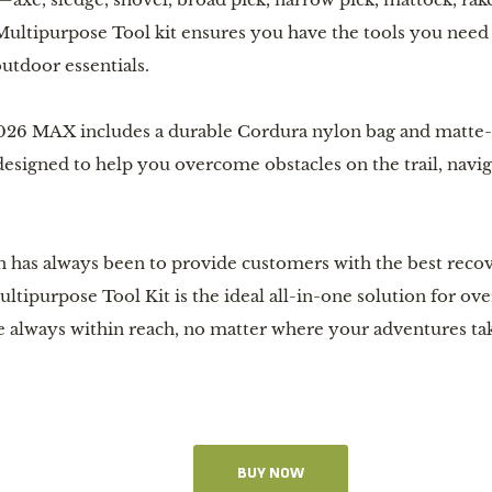
ltipurpose Tool kit ensures you have the tools you need w
utdoor essentials.
26 MAX includes a durable Cordura nylon bag and matte-bla
designed to help you overcome obstacles on the trail, navig
 has always been to provide customers with the best recove
ltipurpose Tool Kit is the ideal all-in-one solution for ov
re always within reach, no matter where your adventures ta
BUY NOW