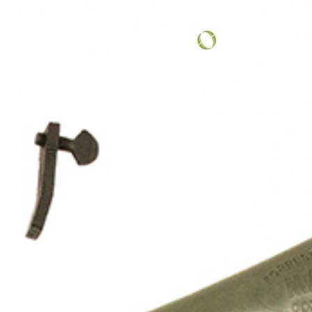
COMMUNITY SPOTLIGHT
...