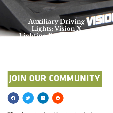
Auxiliary Driving
Lights: Vision X
Lighting Explora Series
Overland Expo Staff
January 1, 2025
JOIN OUR COMMUNITY