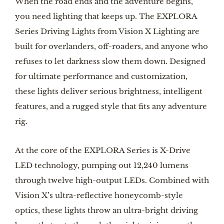
When the road ends and the adventure begins,
you need lighting that keeps up. The EXPLORA
Series Driving Lights from Vision X Lighting are
built for overlanders, off-roaders, and anyone who
refuses to let darkness slow them down. Designed
for ultimate performance and customization,
these lights deliver serious brightness, intelligent
features, and a rugged style that fits any adventure
rig.
At the core of the EXPLORA Series is X-Drive
LED technology, pumping out 12,240 lumens
through twelve high-output LEDs. Combined with
Vision X’s ultra-reflective honeycomb-style
optics, these lights throw an ultra-bright driving