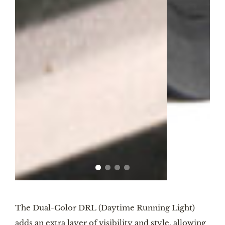
The Dual-Color DRL (Daytime Running Light)
adds an extra layer of visibility and style, allowing