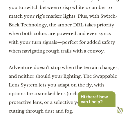
you to switch between crisp white or amber to
match your rig’s marker lights. Plus, with Switch-
Back Technology, the amber DRL takes priority
when both colors are powered and even syncs
with your turn signals—perfect for added safety
when navigating rough trails with a convoy.
Adventure doesn’t stop when the terrain changes,
and neither should your lighting. The Swappable
Lens System lets you adapt on the fly, with
options for a smoked lens (included), a clear
Hi there! how
can I help?
protective lens, or a selective yellow lens for
cutting through dust and fog.
Want to match your build’s color scheme? The