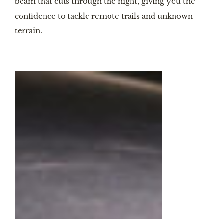
beam that cuts through the night, giving you the
confidence to tackle remote trails and unknown
terrain.