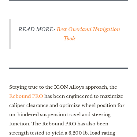
READ MORE:
Best Overland Navigation
Tools
Staying true to the ICON Alloys approach, the
Rebound PRO
has been engineered to maximize
caliper clearance and optimize wheel position for
un-hindered suspension travel and steering
function. The Rebound PRO has also been
strength tested to yield a 3,200 lb. load rating –