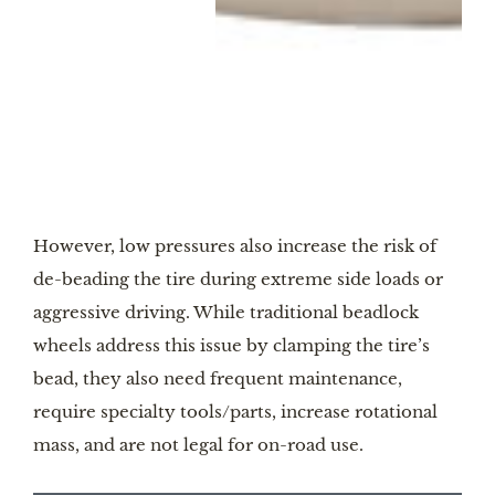
Image by Icon
However, low pressures also increase the risk of
de-beading the tire during extreme side loads or
aggressive driving. While traditional beadlock
wheels address this issue by clamping the tire’s
bead, they also need frequent maintenance,
require specialty tools/parts, increase rotational
mass, and are not legal for on-road use.