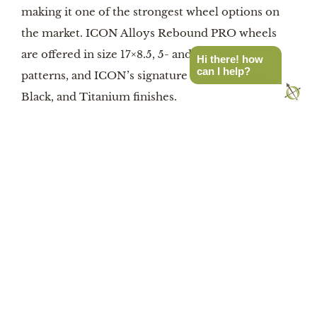
making it one of the strongest wheel options on
the market. ICON Alloys Rebound PRO wheels
are offered in size 17×8.5, 5- and 6-lug bolt
Hi there! how
can I help?
patterns, and ICON’s signature Bronze, Satin
Black, and Titanium finishes.