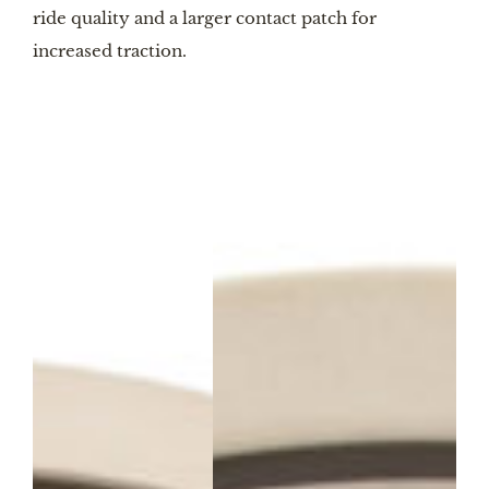
ride quality and a larger contact patch for
increased traction.