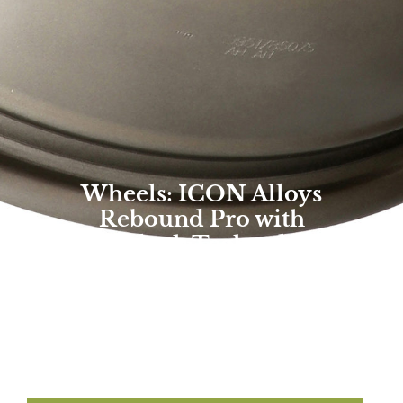
Wheels: ICON Alloys
Rebound Pro with
Innerlock Technology
Overland Expo Staff
May 19, 2022
Photo By: ICON Vehicle Dynamics