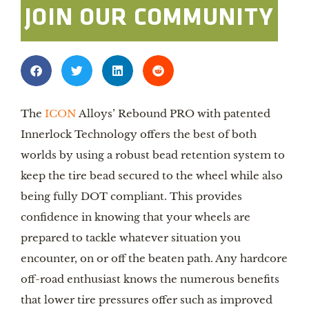
JOIN OUR COMMUNITY
The
ICON
Alloys’ Rebound PRO with patented
Innerlock Technology offers the best of both
worlds by using a robust bead retention system to
keep the tire bead secured to the wheel while also
being fully DOT compliant. This provides
confidence in knowing that your wheels are
prepared to tackle whatever situation you
encounter, on or off the beaten path. Any hardcore
off-road enthusiast knows the numerous benefits
that lower tire pressures offer such as improved