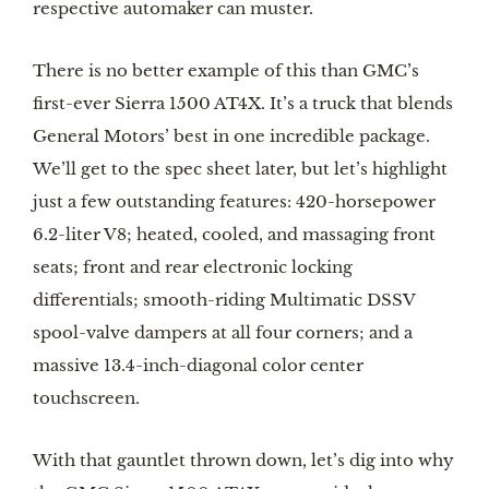
respective automaker can muster.
There is no better example of this than GMC’s
first-ever Sierra 1500 AT4X. It’s a truck that blends
General Motors’ best in one incredible package.
We’ll get to the spec sheet later, but let’s highlight
just a few outstanding features: 420-horsepower
6.2-liter V8; heated, cooled, and massaging front
seats; front and rear electronic locking
differentials; smooth-riding Multimatic DSSV
spool-valve dampers at all four corners; and a
massive 13.4-inch-diagonal color center
touchscreen.
With that gauntlet thrown down, let’s dig into why