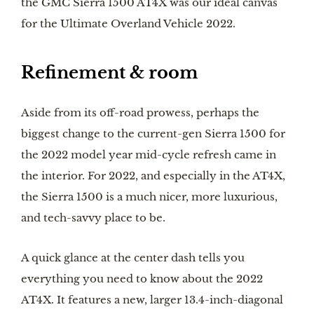
the GMC Sierra 1500 AT4X was our ideal canvas
for the Ultimate Overland Vehicle 2022.
Refinement & room
Aside from its off-road prowess, perhaps the
biggest change to the current-gen Sierra 1500 for
the 2022 model year mid-cycle refresh came in
the interior. For 2022, and especially in the AT4X,
the Sierra 1500 is a much nicer, more luxurious,
and tech-savvy place to be.
A quick glance at the center dash tells you
everything you need to know about the 2022
AT4X. It features a new, larger 13.4-inch-diagonal