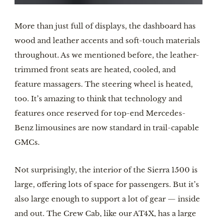
More than just full of displays, the dashboard has
wood and leather accents and soft-touch materials
throughout. As we mentioned before, the leather-
trimmed front seats are heated, cooled, and
feature massagers. The steering wheel is heated,
too. It’s amazing to think that technology and
features once reserved for top-end Mercedes-
Benz limousines are now standard in trail-capable
GMCs.
Not surprisingly, the interior of the Sierra 1500 is
large, offering lots of space for passengers. But it’s
also large enough to support a lot of gear — inside
and out. The Crew Cab, like our AT4X, has a large