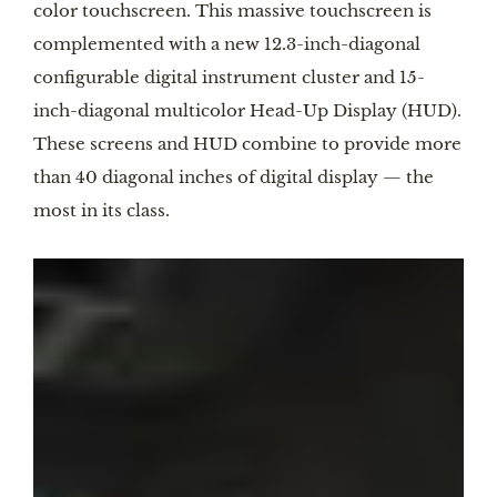
color touchscreen. This massive touchscreen is
complemented with a new 12.3-inch-diagonal
configurable digital instrument cluster and 15-
inch-diagonal multicolor Head-Up Display (HUD).
These screens and HUD combine to provide more
than 40 diagonal inches of digital display — the
most in its class.