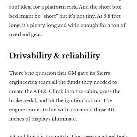
roof ideal for a platform rack. And the short box
bed might be “short” but it’s not tiny. At 5.8 feet
long, it’s plenty long and wide enough for a ton of
overland gear.
Drivability & reliability
There’s no question that GM gave its Sierra
engineering team all the funds they needed to
create the AT4X. Climb into the cabin, press the
brake pedal, and hit the ignition button. The
engine comes to life with a roar and those 40
inches of displays illuminate.
Fit and finish is top notch. The steering wheel feels