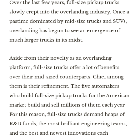
Over the last few years, full-size pickup trucks
slowly crept into the overlanding industry. Once a
pastime dominated by mid-size trucks and SUVs,
overlanding has begun to see an emergence of
much larger trucks in its midst.
Aside from their novelty as an overlanding
platform, full-size trucks offer a lot of benefits
over their mid-sized counterparts. Chief among
them is their refinement. The five automakers
who build full-size pickup trucks for the American
market build and sell millions of them each year.
For this reason, full-size trucks demand heaps of
R&D funds, the most brilliant engineering teams,
and the best and newest innovations each