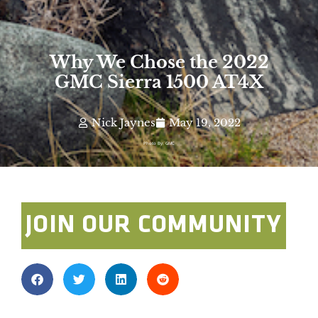
Why We Chose the 2022
GMC Sierra 1500 AT4X
Nick Jaynes
May 19, 2022
Photo By: GMC
JOIN OUR COMMUNITY