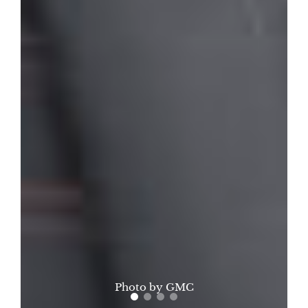
Photo by GMC