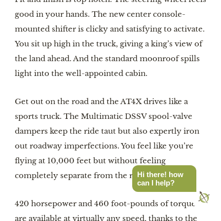
good in your hands. The new center console-
mounted shifter is clicky and satisfying to activate.
You sit up high in the truck, giving a king’s view of
the land ahead. And the standard moonroof spills
light into the well-appointed cabin.
Get out on the road and the AT4X drives like a
sports truck. The Multimatic DSSV spool-valve
dampers keep the ride taut but also expertly iron
out roadway imperfections. You feel like you’re
flying at 10,000 feet but without feeling
Hi there! how
completely separate from the road.
can I help?
420 horsepower and 460 foot-pounds of torque
are available at virtually any speed, thanks to the