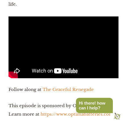
life.
Follow along at
The Graceful Renegade
Hi there! how
This episode is sponsored by Optima Batteries.
can I help?
Learn more at
https://www.optimabatteries.com/
.