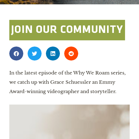
JOIN OUR COMMUNITY
In the latest episode of the Why We Roam series,
we catch up with Grace Schuessler an Emmy
Award-winning videographer and storyteller.