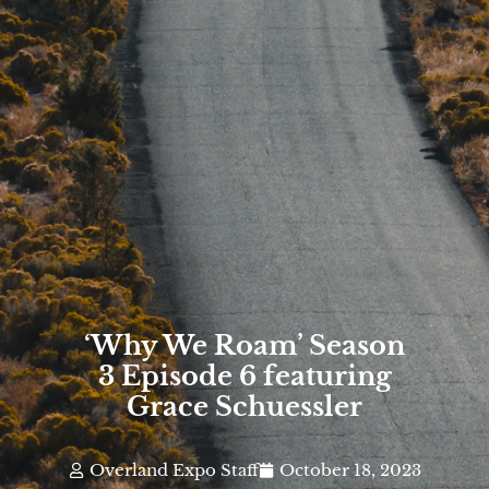
‘Why We Roam’ Season
3 Episode 6 featuring
Grace Schuessler
Overland Expo Staff
October 18, 2023