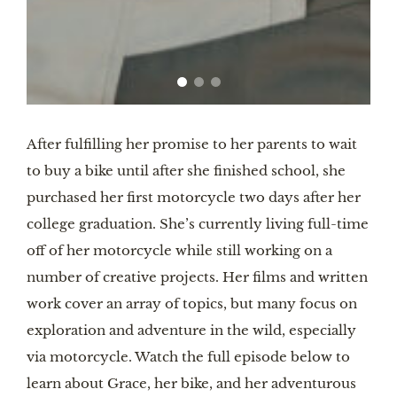
After fulfilling her promise to her parents to wait
to buy a bike until after she finished school, she
purchased her first motorcycle two days after her
college graduation. She’s currently living full-time
off of her motorcycle while still working on a
number of creative projects. Her films and written
work cover an array of topics, but many focus on
exploration and adventure in the wild, especially
via motorcycle. Watch the full episode below to
learn about Grace, her bike, and her adventurous