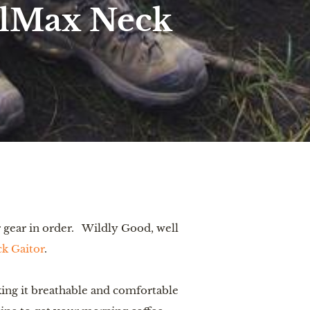
olMax Neck
gear in order.   Wildly Good, well 
k Gaitor
.
ng it breathable and comfortable 