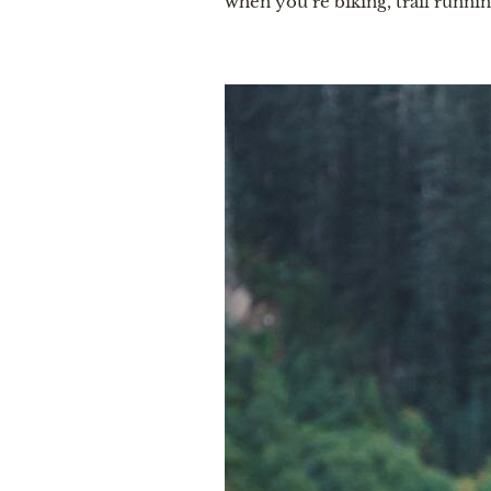
when you’re biking, trail runnin