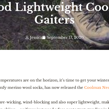
od Lightweight Co
Gaiters
Jessica
September 17, 2020
mperatures are on the horizon, it’s time to get your winter 
omfy merino wool socks, has now released the 
Coolmax Nec
re-wicking, wind-blocking and also super lightweight, maki