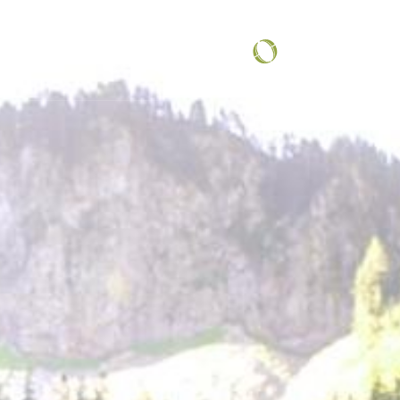
COMMUNITY SPOTLIGHT
...