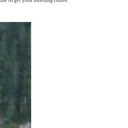
 line to get your morning coffee.