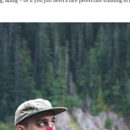
g, skiing – or if you just need a face protectant standing in