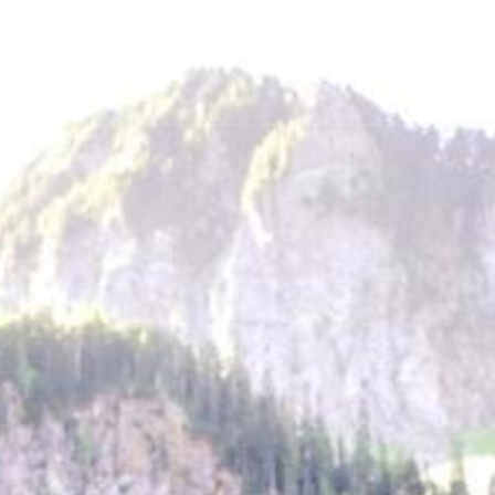
GEAR
NEWS
HOW-TO
FEATURES
TRIPS & TRAILS