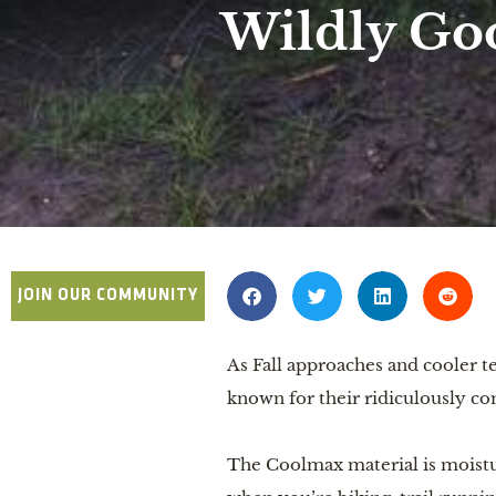
Wildly Go
JOIN OUR COMMUNITY
As Fall approaches and cooler te
known for their ridiculously c
The Coolmax material is moistu