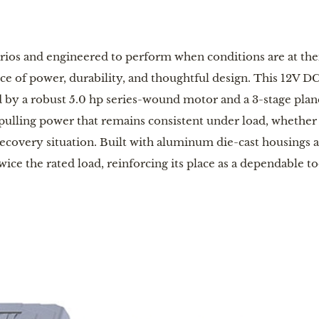
arios and engineered to perform when conditions are at the
nce of power, durability, and thoughtful design. This 12V DC 
 by a robust 5.0 hp series-wound motor and a 3-stage plane
 pulling power that remains consistent under load, whether 
ecovery situation. Built with aluminum die-cast housings an
ice the rated load, reinforcing its place as a dependable t