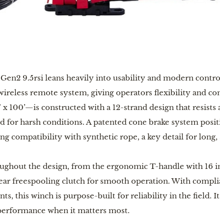
 Gen2 9.5rsi leans heavily into usability and modern contro
ireless remote system, giving operators flexibility and c
 100’—is constructed with a 12-strand design that resists 
ed for harsh conditions. A patented cone brake system pos
ng compatibility with synthetic rope, a key detail for long, 
oughout the design, from the ergonomic T-handle with 16 i
gear freespooling clutch for smooth operation. With compl
nts, this winch is purpose-built for reliability in the field. 
 performance when it matters most.