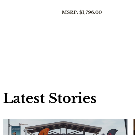
MSRP: $1,796.00
Latest Stories