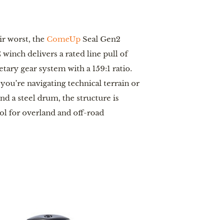
ir worst, the
ComeUp
Seal Gen2
winch delivers a rated line pull of
tary gear system with a 159:1 ratio.
you’re navigating technical terrain or
d a steel drum, the structure is
ool for overland and off-road