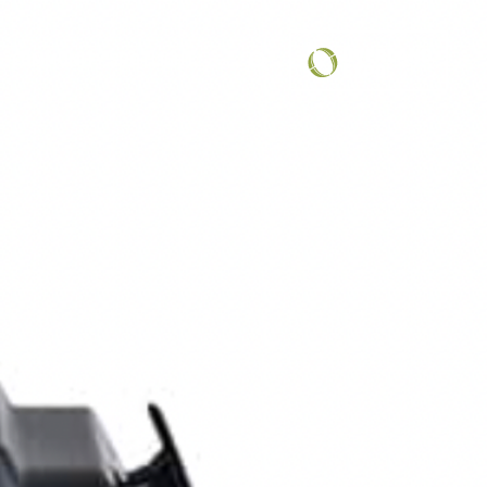
COMMUNITY SPOTLIGHT
...