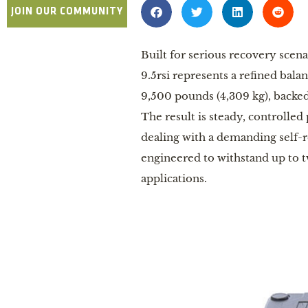
JOIN OUR COMMUNITY
Built for serious recovery scen
9.5rsi represents a refined bala
9,500 pounds (4,309 kg), backed
The result is steady, controlled
dealing with a demanding self-r
engineered to withstand up to tw
applications.