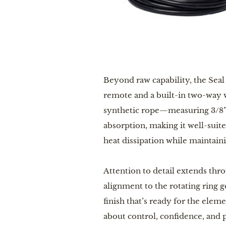
Beyond raw capability, the Seal
remote and a built-in two-way w
synthetic rope—measuring 3/8” x
absorption, making it well-suit
heat dissipation while maintaini
Attention to detail extends thr
alignment to the rotating ring 
finish that’s ready for the eleme
about control, confidence, and