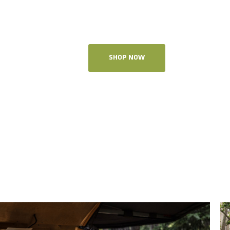
SHOP NOW