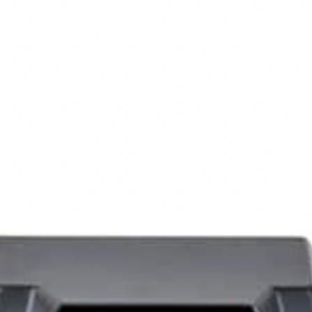
GEAR
NEWS
HOW-TO
FEATURES
TRIPS & TRAILS