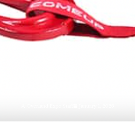
inch: ComeUp 9.5r
Overland Expo Staff
January 1, 2026