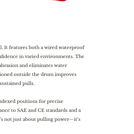
l. It features both a wired waterproof
onfidence in varied environments. The
abrasion and eliminates water
itioned outside the drum improves
sustained pulls.
ndexed positions for precise
iance to SAE and CE standards and a
It’s not just about pulling power—it’s